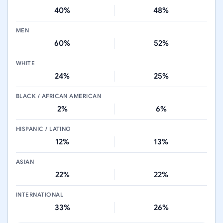
40%
48%
MEN
60%
52%
WHITE
24%
25%
BLACK / AFRICAN AMERICAN
2%
6%
HISPANIC / LATINO
12%
13%
ASIAN
22%
22%
INTERNATIONAL
33%
26%