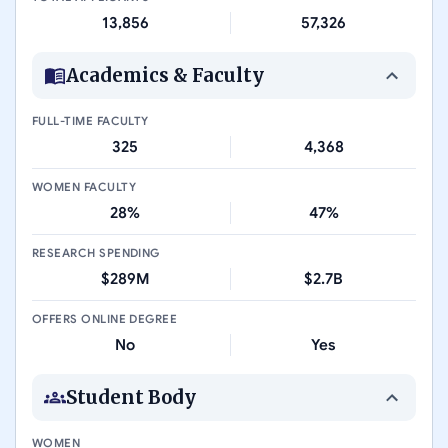
13,856
57,326
Academics & Faculty
FULL-TIME FACULTY
325
4,368
WOMEN FACULTY
28%
47%
RESEARCH SPENDING
$289M
$2.7B
OFFERS ONLINE DEGREE
No
Yes
Student Body
WOMEN