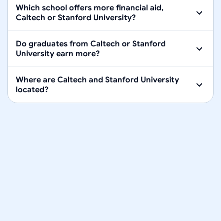
Which school offers more financial aid,
Caltech or Stanford University?
Do graduates from Caltech or Stanford
University earn more?
Where are Caltech and Stanford University
located?