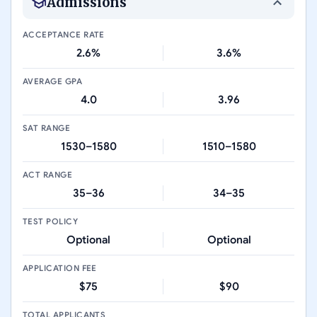
Admissions
ACCEPTANCE RATE
2.6%
3.6%
AVERAGE GPA
4.0
3.96
SAT RANGE
1530–1580
1510–1580
ACT RANGE
35–36
34–35
TEST POLICY
Optional
Optional
APPLICATION FEE
$75
$90
TOTAL APPLICANTS