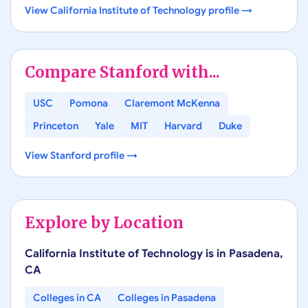
View
California Institute of Technology
profile →
Compare
Stanford
with...
USC
Pomona
Claremont McKenna
Princeton
Yale
MIT
Harvard
Duke
View
Stanford
profile →
Explore by Location
California Institute of Technology
is in
Pasadena
,
CA
Colleges in
CA
Colleges in
Pasadena