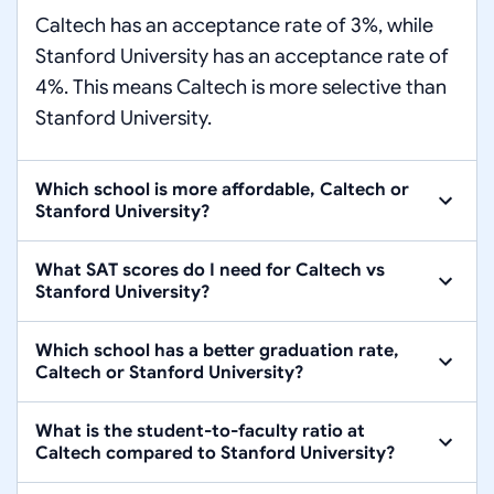
Caltech has an acceptance rate of 3%, while
Stanford University has an acceptance rate of
4%. This means Caltech is more selective than
Stanford University.
Which school is more affordable, Caltech or
Stanford University?
What SAT scores do I need for Caltech vs
Stanford University?
Which school has a better graduation rate,
Caltech or Stanford University?
What is the student-to-faculty ratio at
Caltech compared to Stanford University?