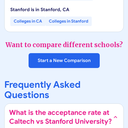
Stanford
is in
Stanford
,
CA
Colleges in
CA
Colleges in
Stanford
Want to compare different schools?
Start a New Comparison
Frequently Asked
Questions
What is the acceptance rate at
Caltech vs Stanford University?