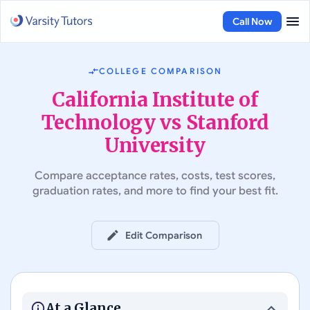
Call Now
COLLEGE COMPARISON
California Institute of
Technology vs Stanford
University
Compare acceptance rates, costs, test scores,
graduation rates, and more to find your best fit.
Edit Comparison
#
16
in Best Colleges in the US
#
3
in Best Colleges in the US
California Institute of
Technology
Stanford University
At a Glance