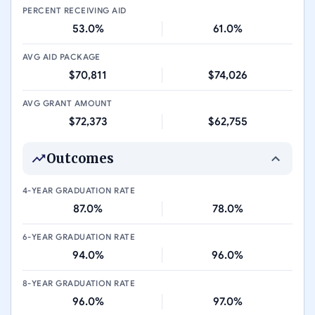
PERCENT RECEIVING AID
53.0%
61.0%
AVG AID PACKAGE
$70,811
$74,026
AVG GRANT AMOUNT
$72,373
$62,755
Outcomes
4-YEAR GRADUATION RATE
87.0%
78.0%
6-YEAR GRADUATION RATE
94.0%
96.0%
8-YEAR GRADUATION RATE
96.0%
97.0%