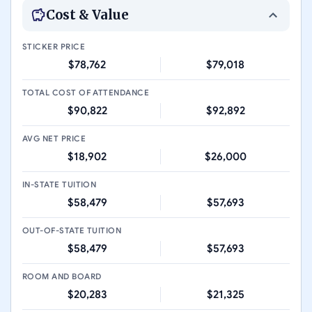
Cost & Value
STICKER PRICE
$78,762
$79,018
TOTAL COST OF ATTENDANCE
$90,822
$92,892
AVG NET PRICE
$18,902
$26,000
IN-STATE TUITION
$58,479
$57,693
OUT-OF-STATE TUITION
$58,479
$57,693
ROOM AND BOARD
$20,283
$21,325