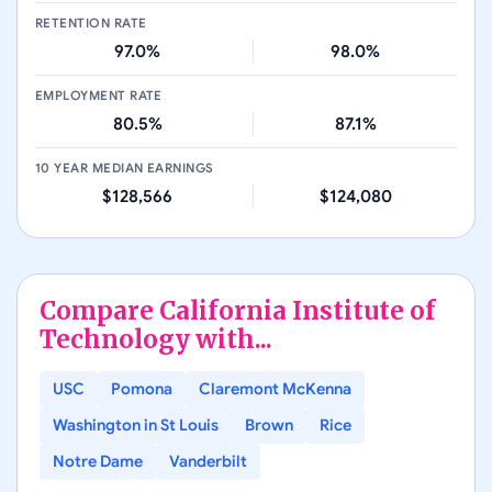
RETENTION RATE
97.0%
98.0%
EMPLOYMENT RATE
80.5%
87.1%
10 YEAR MEDIAN EARNINGS
$128,566
$124,080
Compare
California Institute of
Technology
with...
USC
Pomona
Claremont McKenna
Washington in St Louis
Brown
Rice
Notre Dame
Vanderbilt