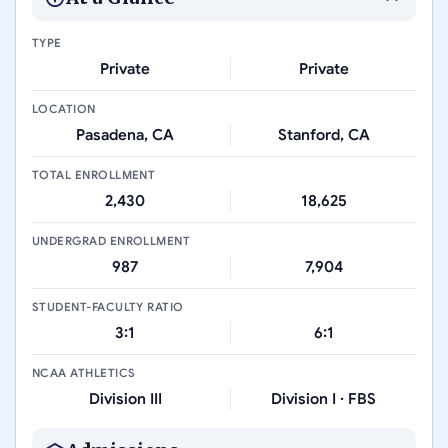
TYPE
Private
Private
LOCATION
Pasadena, CA
Stanford, CA
TOTAL ENROLLMENT
2,430
18,625
UNDERGRAD ENROLLMENT
987
7,904
STUDENT-FACULTY RATIO
3:1
6:1
NCAA ATHLETICS
Division III
Division I · FBS