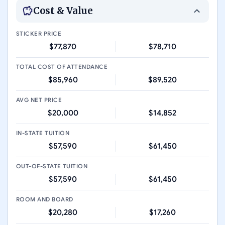
Cost & Value
STICKER PRICE
$77,870
$78,710
TOTAL COST OF ATTENDANCE
$85,960
$89,520
AVG NET PRICE
$20,000
$14,852
IN-STATE TUITION
$57,590
$61,450
OUT-OF-STATE TUITION
$57,590
$61,450
ROOM AND BOARD
$20,280
$17,260