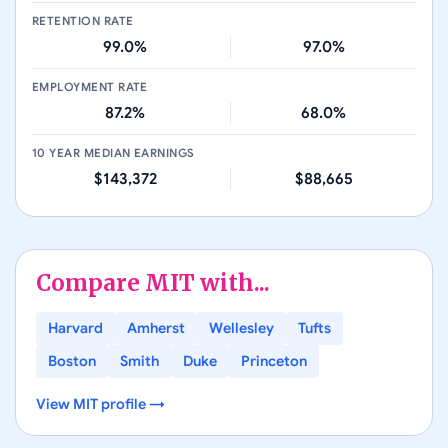
RETENTION RATE
99.0%
97.0%
EMPLOYMENT RATE
87.2%
68.0%
10 YEAR MEDIAN EARNINGS
$143,372
$88,665
Compare
MIT
with...
Harvard
Amherst
Wellesley
Tufts
Boston
Smith
Duke
Princeton
View
MIT
profile →