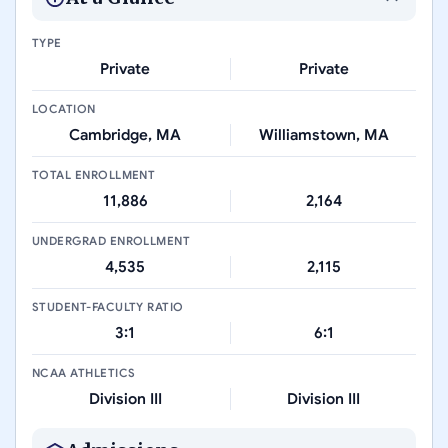
TYPE
Private
Private
LOCATION
Cambridge, MA
Williamstown, MA
TOTAL ENROLLMENT
11,886
2,164
UNDERGRAD ENROLLMENT
4,535
2,115
STUDENT-FACULTY RATIO
3:1
6:1
NCAA ATHLETICS
Division III
Division III