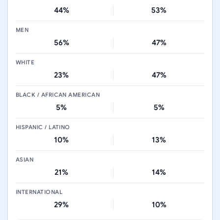
44%
53%
MEN
56%
47%
WHITE
23%
47%
BLACK / AFRICAN AMERICAN
5%
5%
HISPANIC / LATINO
10%
13%
ASIAN
21%
14%
INTERNATIONAL
29%
10%