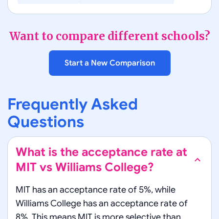
Want to compare different schools?
Start a New Comparison
Frequently Asked
Questions
What is the acceptance rate at
MIT vs Williams College?
MIT has an acceptance rate of 5%, while
Williams College has an acceptance rate of
8%. This means MIT is more selective than