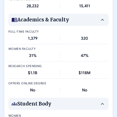
28,232
15,411
Academics & Faculty
FULL-TIME FACULTY
1,379
320
WOMEN FACULTY
31%
47%
RESEARCH SPENDING
$1.1B
$118M
OFFERS ONLINE DEGREE
No
No
Student Body
WOMEN