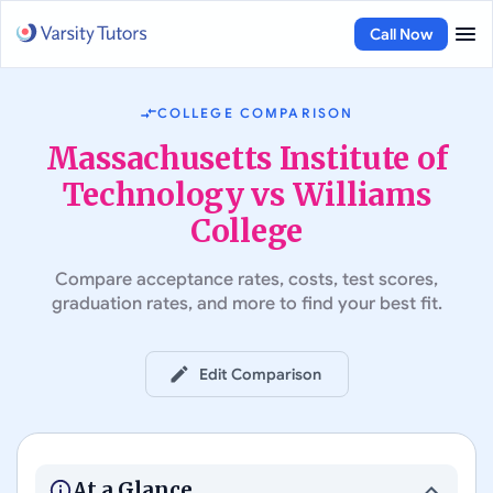
Call Now
COLLEGE COMPARISON
Massachusetts Institute of
Technology vs Williams
College
Compare acceptance rates, costs, test scores,
graduation rates, and more to find your best fit.
Edit Comparison
#
5
in Best Colleges in the US
#
22
in Best Colleges in the US
Massachusetts Institute of
Technology
Williams College
At a Glance