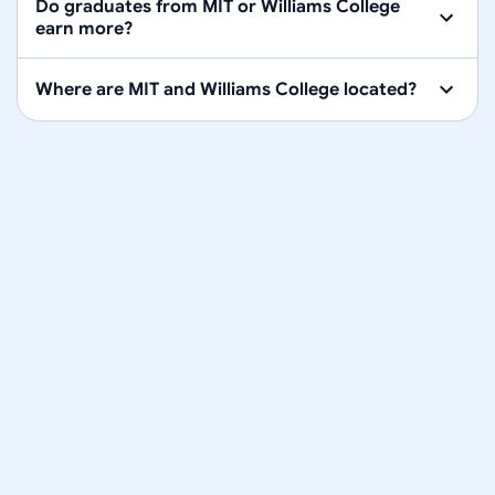
Do graduates from MIT or Williams College
earn more?
Where are MIT and Williams College located?