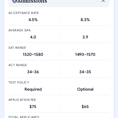
Admissions
ACCEPTANCE RATE
4.5%
8.3%
AVERAGE GPA
4.0
3.9
SAT RANGE
1520–1580
1490–1570
ACT RANGE
34–36
34–35
TEST POLICY
Required
Optional
APPLICATION FEE
$75
$65
TOTAL APPLICANTS