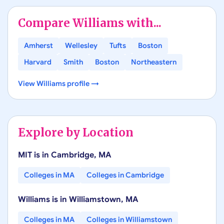
Compare
Williams
with...
Amherst
Wellesley
Tufts
Boston
Harvard
Smith
Boston
Northeastern
View
Williams
profile →
Explore by Location
MIT
is in
Cambridge
,
MA
Colleges in
MA
Colleges in
Cambridge
Williams
is in
Williamstown
,
MA
Colleges in
MA
Colleges in
Williamstown