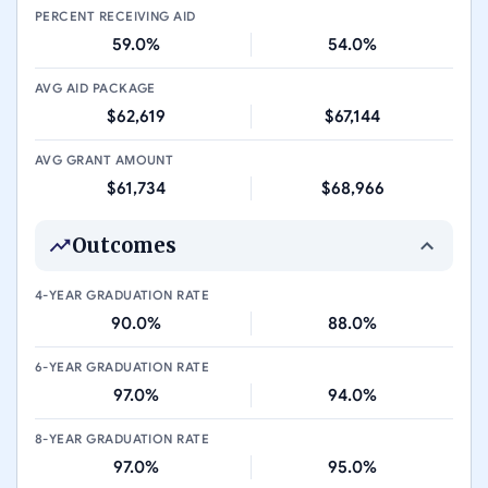
PERCENT RECEIVING AID
59.0%
54.0%
AVG AID PACKAGE
$62,619
$67,144
AVG GRANT AMOUNT
$61,734
$68,966
Outcomes
4-YEAR GRADUATION RATE
90.0%
88.0%
6-YEAR GRADUATION RATE
97.0%
94.0%
8-YEAR GRADUATION RATE
97.0%
95.0%