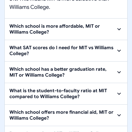
Williams College.
Which school is more affordable, MIT or
Williams College?
What SAT scores do I need for MIT vs Williams
College?
Which school has a better graduation rate,
MIT or Williams College?
What is the student-to-faculty ratio at MIT
compared to Williams College?
Which school offers more financial aid, MIT or
Williams College?