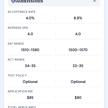
Admissions
ACCEPTANCE RATE
4.0%
8.8%
AVERAGE GPA
4.0
4.0
SAT RANGE
1510–1580
1500–1570
ACT RANGE
34–35
33–35
TEST POLICY
Optional
Optional
APPLICATION FEE
$85
$80
TOTAL APPLICANTS