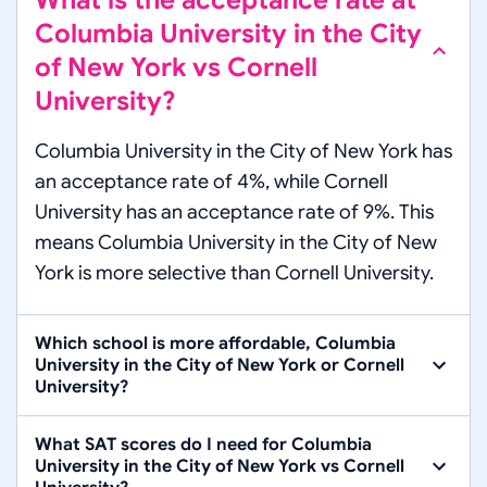
What is the acceptance rate at
Columbia University in the City
of New York vs Cornell
University?
Columbia University in the City of New York has
an acceptance rate of 4%, while Cornell
University has an acceptance rate of 9%. This
means Columbia University in the City of New
York is more selective than Cornell University.
Which school is more affordable, Columbia
University in the City of New York or Cornell
University?
What SAT scores do I need for Columbia
University in the City of New York vs Cornell