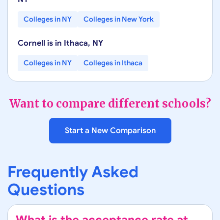
Colleges in
NY
Colleges in
New York
Cornell
is in
Ithaca
,
NY
Colleges in
NY
Colleges in
Ithaca
Want to compare different schools?
Start a New Comparison
Frequently Asked
Questions