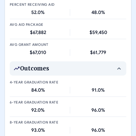
PERCENT RECEIVING AID
52.0%
48.0%
AVG AID PACKAGE
$67,882
$59,450
AVG GRANT AMOUNT
$67,010
$61,779
Outcomes
4-YEAR GRADUATION RATE
84.0%
91.0%
6-YEAR GRADUATION RATE
92.0%
96.0%
8-YEAR GRADUATION RATE
93.0%
96.0%