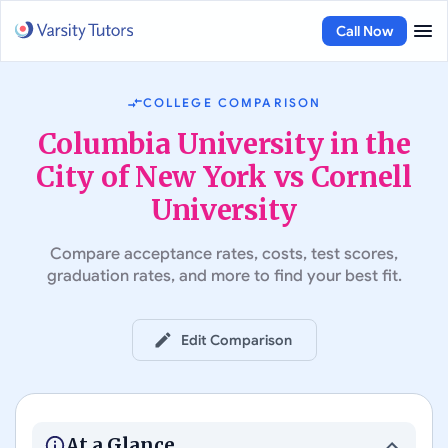
Call Now
COLLEGE COMPARISON
Columbia University in the
City of New York vs Cornell
University
Compare acceptance rates, costs, test scores,
graduation rates, and more to find your best fit.
Edit Comparison
#
7
in Best Colleges in the US
#
21
in Best Colleges in the US
Columbia University in the
City of New York
Cornell University
At a Glance