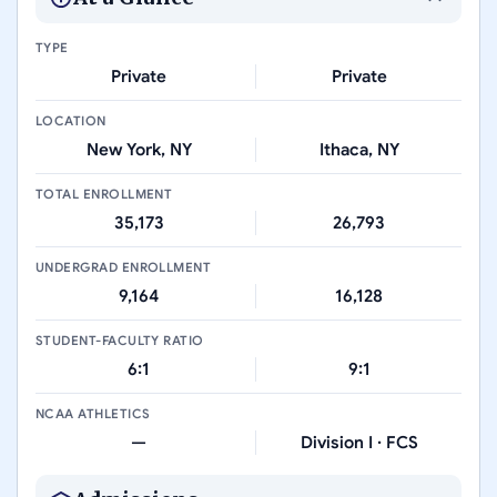
TYPE
Private
Private
LOCATION
New York, NY
Ithaca, NY
TOTAL ENROLLMENT
35,173
26,793
UNDERGRAD ENROLLMENT
9,164
16,128
STUDENT-FACULTY RATIO
6:1
9:1
NCAA ATHLETICS
—
Division I · FCS