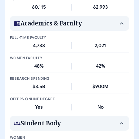
60,115
62,993
Academics & Faculty
FULL-TIME FACULTY
4,738
2,021
WOMEN FACULTY
48%
42%
RESEARCH SPENDING
$3.5B
$900M
OFFERS ONLINE DEGREE
Yes
No
Student Body
WOMEN