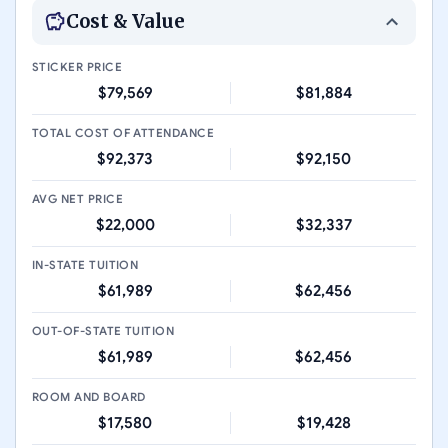
Cost & Value
STICKER PRICE
$79,569
$81,884
TOTAL COST OF ATTENDANCE
$92,373
$92,150
AVG NET PRICE
$22,000
$32,337
IN-STATE TUITION
$61,989
$62,456
OUT-OF-STATE TUITION
$61,989
$62,456
ROOM AND BOARD
$17,580
$19,428