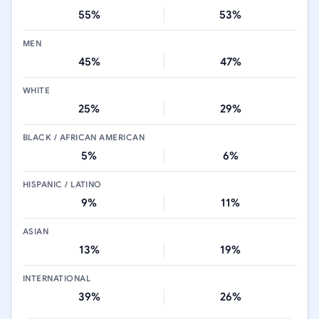
55%
53%
MEN
45%
47%
WHITE
25%
29%
BLACK / AFRICAN AMERICAN
5%
6%
HISPANIC / LATINO
9%
11%
ASIAN
13%
19%
INTERNATIONAL
39%
26%