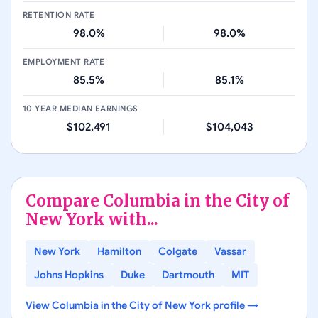
RETENTION RATE
98.0%
98.0%
EMPLOYMENT RATE
85.5%
85.1%
10 YEAR MEDIAN EARNINGS
$102,491
$104,043
Compare
Columbia in the City of
New York
with...
New York
Hamilton
Colgate
Vassar
Johns Hopkins
Duke
Dartmouth
MIT
View
Columbia in the City of New York
profile →