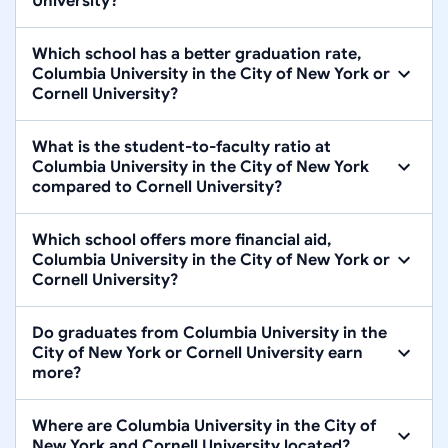
University?
Which school has a better graduation rate,
Columbia University in the City of New York or
Cornell University?
What is the student-to-faculty ratio at
Columbia University in the City of New York
compared to Cornell University?
Which school offers more financial aid,
Columbia University in the City of New York or
Cornell University?
Do graduates from Columbia University in the
City of New York or Cornell University earn
more?
Where are Columbia University in the City of
New York and Cornell University located?