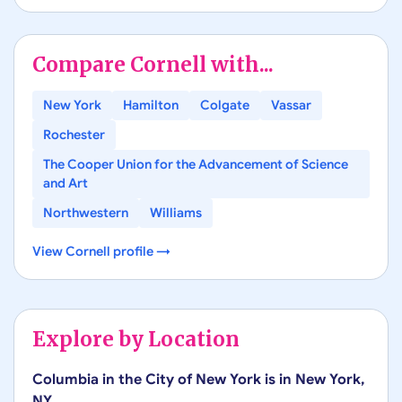
Compare
Cornell
with...
New York
Hamilton
Colgate
Vassar
Rochester
The Cooper Union for the Advancement of Science
and Art
Northwestern
Williams
View
Cornell
profile →
Explore by Location
Columbia in the City of New York
is in
New York
,
NY