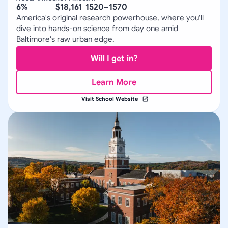
6%
$18,161
1520–1570
America's original research powerhouse, where you'll
dive into hands-on science from day one amid
Baltimore's raw urban edge.
Will I get in?
Learn More
Visit School Website