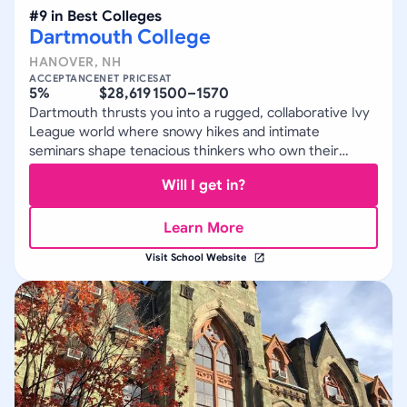
#
9
in
Best Colleges
Dartmouth College
HANOVER
,
NH
ACCEPTANCE
NET PRICE
SAT
5%
$28,619
1500–1570
Dartmouth thrusts you into a rugged, collaborative Ivy
League world where snowy hikes and intimate
seminars shape tenacious thinkers who own their
paths.
Will I get in?
Learn More
Visit School Website