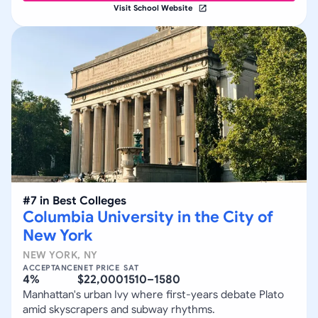
Visit School Website
#
7
in
Best Colleges
Columbia University in the City of
New York
NEW YORK
,
NY
ACCEPTANCE
NET PRICE
SAT
4%
$22,000
1510–1580
Manhattan's urban Ivy where first-years debate Plato
amid skyscrapers and subway rhythms.