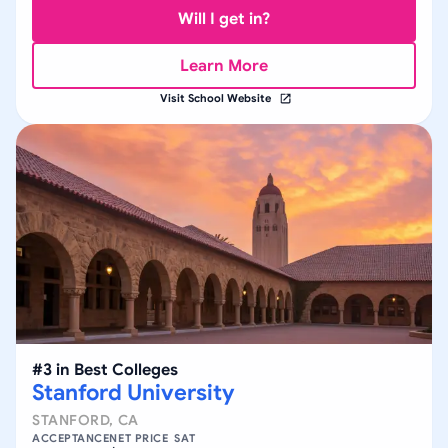
Will I get in?
Learn More
Visit School Website
#
3
in
Best Colleges
Stanford University
STANFORD
,
CA
ACCEPTANCE
NET PRICE
SAT