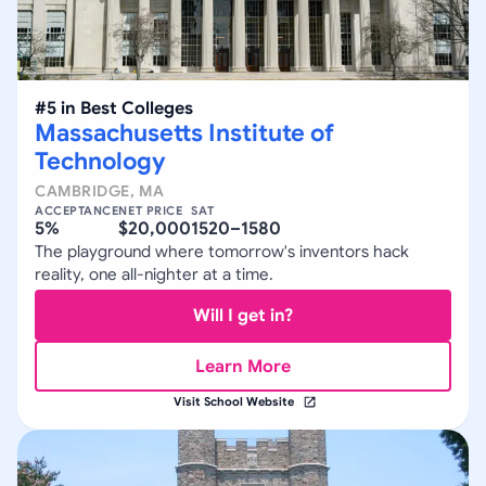
#
5
in
Best Colleges
Massachusetts Institute of
Technology
CAMBRIDGE
,
MA
ACCEPTANCE
NET PRICE
SAT
5%
$20,000
1520–1580
The playground where tomorrow's inventors hack
reality, one all-nighter at a time.
Will I get in?
Learn More
Visit School Website