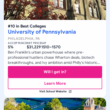
#
10
in
Best Colleges
University of Pennsylvania
PHILADELPHIA
,
PA
ACCEPTANCE
NET PRICE
SAT
5%
$31,229
1510–1570
Ben Franklin's urban powerhouse where pre-
professional hustlers chase Wharton deals, biotech
breakthroughs, and Ivy ambition amid Philly's historic
grit.
Will I get in?
Learn More
Visit School Website