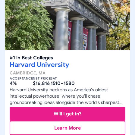
#
1
in
Best Colleges
Harvard University
CAMBRIDGE
,
MA
ACCEPTANCE
NET PRICE
SAT
4%
$16,816
1510–1580
Harvard University beckons as America's oldest
intellectual powerhouse, where you'll chase
groundbreaking ideas alongside the world's sharpest
minds in a relentless pursuit of excellence.
Will I get in?
Learn More