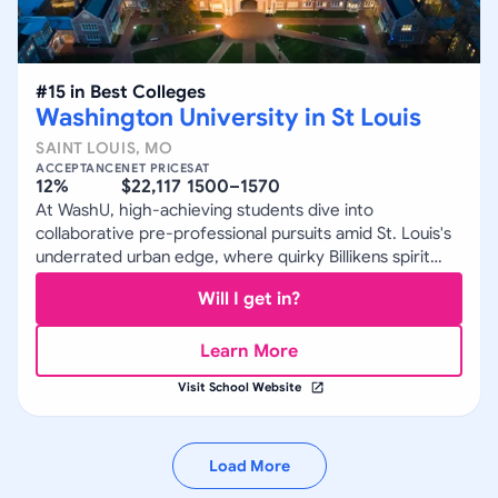
#
15
in
Best Colleges
Washington University in St Louis
SAINT LOUIS
,
MO
ACCEPTANCE
NET PRICE
SAT
12%
$22,117
1500–1570
At WashU, high-achieving students dive into
collaborative pre-professional pursuits amid St. Louis's
underrated urban edge, where quirky Billikens spirit
meets rigorous research.
Will I get in?
Learn More
Visit School Website
Load More