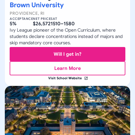
Brown University
PROVIDENCE
,
RI
ACCEPTANCE
NET PRICE
SAT
5%
$26,572
1510–1580
Ivy League pioneer of the Open Curriculum, where
students declare concentrations instead of majors and
skip mandatory core courses.
Will I get in?
Learn More
Visit School Website