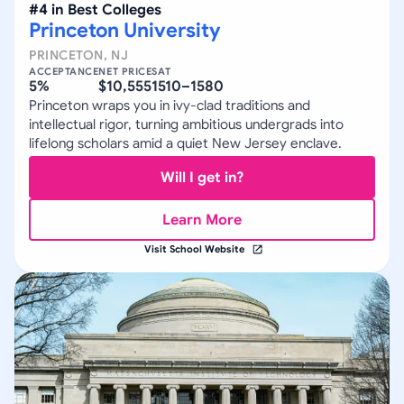
#
4
in
Best Colleges
Princeton University
PRINCETON
,
NJ
ACCEPTANCE
NET PRICE
SAT
5%
$10,555
1510–1580
Princeton wraps you in ivy-clad traditions and
intellectual rigor, turning ambitious undergrads into
lifelong scholars amid a quiet New Jersey enclave.
Will I get in?
Learn More
Visit School Website