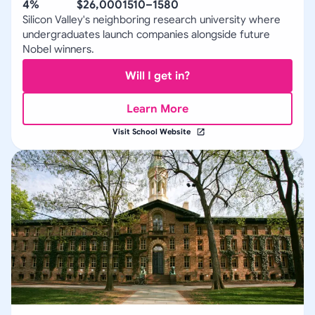
4%
$26,000
1510–1580
Silicon Valley's neighboring research university where
undergraduates launch companies alongside future
Nobel winners.
Will I get in?
Learn More
Visit School Website