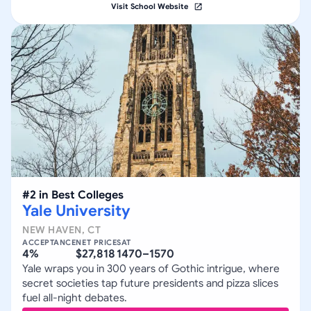
Visit School Website
#
2
in
Best Colleges
Yale University
NEW HAVEN
,
CT
ACCEPTANCE
NET PRICE
SAT
4%
$27,818
1470–1570
Yale wraps you in 300 years of Gothic intrigue, where
secret societies tap future presidents and pizza slices
fuel all-night debates.