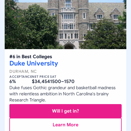
#
6
in
Best Colleges
Duke University
DURHAM
,
NC
ACCEPTANCE
NET PRICE
SAT
6%
$34,454
1500–1570
Duke fuses Gothic grandeur and basketball madness
with relentless ambition in North Carolina's brainy
Research Triangle.
Will I get in?
Learn More