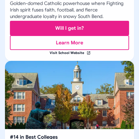
Golden-domed Catholic powerhouse where Fighting
Irish spirit fuses faith, football, and fierce
undergraduate loyalty in snowy South Bend.
Will I get in?
Learn More
Visit School Website
#
14
in
Best Colleges