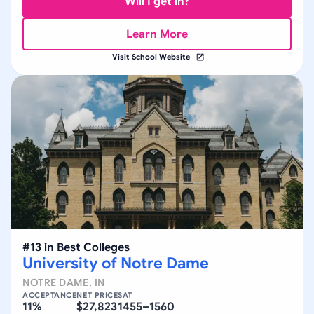
Will I get in?
Learn More
Visit School Website
#
13
in
Best Colleges
University of Notre Dame
NOTRE DAME
,
IN
ACCEPTANCE
NET PRICE
SAT
11%
$27,823
1455–1560