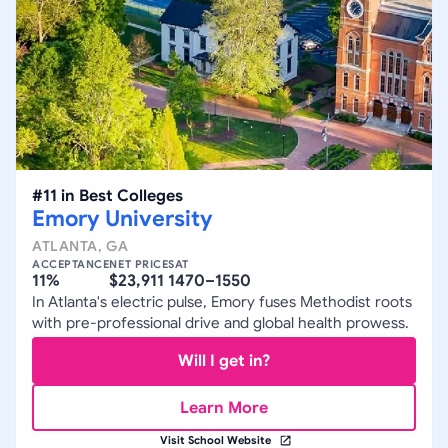
#
11
in
Best Colleges
Emory University
ATLANTA
,
GA
ACCEPTANCE
NET PRICE
SAT
11%
$23,911
1470–1550
In Atlanta's electric pulse, Emory fuses Methodist roots
with pre-professional drive and global health prowess.
Will I get in?
Learn More
Visit School Website