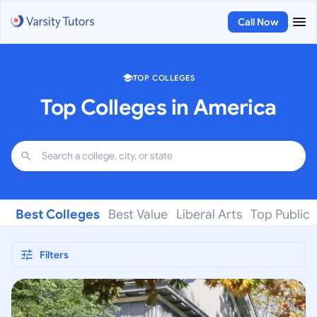
Call Now
TOP COLLEGES
Top Colleges in America
Best Colleges
Best Value
Liberal Arts
Top Public
Filters