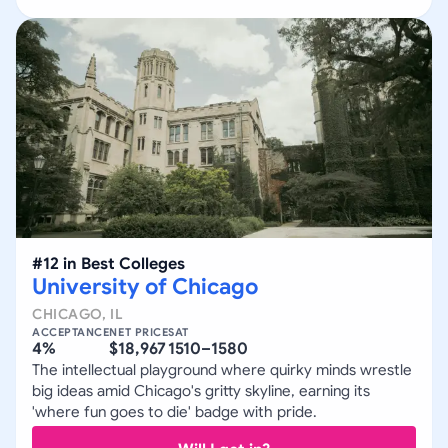
#
12
in
Best Colleges
University of Chicago
CHICAGO
,
IL
ACCEPTANCE
NET PRICE
SAT
4%
$18,967
1510–1580
The intellectual playground where quirky minds wrestle
big ideas amid Chicago's gritty skyline, earning its
'where fun goes to die' badge with pride.