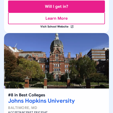
Will I get in?
Learn More
Visit School Website
#
8
in
Best Colleges
Johns Hopkins University
BALTIMORE
,
MD
ACCEPTANCE
NET PRICE
SAT