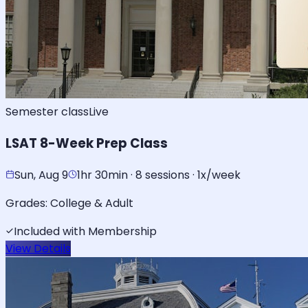
Semester class
Live
LSAT 8-Week Prep Class
Sun, Aug 9
1hr 30min · 8 sessions · 1x/week
Grades:
College & Adult
Included with Membership
View Details