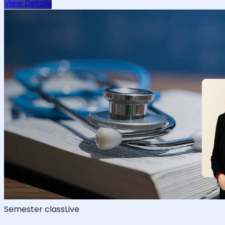
View Details
Semester class
Live