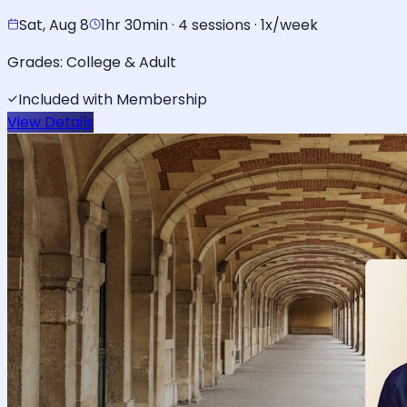
Sat, Aug 8
1hr 30min · 4 sessions · 1x/week
Grades:
College & Adult
Included with Membership
View Details