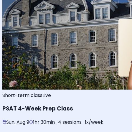
Short-term class
Live
PSAT 4-Week Prep Class
Sun, Aug 9
1hr 30min · 4 sessions · 1x/week