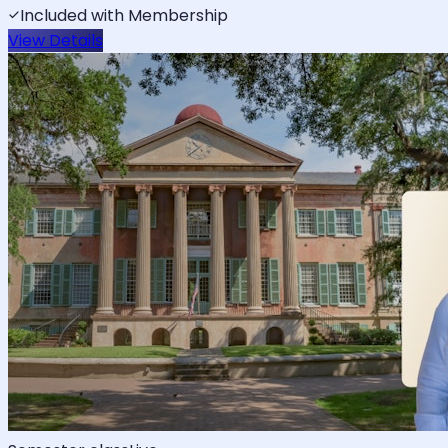
Included with Membership
View Details