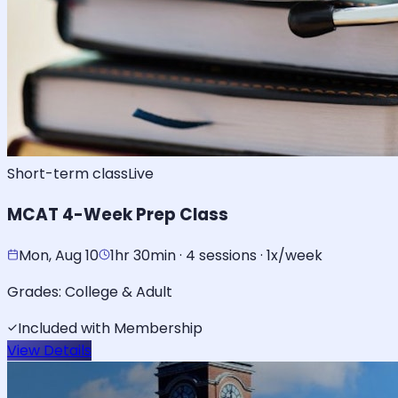
Short-term class
Live
MCAT 4-Week Prep Class
Mon, Aug 10
1hr 30min · 4 sessions · 1x/week
Grades:
College & Adult
Included with Membership
View Details