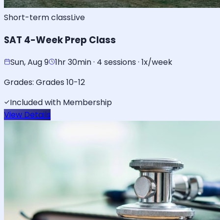
Short-term class
Live
SAT 4-Week Prep Class
Sun, Aug 9
1hr 30min · 4 sessions · 1x/week
Grades:
Grades 10-12
Included with Membership
View Details