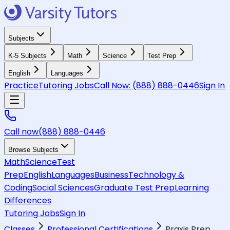
Subjects
K-5 Subjects
Math
Science
Test Prep
English
Languages
Practice
Tutoring Jobs
Call Now:
(888) 888-0446
Sign In
Call now
(888) 888-0446
Browse Subjects
Math
Science
Test
Prep
English
Languages
Business
Technology &
Coding
Social Sciences
Graduate Test Prep
Learning
Differences
Tutoring Jobs
Sign In
Classes
Professional Certifications
Praxis Prep