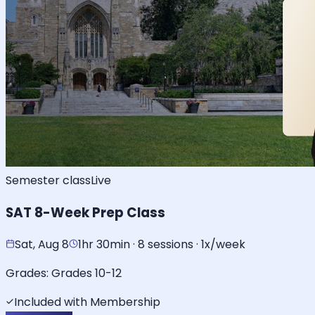
Semester class
Live
SAT 8-Week Prep Class
Sat, Aug 8
1hr 30min · 8 sessions · 1x/week
Grades:
Grades 10-12
Included with Membership