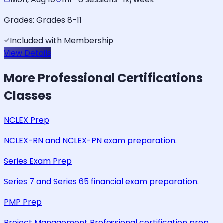
Grades:
Grades 8-11
Included with Membership
View Details
More
Professional Certifications
Classes
NCLEX Prep
NCLEX-RN and NCLEX-PN exam preparation.
Series Exam Prep
Series 7 and Series 65 financial exam preparation.
PMP Prep
Project Management Professional certification prep.