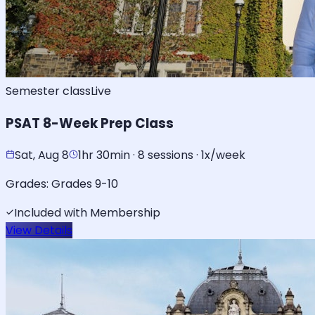
Semester class
Live
PSAT 8-Week Prep Class
Sat, Aug 8
1hr 30min · 8 sessions · 1x/week
Grades:
Grades 9-10
Included with Membership
View Details