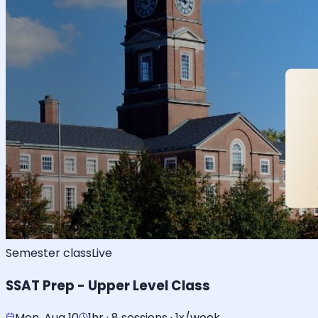
Semester class
Live
SSAT Prep - Upper Level Class
Mon, Aug 10
1hr · 8 sessions · 1x/week