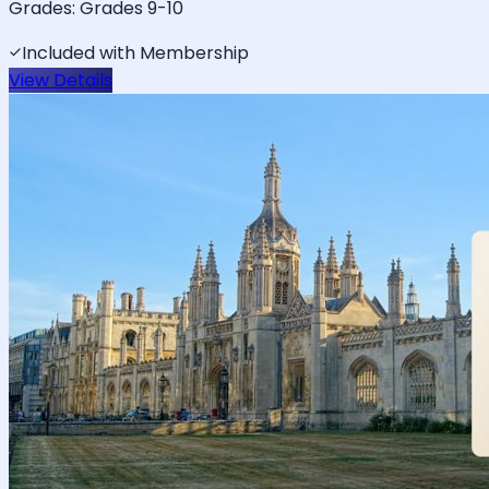
Grades:
Grades 9-10
Included with Membership
View Details