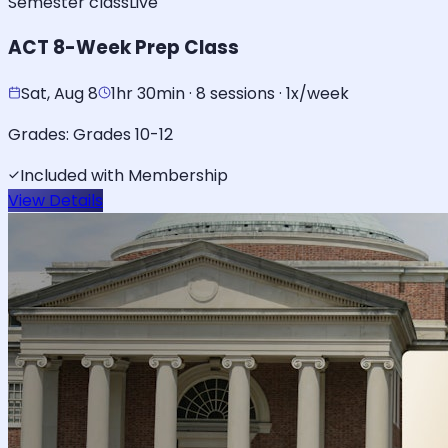
Semester class
Live
ACT 8-Week Prep Class
Sat, Aug 8
1hr 30min · 8 sessions · 1x/week
Grades:
Grades 10-12
Included with Membership
View Details