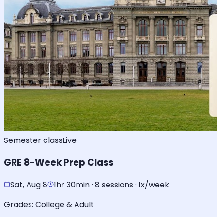
Semester class
Live
GRE 8-Week Prep Class
Sat, Aug 8
1hr 30min · 8 sessions · 1x/week
Grades:
College & Adult