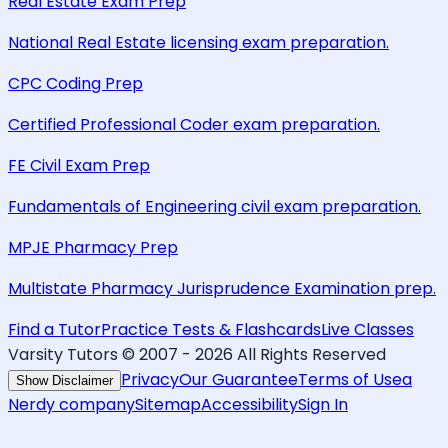
Real Estate Exam Prep
National Real Estate licensing exam preparation.
CPC Coding Prep
Certified Professional Coder exam preparation.
FE Civil Exam Prep
Fundamentals of Engineering civil exam preparation.
MPJE Pharmacy Prep
Multistate Pharmacy Jurisprudence Examination prep.
Find a Tutor
Practice Tests & Flashcards
Live Classes
Varsity Tutors © 2007 -
2026
All Rights Reserved
Privacy
Our Guarantee
Terms of Use
a
Show Disclaimer
Nerdy company
Sitemap
Accessibility
Sign In