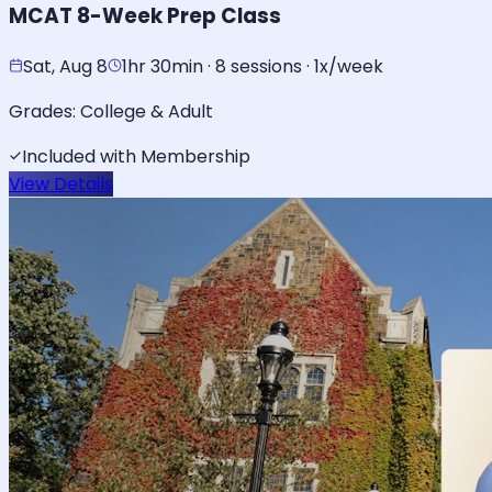
MCAT 8-Week Prep Class
Sat, Aug 8
1hr 30min · 8 sessions · 1x/week
Grades:
College & Adult
Included with Membership
View Details