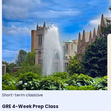
Short-term class
Live
GRE 4-Week Prep Class