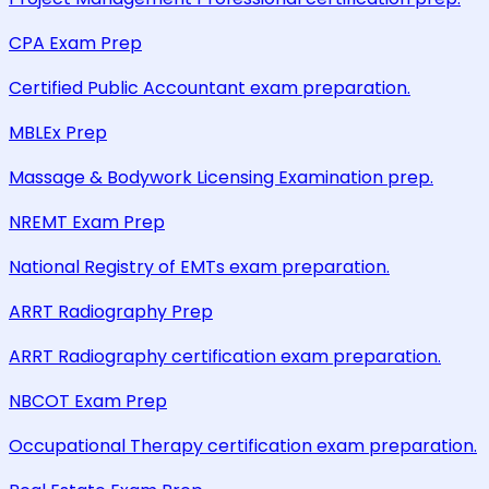
CPA Exam Prep
Certified Public Accountant exam preparation.
MBLEx Prep
Massage & Bodywork Licensing Examination prep.
NREMT Exam Prep
National Registry of EMTs exam preparation.
ARRT Radiography Prep
ARRT Radiography certification exam preparation.
NBCOT Exam Prep
Occupational Therapy certification exam preparation.