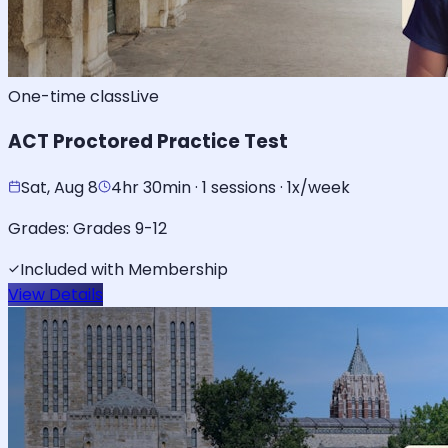
One-time class
Live
ACT Proctored Practice Test
Sat, Aug 8
4hr 30min · 1 sessions · 1x/week
Grades:
Grades 9-12
Included with Membership
View Details