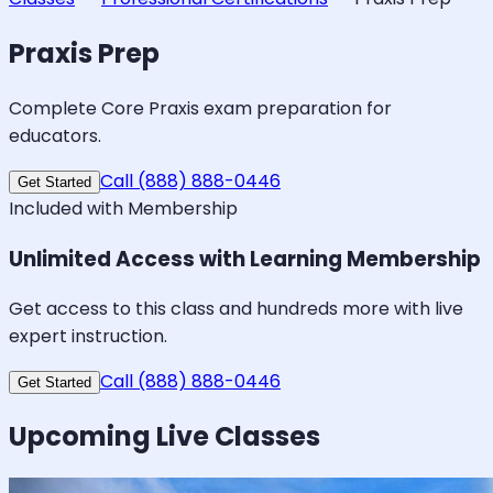
Praxis Prep
Complete Core Praxis exam preparation for
educators.
Call (888) 888-0446
Get Started
Included with Membership
Unlimited Access with Learning Membership
Get access to this class and hundreds more with live
expert instruction.
Call (888) 888-0446
Get Started
Upcoming Live Classes