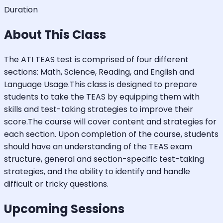
Duration
About This Class
The ATI TEAS test is comprised of four different
sections: Math, Science, Reading, and English and
Language Usage.This class is designed to prepare
students to take the TEAS by equipping them with
skills and test-taking strategies to improve their
score.The course will cover content and strategies for
each section. Upon completion of the course, students
should have an understanding of the TEAS exam
structure, general and section-specific test-taking
strategies, and the ability to identify and handle
difficult or tricky questions.
Upcoming Sessions