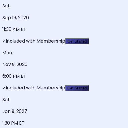
Sat
Sep 19, 2026
11:30 AM
ET
Included with Membership
Get Started
Mon
Nov 9, 2026
6:00 PM
ET
Included with Membership
Get Started
Sat
Jan 9, 2027
1:30 PM
ET