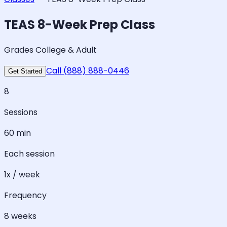
TEAS 8-Week Prep Class
Grades College & Adult
Call (888) 888-0446
Get Started
8
Sessions
60 min
Each session
1x / week
Frequency
8 weeks