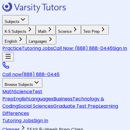
Subjects
K-5 Subjects
Math
Science
Test Prep
English
Languages
Practice
Tutoring Jobs
Call Now:
(888) 888-0446
Sign In
Call now
(888) 888-0446
Browse Subjects
Math
Science
Test
Prep
English
Languages
Business
Technology &
Coding
Social Sciences
Graduate Test Prep
Learning
Differences
Tutoring Jobs
Sign In
Classes
TEAS 8-Week Prep Class