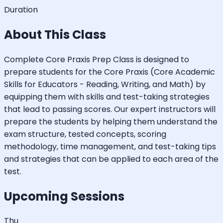
Duration
About This Class
Complete Core Praxis Prep Class is designed to
prepare students for the Core Praxis (Core Academic
Skills for Educators - Reading, Writing, and Math) by
equipping them with skills and test-taking strategies
that lead to passing scores. Our expert instructors will
prepare the students by helping them understand the
exam structure, tested concepts, scoring
methodology, time management, and test-taking tips
and strategies that can be applied to each area of the
test.
Upcoming Sessions
Thu