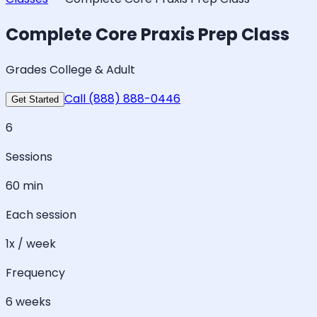
Complete Core Praxis Prep Class
Grades College & Adult
Call (888) 888-0446
Get Started
6
Sessions
60 min
Each session
1x / week
Frequency
6 weeks