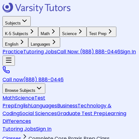
Subjects
K-5 Subjects
Math
Science
Test Prep
English
Languages
Practice
Tutoring Jobs
Call Now:
(888) 888-0446
Sign In
Call now
(888) 888-0446
Browse Subjects
Math
Science
Test
Prep
English
Languages
Business
Technology &
Coding
Social Sciences
Graduate Test Prep
Learning
Differences
Tutoring Jobs
Sign In
Classes
Complete Core Praxis Prep Class