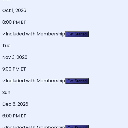
Oct 1, 2026
8:00 PM
ET
Included with Membership
Get Started
Tue
Nov 3, 2026
9:00 PM
ET
Included with Membership
Get Started
Sun
Dec 6, 2026
6:00 PM
ET
Included with Membership
Get Started