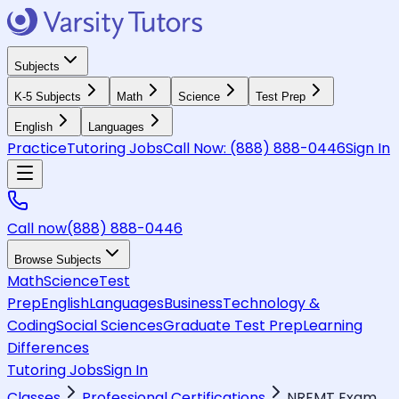
Subjects
K-5 Subjects
Math
Science
Test Prep
English
Languages
Practice
Tutoring Jobs
Call Now:
(888) 888-0446
Sign In
Call now
(888) 888-0446
Browse Subjects
Math
Science
Test
Prep
English
Languages
Business
Technology &
Coding
Social Sciences
Graduate Test Prep
Learning
Differences
Tutoring Jobs
Sign In
Classes
Professional Certifications
NREMT Exam