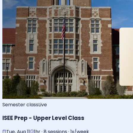
Semester class
Live
ISEE Prep - Upper Level Class
Tue, Aug 11
1hr · 8 sessions · 1x/week