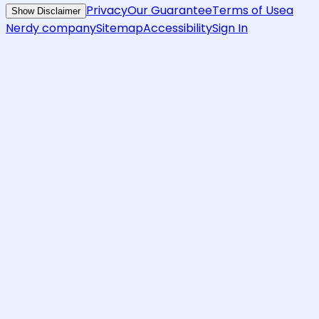
Privacy
Our Guarantee
Terms of Use
a
Show Disclaimer
Nerdy company
Sitemap
Accessibility
Sign In