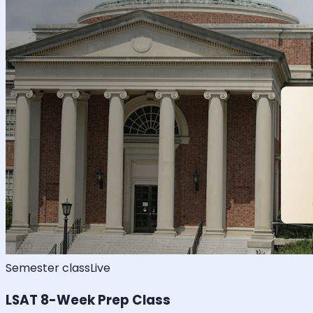
Semester class
Live
LSAT 8-Week Prep Class