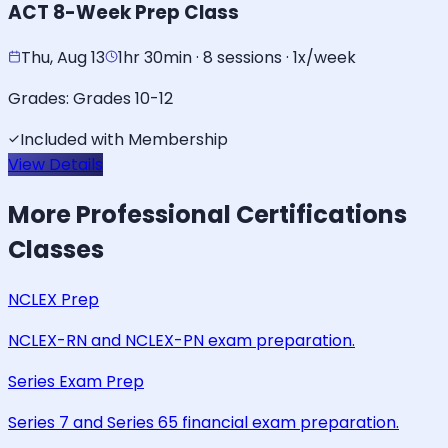
ACT 8-Week Prep Class
Thu, Aug 13
1hr 30min · 8 sessions · 1x/week
Grades:
Grades 10-12
Included with Membership
View Details
More
Professional Certifications
Classes
NCLEX Prep
NCLEX-RN and NCLEX-PN exam preparation.
Series Exam Prep
Series 7 and Series 65 financial exam preparation.