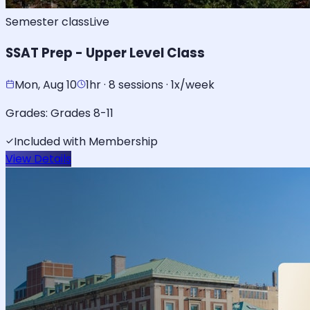
Semester class
Live
SSAT Prep - Upper Level Class
Mon, Aug 10
1hr · 8 sessions · 1x/week
Grades:
Grades 8-11
Included with Membership
View Details