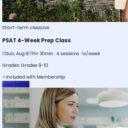
Short-term class
Live
PSAT 4-Week Prep Class
Sun, Aug 9
1hr 30min · 4 sessions · 1x/week
Grades:
Grades 9-10
Included with Membership
View Details