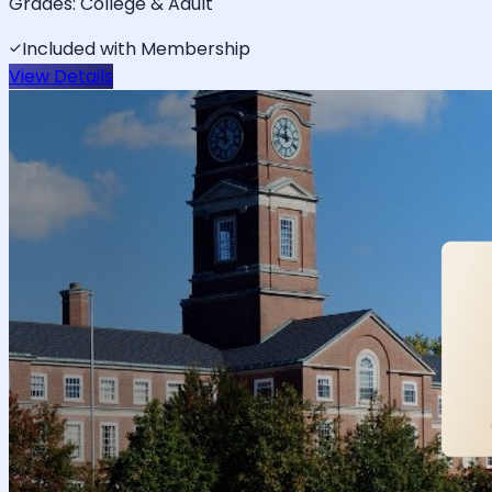
Grades:
College & Adult
Included with Membership
View Details