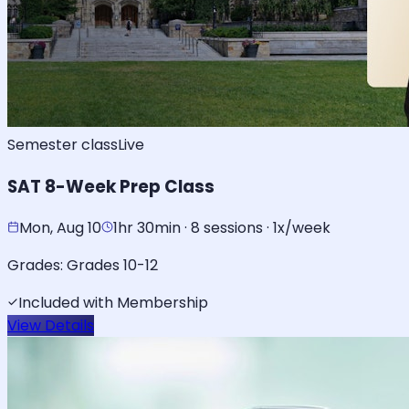
Semester class
Live
SAT 8-Week Prep Class
Mon, Aug 10
1hr 30min · 8 sessions · 1x/week
Grades:
Grades 10-12
Included with Membership
View Details