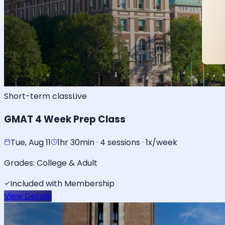
Short-term class
Live
GMAT 4 Week Prep Class
Tue, Aug 11
1hr 30min · 4 sessions · 1x/week
Grades:
College & Adult
Included with Membership
View Details