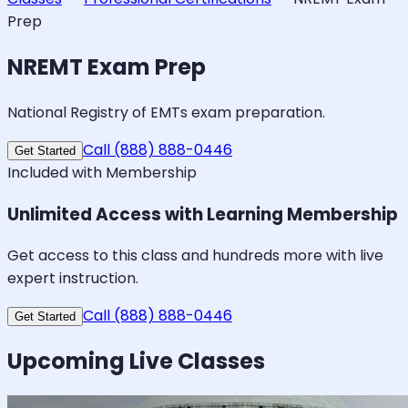
Prep
NREMT Exam Prep
National Registry of EMTs exam preparation.
Call (888) 888-0446
Get Started
Included with Membership
Unlimited Access with Learning Membership
Get access to this class and hundreds more with live
expert instruction.
Call (888) 888-0446
Get Started
Upcoming Live Classes