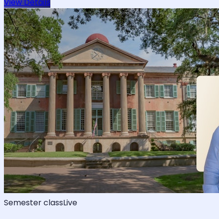
View Details
Semester class
Live