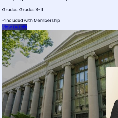
Grades:
Grades 8-11
Included with Membership
View Details