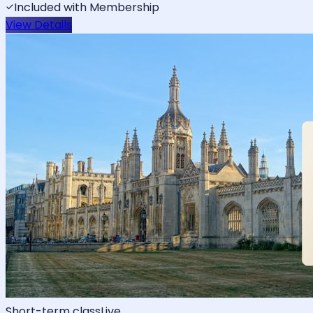
Included with Membership
View Details
Short-term class
Live