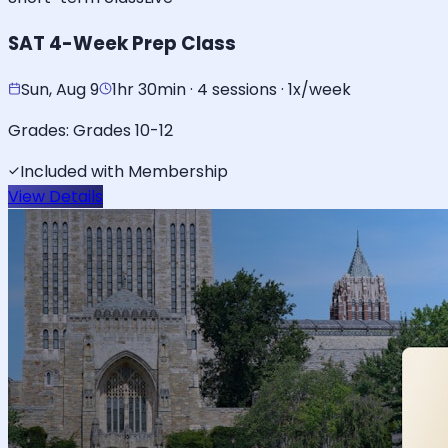
SAT 4-Week Prep Class
Sun, Aug 9
1hr 30min · 4 sessions · 1x/week
Grades:
Grades 10-12
Included with Membership
View Details