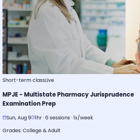
Short-term class
Live
MPJE - Multistate Pharmacy Jurisprudence
Examination Prep
Sun, Aug 9
1hr · 6 sessions · 1x/week
Grades:
College & Adult