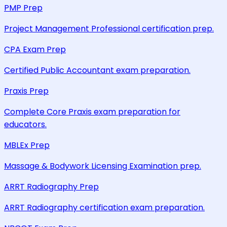
PMP Prep
Project Management Professional certification prep.
CPA Exam Prep
Certified Public Accountant exam preparation.
Praxis Prep
Complete Core Praxis exam preparation for
educators.
MBLEx Prep
Massage & Bodywork Licensing Examination prep.
ARRT Radiography Prep
ARRT Radiography certification exam preparation.