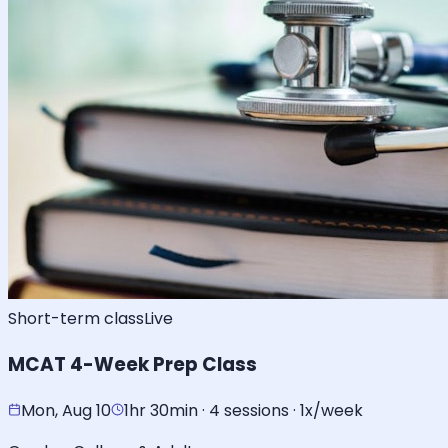
Short-term class
Live
MCAT 4-Week Prep Class
Mon, Aug 10
1hr 30min · 4 sessions · 1x/week