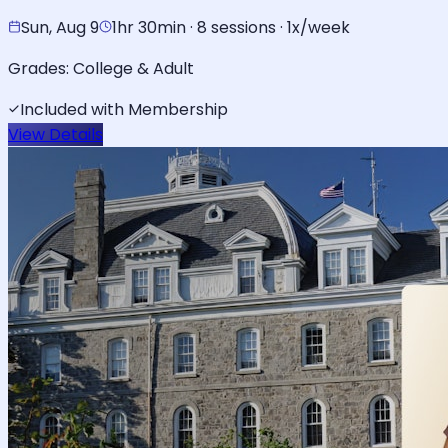
Sun, Aug 9
1hr 30min · 8 sessions · 1x/week
Grades:
College & Adult
Included with Membership
View Details