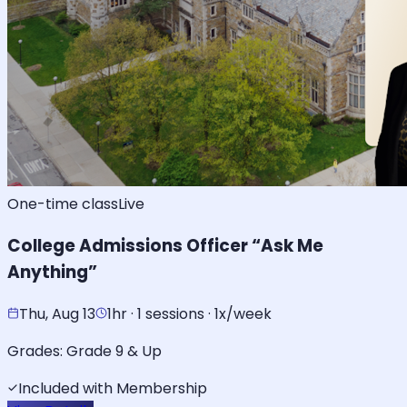
One-time class
Live
College Admissions Officer “Ask Me
Anything”
Thu, Aug 13
1hr · 1 sessions · 1x/week
Grades:
Grade 9 & Up
Included with Membership