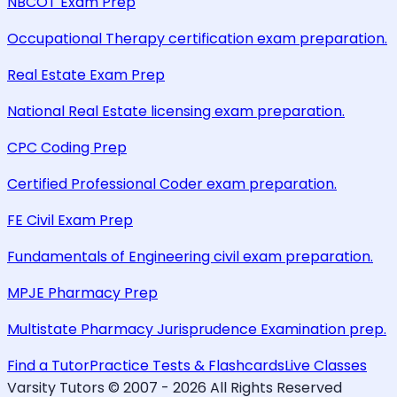
NBCOT Exam Prep
Occupational Therapy certification exam preparation.
Real Estate Exam Prep
National Real Estate licensing exam preparation.
CPC Coding Prep
Certified Professional Coder exam preparation.
FE Civil Exam Prep
Fundamentals of Engineering civil exam preparation.
MPJE Pharmacy Prep
Multistate Pharmacy Jurisprudence Examination prep.
Find a Tutor
Practice Tests & Flashcards
Live Classes
Varsity Tutors © 2007 -
2026
All Rights Reserved