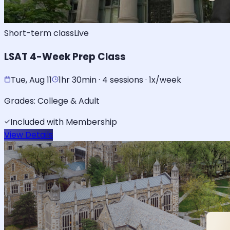
Short-term class
Live
LSAT 4-Week Prep Class
Tue, Aug 11
1hr 30min · 4 sessions · 1x/week
Grades:
College & Adult
Included with Membership
View Details