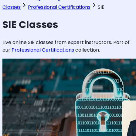
Classes
Professional Certifications
SIE
SIE
Classes
Live online
SIE
classes from expert instructors. Part of
our
Professional Certifications
collection.