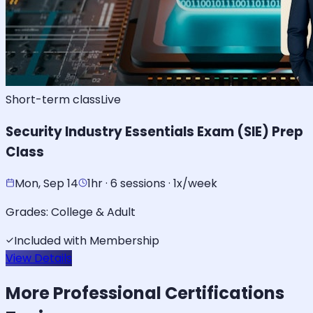
Short-term class
Live
Security Industry Essentials Exam (SIE) Prep
Class
Mon, Sep 14
1hr · 6 sessions · 1x/week
Grades:
College & Adult
Included with Membership
View Details
More
Professional Certifications