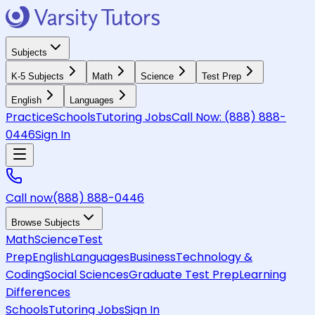
Subjects
K-5 Subjects
Math
Science
Test Prep
English
Languages
Practice
Schools
Tutoring Jobs
Call Now:
(888) 888-
0446
Sign In
Call now
(888) 888-0446
Browse Subjects
Math
Science
Test
Prep
English
Languages
Business
Technology &
Coding
Social Sciences
Graduate Test Prep
Learning
Differences
Schools
Tutoring Jobs
Sign In