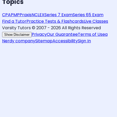
Topics
CPA
PMP
Praxis
NCLEX
Series 7 Exam
Series 65 Exam
Find a Tutor
Practice Tests & Flashcards
Live Classes
Varsity Tutors © 2007 -
2026
All Rights Reserved
Privacy
Our Guarantee
Terms of Use
a
Show Disclaimer
Nerdy company
Sitemap
Accessibility
Sign In