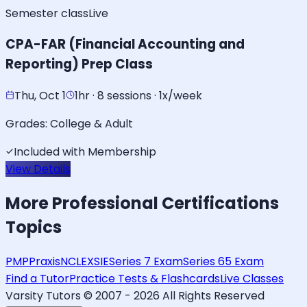
Semester class
Live
CPA-FAR (Financial Accounting and
Reporting) Prep Class
Thu, Oct 1
1hr · 8 sessions · 1x/week
Grades:
College & Adult
Included with Membership
View Details
More
Professional Certifications
Topics
PMP
Praxis
NCLEX
SIE
Series 7 Exam
Series 65 Exam
Find a Tutor
Practice Tests & Flashcards
Live Classes
Varsity Tutors © 2007 -
2026
All Rights Reserved