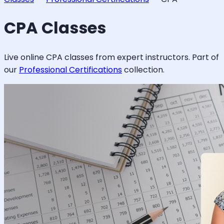
CPA
Classes
Live online
CPA
classes from expert instructors. Part of
our
Professional Certifications
collection.