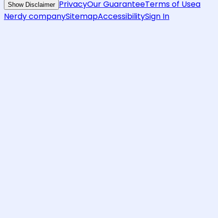
Privacy
Our Guarantee
Terms of Use
a
Show Disclaimer
Nerdy company
Sitemap
Accessibility
Sign In