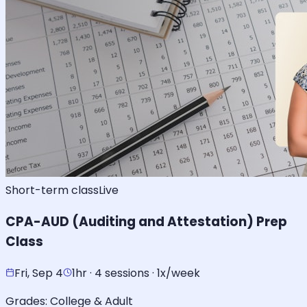
Short-term class
Live
CPA-AUD (Auditing and Attestation) Prep
Class
Fri, Sep 4
1hr · 4 sessions · 1x/week
Grades:
College & Adult