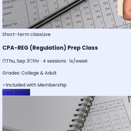
Short-term class
Live
CPA-REG (Regulation) Prep Class
Thu, Sep 3
1hr · 4 sessions · 1x/week
Grades:
College & Adult
Included with Membership
View Details