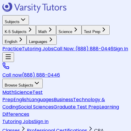
Subjects
K-5 Subjects
Math
Science
Test Prep
English
Languages
Practice
Tutoring Jobs
Call Now:
(888) 888-0446
Sign In
Call now
(888) 888-0446
Browse Subjects
Math
Science
Test
Prep
English
Languages
Business
Technology &
Coding
Social Sciences
Graduate Test Prep
Learning
Differences
Tutoring Jobs
Sign In
Classes
Professional Certifications
CPA