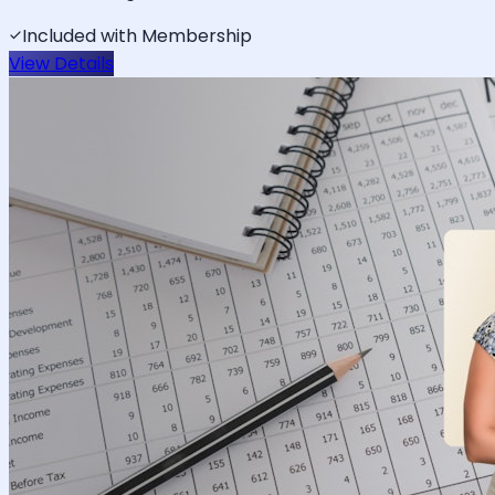
Included with Membership
View Details