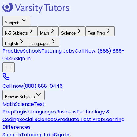
Subjects
K-5 Subjects
Math
Science
Test Prep
English
Languages
Practice
Schools
Tutoring Jobs
Call Now:
(888) 888-
0446
Sign In
Call now
(888) 888-0446
Browse Subjects
Math
Science
Test
Prep
English
Languages
Business
Technology &
Coding
Social Sciences
Graduate Test Prep
Learning
Differences
Schools
Tutoring Jobs
Sign In