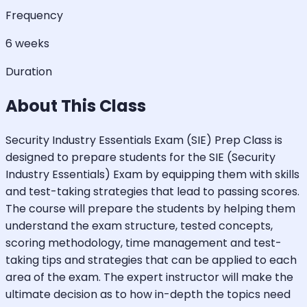
Frequency
6 weeks
Duration
About This Class
Security Industry Essentials Exam (SIE) Prep Class is
designed to prepare students for the SIE (Security
Industry Essentials) Exam by equipping them with skills
and test-taking strategies that lead to passing scores.
The course will prepare the students by helping them
understand the exam structure, tested concepts,
scoring methodology, time management and test-
taking tips and strategies that can be applied to each
area of the exam. The expert instructor will make the
ultimate decision as to how in-depth the topics need