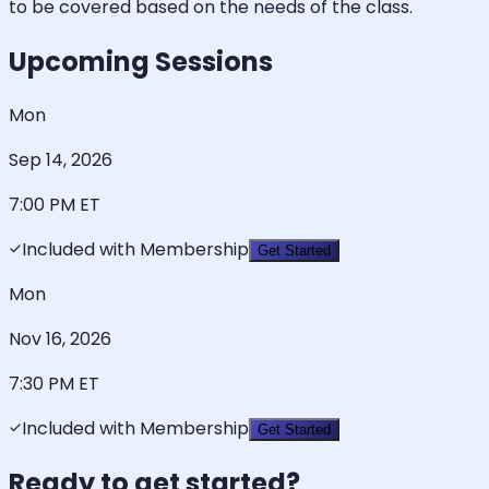
to be covered based on the needs of the class.
Upcoming Sessions
Mon
Sep 14, 2026
7:00 PM
ET
Included with Membership
Get Started
Mon
Nov 16, 2026
7:30 PM
ET
Included with Membership
Get Started
Ready to get started?