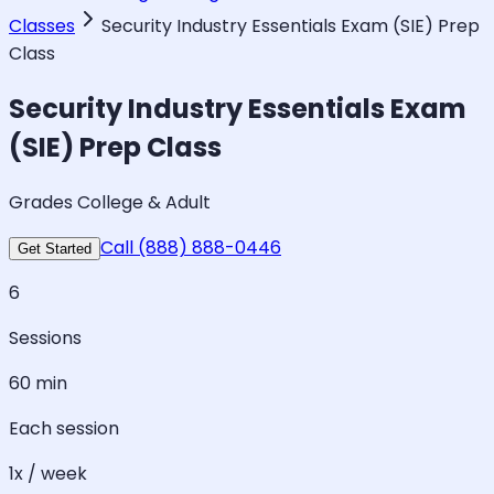
Classes
Security Industry Essentials Exam (SIE) Prep
Class
Security Industry Essentials Exam
(SIE) Prep Class
Grades College & Adult
Call (888) 888-0446
Get Started
6
Sessions
60 min
Each session
1x / week