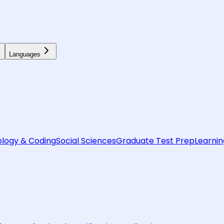
Languages
logy & Coding
Social Sciences
Graduate Test Prep
Learnin