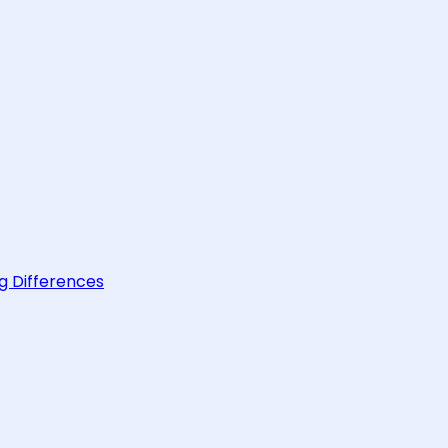
g Differences