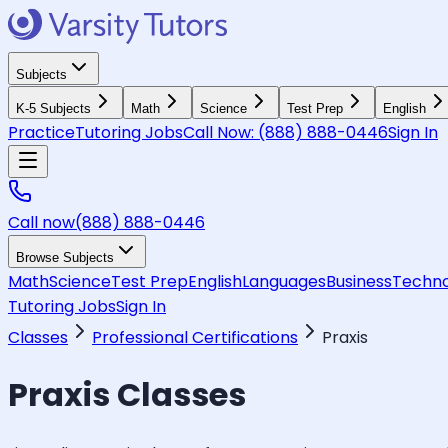
Subjects
K-5 Subjects
Math
Science
Test Prep
English
Practice
Tutoring Jobs
Call Now:
(888) 888-0446
Sign In
Call now
(888) 888-0446
Browse Subjects
Math
Science
Test Prep
English
Languages
Business
Techno
Tutoring Jobs
Sign In
Classes
Professional Certifications
Praxis
Praxis
Classes