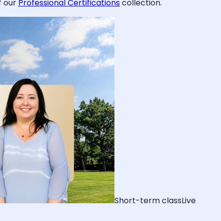
f our
Professional Certifications
collection.
Short-term class
Live