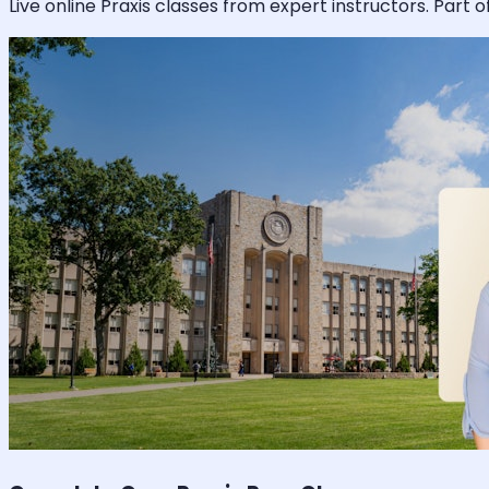
Live online
Praxis
classes from expert instructors. Part o