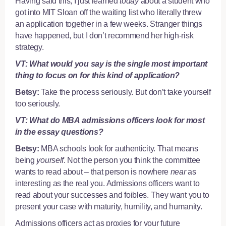
Having said this, I just learned
today
about a student who
got into MIT Sloan off the waiting list who literally threw
an application together in a few weeks. Stranger things
have happened, but I don’t recommend her high-risk
strategy.
VT: What would you say is the single most important
thing to focus on for this kind of application?
Betsy:
Take the process seriously. But don’t take yourself
too seriously.
VT: What do MBA admissions officers look for most
in the essay questions?
Betsy:
MBA schools look for authenticity. That means
being
yourself
. Not the person you think the committee
wants to read about – that person is nowhere
near
as
interesting as the real you. Admissions officers want to
read about your successes and foibles. They want you to
present your case with maturity, humility, and humanity.
Admissions officers act as proxies for your future