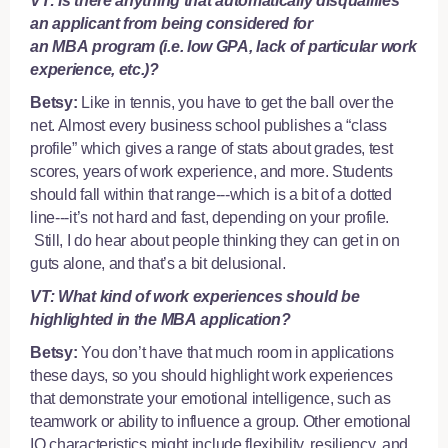
VT: Is there anything that automatically disqualifies
an applicant from being considered for
an MBA program (i.e. low GPA, lack of particular work
experience, etc.)?
Betsy:
Like in tennis, you have to get the ball over the
net. Almost every business school publishes a “class
profile” which gives a range of stats about grades, test
scores, years of work experience, and more. Students
should fall within that range---which is a bit of a dotted
line---it’s not hard and fast, depending on your profile.
Still, I do hear about people thinking they can get in on
guts alone, and that’s a bit delusional.
VT: What kind of work experiences should be
highlighted in the MBA application?
Betsy:
You don’t have that much room in applications
these days, so you should highlight work experiences
that demonstrate your emotional intelligence, such as
teamwork or ability to influence a group. Other emotional
IQ characteristics might include flexibility, resiliency, and