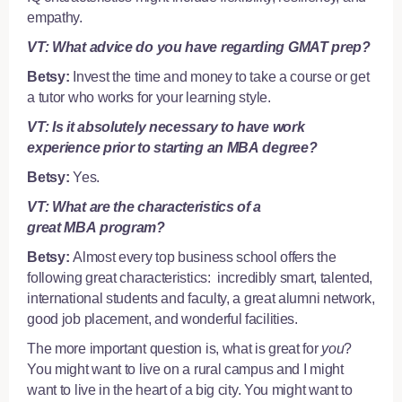
empathy.
VT: What advice do you have regarding GMAT prep?
Betsy:
Invest the time and money to take a course or
get
a tutor
who works for your learning style.
VT: Is it absolutely necessary to have work
experience prior to starting an MBA degree?
Betsy:
Yes.
VT: What are the characteristics of a
great MBA program?
Betsy:
Almost every top business school offers the
following great characteristics: incredibly smart, talented,
international students and faculty, a great alumni network,
good job placement, and wonderful facilities.
The more important question is, what is great for
you
?
You might want to live on a rural campus and I might
want to live in the heart of a big city. You might want to