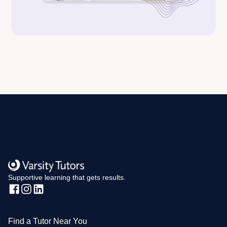
Supportive learning that gets results.
Find a Tutor Near You