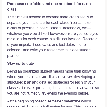
Purchase one folder and one notebook for each
class
The simplest method to become more organized is to
separate your materials for each class. You can use
digital or physical binders, folders, notebooks, etc.—
whatever you would like. However, ensure you store your
materials for each course in a distinct location. Record all
of your important due dates and test dates in one
calendar, and write your assignments in
one
student
planner.
Stay up-to-date
Being an organized student means more than knowing
where your materials are. It also involves developing a
structured plan and detailed strategies for each of your
classes. It means preparing for each exam in advance so
you are not hurriedly reviewing the evening before.
At the beginning of each semester, determine which
courses will be most challenging for you. This can help