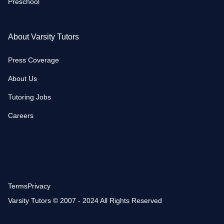
Preschool
About Varsity Tutors
Press Coverage
About Us
Tutoring Jobs
Careers
Terms
Privacy
Varsity Tutors © 2007 - 2024 All Rights Reserved