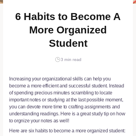
6 Habits to Become A
More Organized
Student
3 min read
Increasing your organizational skills can help you
become a more efficient and successful student. Instead
of spending precious minutes scrambling to locate
important notes or studying at the last possible moment,
you can devote more time to crafting assignments and
understanding readings. Here is a great
study tip on how
to orgnize your notes
as well!
Here are six habits to become a more organized student: