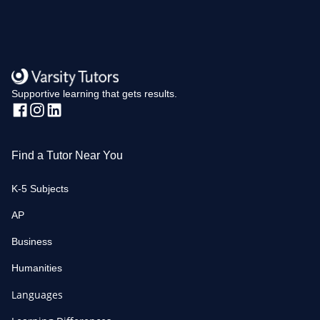
Supportive learning that gets results.
Find a Tutor Near You
K-5 Subjects
AP
Business
Humanities
Languages