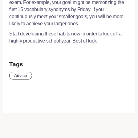
exam. For example, your goal might be memorizing the
first 15 vocabulary synonyms by Friday. If you
continuously meet your smaller goals, you will be more
likely to achieve your larger ones.
Start developing these habits now in order to kick off a
highly productive school year. Best of luck!
Tags
Advice