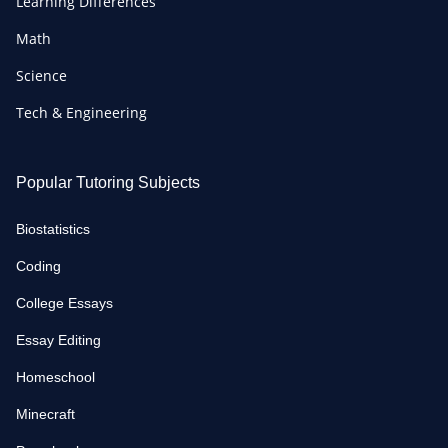
Learning Differences
Math
Science
Tech & Engineering
Popular Tutoring Subjects
Biostatistics
Coding
College Essays
Essay Editing
Homeschool
Minecraft