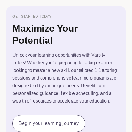
GET STARTED TODAY
Maximize Your
Potential
Unlock your learning opportunities with Varsity
Tutors! Whether you're preparing for a big exam or
looking to master a new skill, our tailored 1:1 tutoring
sessions and comprehensive learning programs are
designed to fit your unique needs. Benefit from
personalized guidance, flexible scheduling, and a
wealth of resources to accelerate your education.
Begin your learning journey