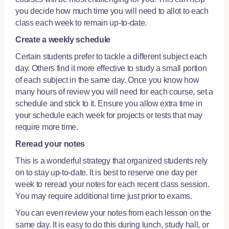
you decide how much time you will need to allot to each
class each week to remain up-to-date.
Create a weekly schedule
Certain students prefer to tackle a different subject each
day. Others find it more effective to study a small portion
of each subject in the same day. Once you know how
many hours of review you will need for each course, set a
schedule and stick to it. Ensure you allow extra time in
your schedule each week for projects or tests that may
require more time.
Reread your notes
This is a wonderful strategy that organized students rely
on to stay up-to-date. It is best to reserve one day per
week to reread your notes for each recent class session.
You may require additional time just prior to exams.
You can even review your notes from each lesson on the
same day. It is easy to do this during lunch, study hall, or