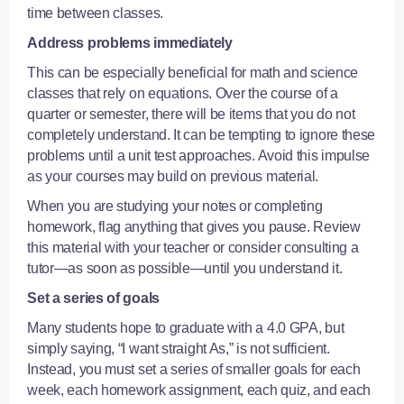
time between classes.
Address problems immediately
This can be especially beneficial for math and science
classes that rely on equations. Over the course of a
quarter or semester, there will be items that you do not
completely understand. It can be tempting to ignore these
problems until a unit test approaches. Avoid this impulse
as your courses may build on previous material.
When you are studying your notes or completing
homework, flag anything that gives you pause. Review
this material with your teacher or consider
consulting a
tutor
—as soon as possible—until you understand it.
Set a series of goals
Many students hope to graduate with a 4.0 GPA, but
simply saying, “I want straight As,” is not sufficient.
Instead, you must set a series of smaller goals for each
week, each homework assignment, each quiz, and each