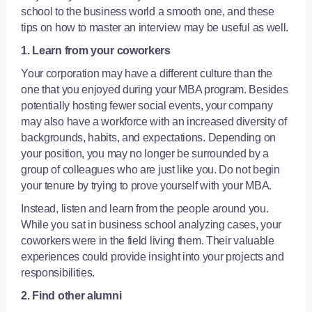
school to the business world a smooth one, and these
tips on how to master an interview
may be useful as well.
1. Learn from your coworkers
Your corporation may have a different culture than the
one that you enjoyed during your MBA program. Besides
potentially hosting fewer social events, your company
may also have a workforce with an increased diversity of
backgrounds, habits, and expectations. Depending on
your position, you may no longer be surrounded by a
group of colleagues who are just like you. Do not begin
your tenure by trying to prove yourself with your MBA.
Instead, listen and learn from the people around you.
While you sat in business school analyzing cases, your
coworkers were in the field living them. Their valuable
experiences could provide insight into your projects and
responsibilities.
2. Find other alumni