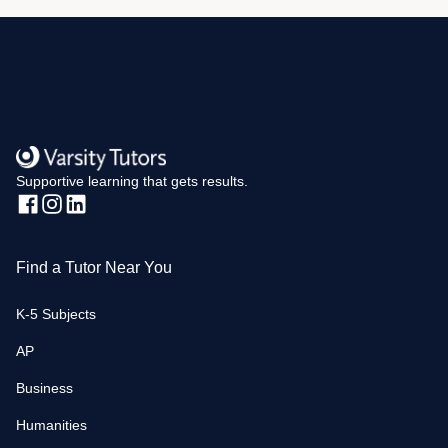
Supportive learning that gets results.
Find a Tutor Near You
K-5 Subjects
AP
Business
Humanities