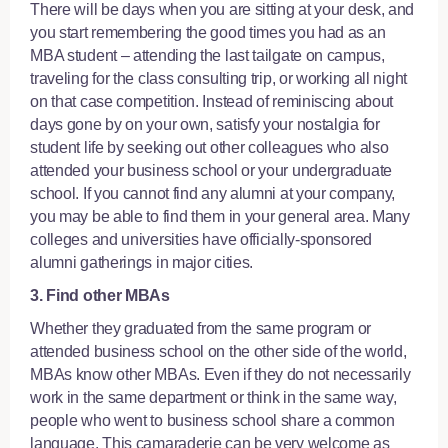
There will be days when you are sitting at your desk, and
you start remembering the good times you had as an
MBA student – attending the last tailgate on campus,
traveling for the class consulting trip, or working all night
on that case competition. Instead of reminiscing about
days gone by on your own, satisfy your nostalgia for
student life by seeking out other colleagues who also
attended your business school or your undergraduate
school. If you cannot find any alumni at your company,
you may be able to find them in your general area. Many
colleges and universities have officially-sponsored
alumni gatherings in major cities.
3. Find other MBAs
Whether they graduated from the same program or
attended business school on the other side of the world,
MBAs know other MBAs. Even if they do not necessarily
work in the same department or think in the same way,
people who went to business school share a common
language. This camaraderie can be very welcome as