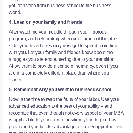
you transition from business school to the business
world.
4. Lean on your family and friends
After watching you muddle through your rigorous
program, and celebrating when you came out the other
side, your loved ones may now get to spend more time
with you. Let your family and friends know about the
struggles you are encountering due to your transition.
Allow them to provide a sense of normalcy, even if you
are in a completely different place than where you
started.
5. Remember why you went to business school
Now is the time to reap the fruits of your labor. Use your
advanced education to the best of your ability – and
recognize that even though not every aspect of your MBA
is applicable to your current position, your degree has
positioned you to take advantage of career opportunities