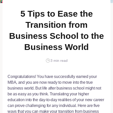
5 Tips to Ease the
Transition from
Business School to the
Business World
3 min read
Congratulations! You have successfully earned your
MBA, and you are now ready to move into the true
business world. But life after business school might not
be as easy as you think. Translating your higher
education into the day-to-day realities of your new career
can prove challenging for any individual. Here are five
ways that you can make your transition from business