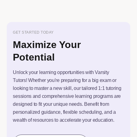
GET STARTED TODAY
Maximize Your
Potential
Unlock your learning opportunities with Varsity
Tutors! Whether you're preparing for a big exam or
looking to master a new skill, our tailored 1:1 tutoring
sessions and comprehensive learning programs are
designed to fit your unique needs. Benefit from
personalized guidance, flexible scheduling, and a
wealth of resources to accelerate your education.