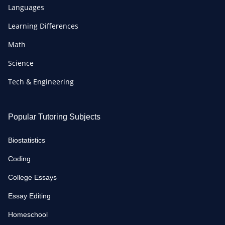
Languages
Learning Differences
Math
Science
Tech & Engineering
Popular Tutoring Subjects
Biostatistics
Coding
College Essays
Essay Editing
Homeschool