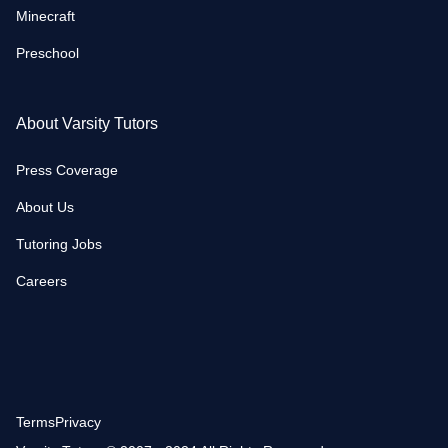
Minecraft
Preschool
About Varsity Tutors
Press Coverage
About Us
Tutoring Jobs
Careers
Terms
Privacy