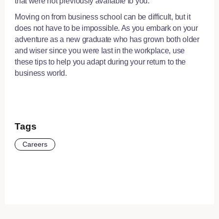
that were not previously available to you.
Moving on from business school can be difficult, but it
does not have to be impossible. As you embark on your
adventure as a new graduate who has grown both older
and wiser since you were last in the workplace, use
these tips to help you adapt during your return to the
business world.
Tags
Careers