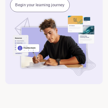
Begin your learning journey