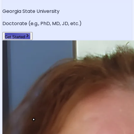
Georgia State University
Doctorate (e.g., PhD, MD, JD, etc.)
Get Started