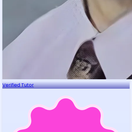
Verified Tutor