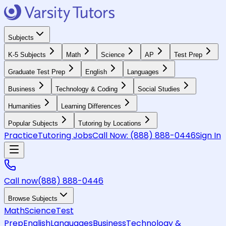
Subjects
K-5 Subjects
Math
Science
AP
Test Prep
Graduate Test Prep
English
Languages
Business
Technology & Coding
Social Studies
Humanities
Learning Differences
Popular Subjects
Tutoring by Locations
Practice
Tutoring Jobs
Call Now:
(888) 888-0446
Sign In
Call now
(888) 888-0446
Browse Subjects
Math
Science
Test
Prep
English
Languages
Business
Technology &