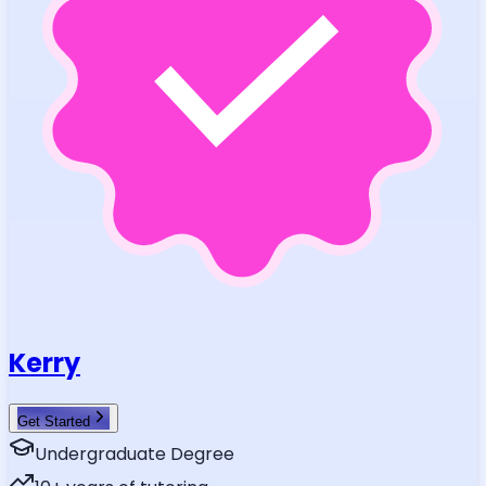
Kerry
Get Started
Undergraduate Degree