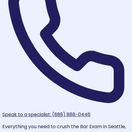
Speak to a specialist: (888) 888-0446
Everything you need to crush the Bar Exam in Seattle,