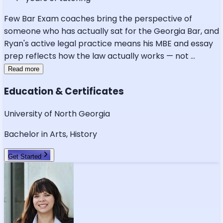
Few Bar Exam coaches bring the perspective of
someone who has actually sat for the Georgia Bar, and
Ryan's active legal practice means his MBE and essay
prep reflects how the law actually works — not
...
Read more
Education & Certificates
University of North Georgia
Bachelor in Arts, History
Get Started