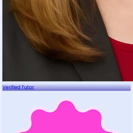
Verified Tutor