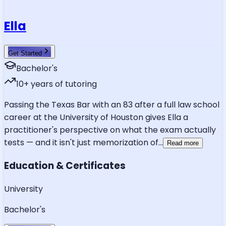
Ella
Get Started
Bachelor's
10
+ years of tutoring
Passing the Texas Bar with an 83 after a full law school
career at the University of Houston gives Ella a
practitioner's perspective on what the exam actually
tests — and it isn't just memorization of
...
Read more
Education & Certificates
University
Bachelor's