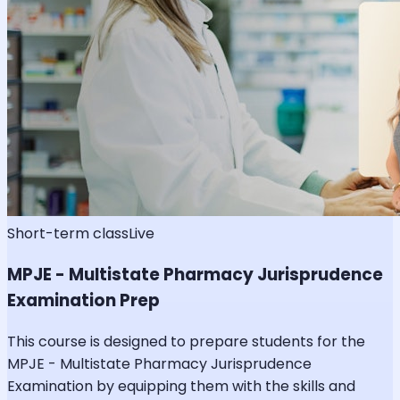
Short-term class
Live
MPJE - Multistate Pharmacy Jurisprudence
Examination Prep
This course is designed to prepare students for the
MPJE - Multistate Pharmacy Jurisprudence
Examination by equipping them with the skills and