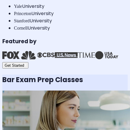
University
Yale
University
Princeton
University
Stanford
University
Cornell
Featured by
Get Started
Bar Exam
Prep Classes