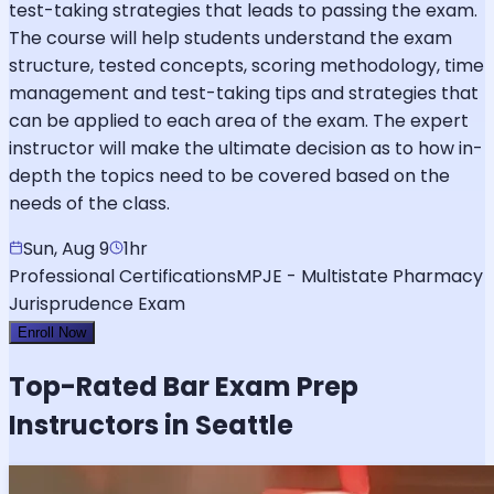
test-taking strategies that leads to passing the exam.
The course will help students understand the exam
structure, tested concepts, scoring methodology, time
management and test-taking tips and strategies that
can be applied to each area of the exam. The expert
instructor will make the ultimate decision as to how in-
depth the topics need to be covered based on the
needs of the class.
Sun, Aug 9
1hr
Professional Certifications
MPJE - Multistate Pharmacy
Jurisprudence Exam
Enroll Now
Top-Rated
Bar Exam
Prep
Instructors in Seattle