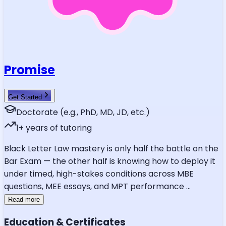
Promise
Get Started
Doctorate (e.g., PhD, MD, JD, etc.)
1
+ years of tutoring
Black Letter Law mastery is only half the battle on the
Bar Exam — the other half is knowing how to deploy it
under timed, high-stakes conditions across MBE
questions, MEE essays, and MPT performance
...
Read more
Education & Certificates