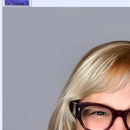
Get Started