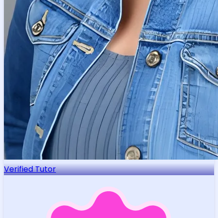
Verified Tutor