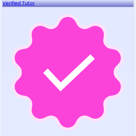
Verified Tutor