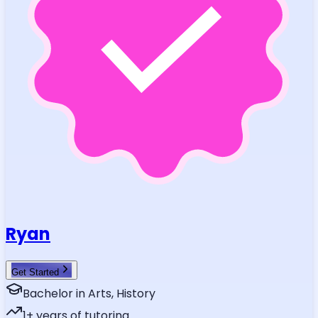
Ryan
Get Started
Bachelor in Arts, History
1
+ years of tutoring