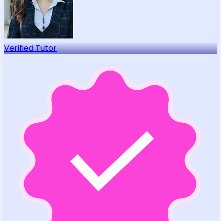
Verified Tutor