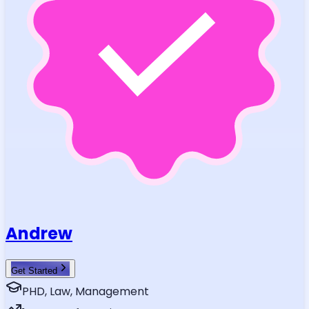
Andrew
Get Started
PHD, Law, Management