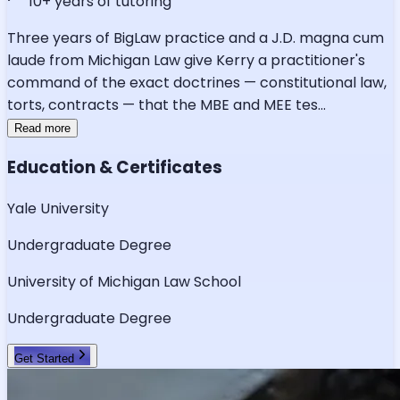
10
+ years of tutoring
Three years of BigLaw practice and a J.D. magna cum
laude from Michigan Law give Kerry a practitioner's
command of the exact doctrines — constitutional law,
torts, contracts — that the MBE and MEE tes
...
Read more
Education & Certificates
Yale University
Undergraduate Degree
University of Michigan Law School
Undergraduate Degree
Get Started