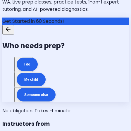
WA. Live prep classes, practice tests, 1-on-1 expert
tutoring, and AI-powered diagnostics.
Get Started in 60 Seconds!
Who needs prep?
I do
My child
Someone else
No obligation. Takes ~1 minute.
Instructors from