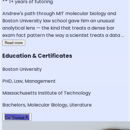
1
+ years of tutoring
Andrew's path through MIT molecular biology and
Boston University law school gave him an unusual
analytical lens — the kind that treats a dense bar
exam fact pattern the way a scientist treats a data
...
Read more
Education & Certificates
Boston University
PHD, Law, Management
Massachusetts Institute of Technology
Bachelors, Molecular Biology, Literature
Get Started