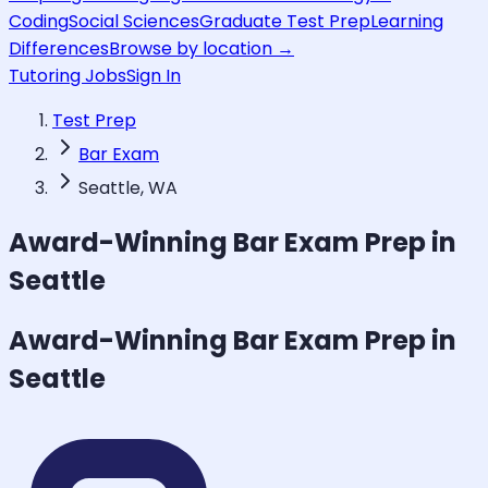
Coding
Social Sciences
Graduate Test Prep
Learning
Differences
Browse by location →
Tutoring Jobs
Sign In
Test Prep
Bar Exam
Seattle, WA
Award-Winning
Bar Exam
Prep in
Seattle
Award-Winning
Bar Exam
Prep in
Seattle