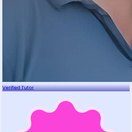
Verified Tutor