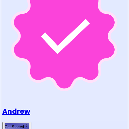
Andrew
Get Started