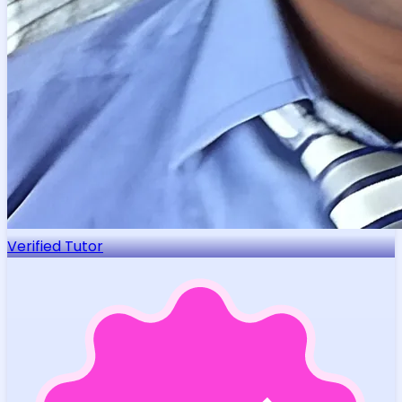
Verified Tutor