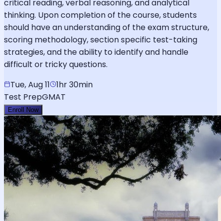
critical reading, verbal reasoning, and analytical
thinking. Upon completion of the course, students
should have an understanding of the exam structure,
scoring methodology, section specific test-taking
strategies, and the ability to identify and handle
difficult or tricky questions.
Tue, Aug 11
1hr 30min
Test Prep
GMAT
Enroll Now