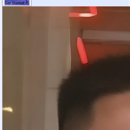
Get Started