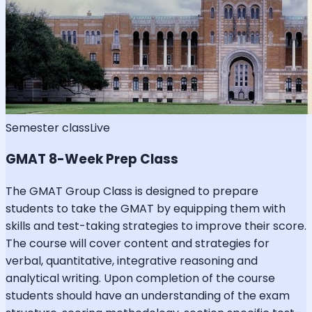
Semester class
Live
GMAT 8-Week Prep Class
The GMAT Group Class is designed to prepare
students to take the GMAT by equipping them with
skills and test-taking strategies to improve their score.
The course will cover content and strategies for
verbal, quantitative, integrative reasoning and
analytical writing. Upon completion of the course
students should have an understanding of the exam