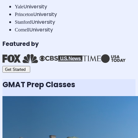
University
Yale
University
Princeton
University
Stanford
University
Cornell
Featured by
Get Started
GMAT
Prep Classes