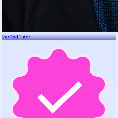
Verified Tutor