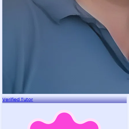
Verified Tutor