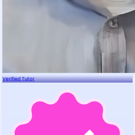
Verified Tutor