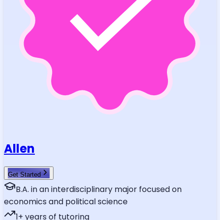
Allen
Get Started
B.A. in an interdisciplinary major focused on
economics and political science
1
+ years of tutoring