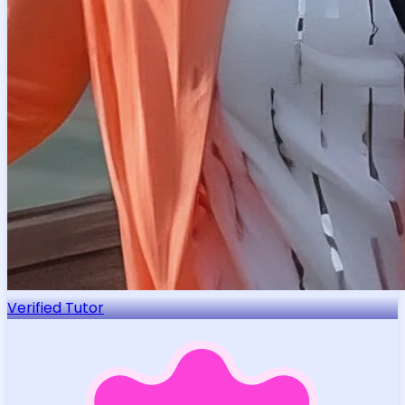
Verified Tutor