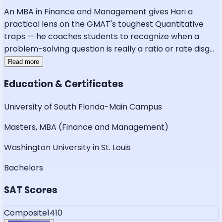
An MBA in Finance and Management gives Hari a
practical lens on the GMAT's toughest Quantitative
traps — he coaches students to recognize when a
problem-solving question is really a ratio or rate disg
...
Read more
Education & Certificates
University of South Florida-Main Campus
Masters, MBA (Finance and Management)
Washington University in St. Louis
Bachelors
SAT Scores
Composite
1410