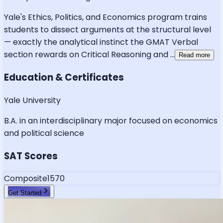
Yale's Ethics, Politics, and Economics program trains
students to dissect arguments at the structural level
— exactly the analytical instinct the GMAT Verbal
section rewards on Critical Reasoning and
...
Read more
Education & Certificates
Yale University
B.A. in an interdisciplinary major focused on economics
and political science
SAT Scores
Composite
1570
Get Started