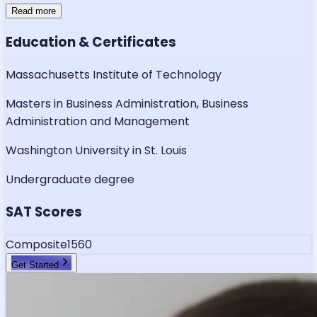
Read more
Education & Certificates
Massachusetts Institute of Technology
Masters in Business Administration, Business
Administration and Management
Washington University in St. Louis
Undergraduate degree
SAT Scores
Composite
1560
Get Started