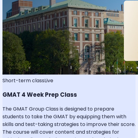
Short-term class
Live
GMAT 4 Week Prep Class
The GMAT Group Class is designed to prepare
students to take the GMAT by equipping them with
skills and test-taking strategies to improve their score.
The course will cover content and strategies for