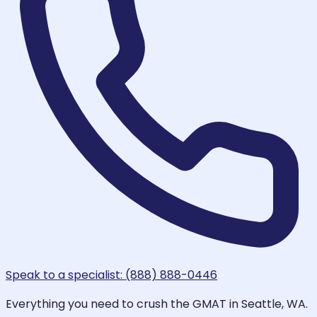
Speak to a specialist: (888) 888-0446
Everything you need to crush the GMAT in Seattle, WA.