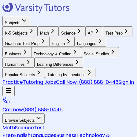
Subjects
K-5 Subjects
Math
Science
AP
Test Prep
Graduate Test Prep
English
Languages
Business
Technology & Coding
Social Studies
Humanities
Learning Differences
Popular Subjects
Tutoring by Locations
Practice
Tutoring Jobs
Call Now:
(888) 888-0446
Sign In
Call now
(888) 888-0446
Browse Subjects
Math
Science
Test
Prep
English
Languages
Business
Technology &