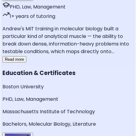
PHD, Law, Management
1
+ years of tutoring
Andrew's MIT training in molecular biology built a
particular kind of analytical muscle — the ability to
break down dense, information-heavy problems into
testable conditions, which maps directly onto
...
Read more
Education & Certificates
Boston University
PHD, Law, Management
Massachusetts Institute of Technology
Bachelors, Molecular Biology, Literature