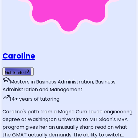
Caroline
Get Started
Masters in Business Administration, Business
Administration and Management
14
+ years of tutoring
Caroline's path from a Magna Cum Laude engineering
degree at Washington University to MIT Sloan's MBA
program gives her an unusually sharp read on what
the GMAT actually demands: the ability to switch
...