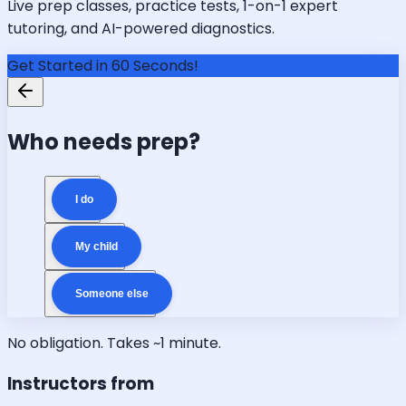
Live prep classes, practice tests, 1-on-1 expert
tutoring, and AI-powered diagnostics.
Get Started in 60 Seconds!
Who needs prep?
I do
My child
Someone else
No obligation. Takes ~1 minute.
Instructors from