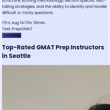
structure, scoring methodology, section specific test-
taking strategies, and the ability to identify and handle
difficult or tricky questions.
Fri, Aug 14
1hr 30min
Test Prep
GMAT
Enroll Now
Top-Rated
GMAT
Prep Instructors
in Seattle