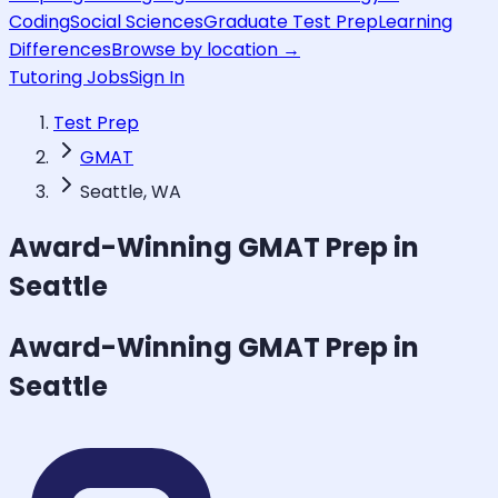
Coding
Social Sciences
Graduate Test Prep
Learning
Differences
Browse by location →
Tutoring Jobs
Sign In
Test Prep
GMAT
Seattle, WA
Award-Winning
GMAT
Prep in
Seattle
Award-Winning
GMAT
Prep in
Seattle