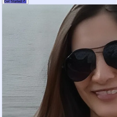
Get Started