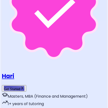
Hari
Get Started
Masters, MBA (Finance and Management)
1
+ years of tutoring