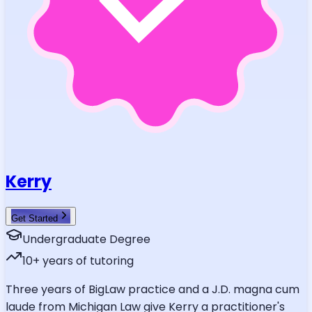
Kerry
Get Started
Undergraduate Degree
10
+ years of tutoring
Three years of BigLaw practice and a J.D. magna cum
laude from Michigan Law give Kerry a practitioner's