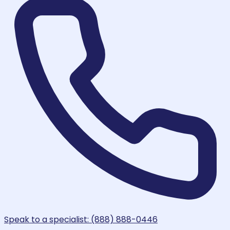
Speak to a specialist: (888) 888-0446