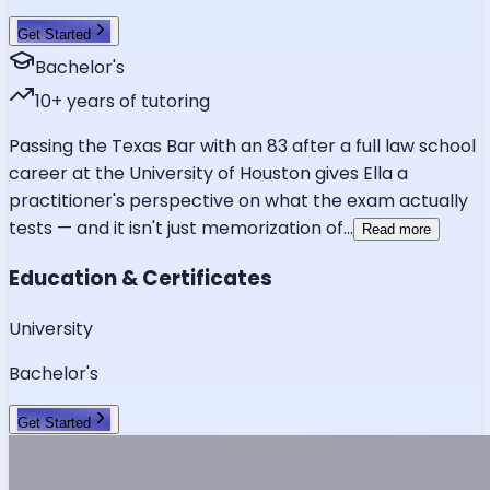
Get Started
Bachelor's
10
+ years of tutoring
Passing the Texas Bar with an 83 after a full law school
career at the University of Houston gives Ella a
practitioner's perspective on what the exam actually
tests — and it isn't just memorization of
...
Read more
Education & Certificates
University
Bachelor's
Get Started