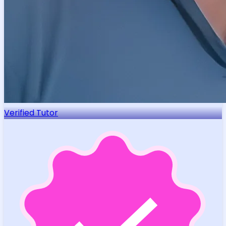
Verified Tutor