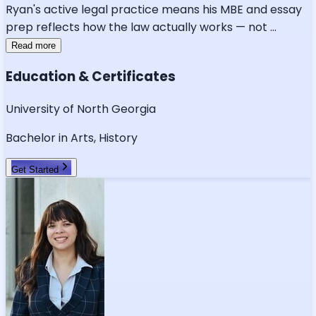
Ryan's active legal practice means his MBE and essay
prep reflects how the law actually works — not
...
Read more
Education & Certificates
University of North Georgia
Bachelor in Arts, History
Get Started