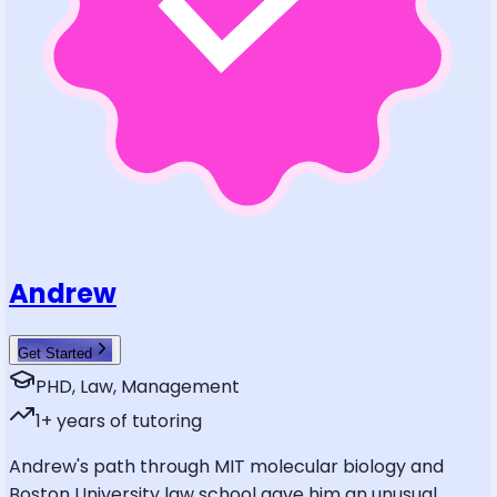
Andrew
Get Started
PHD, Law, Management
1
+ years of tutoring
Andrew's path through MIT molecular biology and
Boston University law school gave him an unusual