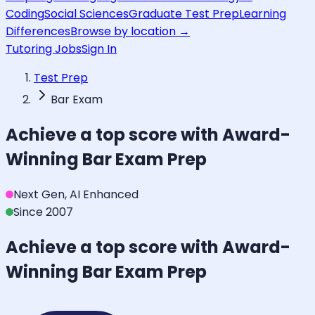
Coding
Social Sciences
Graduate Test Prep
Learning
Differences
Browse by location →
Tutoring Jobs
Sign In
Test Prep
Bar Exam
Achieve a top score with Award-
Winning
Bar Exam
Prep
Next Gen, AI Enhanced
Since 2007
Achieve a top score with Award-
Winning
Bar Exam
Prep