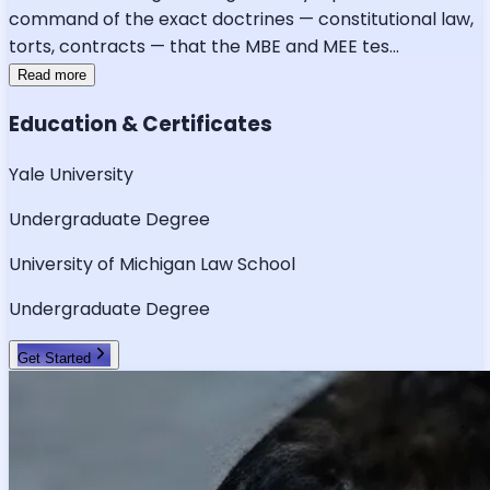
command of the exact doctrines — constitutional law,
torts, contracts — that the MBE and MEE tes
...
Read more
Education & Certificates
Yale University
Undergraduate Degree
University of Michigan Law School
Undergraduate Degree
Get Started