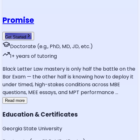
Promise
Get Started
Doctorate (e.g., PhD, MD, JD, etc.)
1
+ years of tutoring
Black Letter Law mastery is only half the battle on the
Bar Exam — the other half is knowing how to deploy it
under timed, high-stakes conditions across MBE
questions, MEE essays, and MPT performance
...
Read more
Education & Certificates
Georgia State University