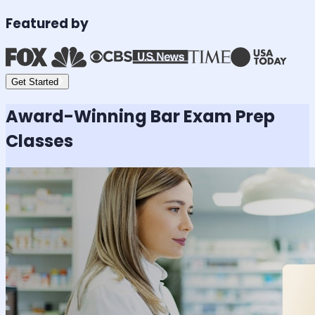
Featured by
Get Started
Award-Winning
Bar Exam
Prep
Classes