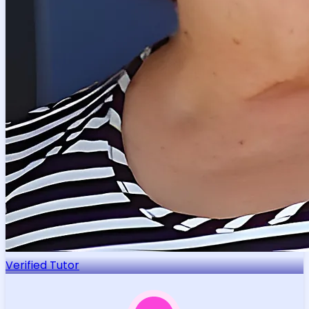
Verified Tutor