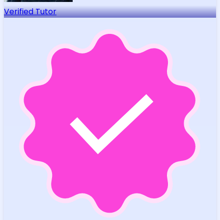
Verified Tutor