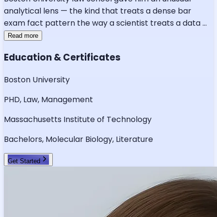
analytical lens — the kind that treats a dense bar
exam fact pattern the way a scientist treats a data
...
Read more
Education & Certificates
Boston University
PHD, Law, Management
Massachusetts Institute of Technology
Bachelors, Molecular Biology, Literature
Get Started