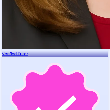
Verified Tutor