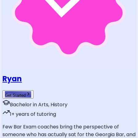
Ryan
Get Started
Bachelor in Arts, History
1
+ years of tutoring
Few Bar Exam coaches bring the perspective of
someone who has actually sat for the Georgia Bar, and