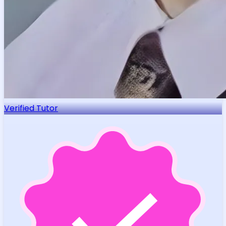
Verified Tutor