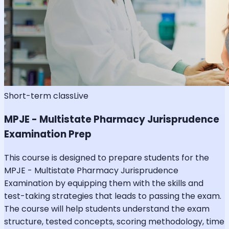
Short-term class
Live
MPJE - Multistate Pharmacy Jurisprudence
Examination Prep
This course is designed to prepare students for the
MPJE - Multistate Pharmacy Jurisprudence
Examination by equipping them with the skills and
test-taking strategies that leads to passing the exam.
The course will help students understand the exam
structure, tested concepts, scoring methodology, time