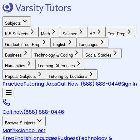
Subjects
K-5 Subjects
Math
Science
AP
Test Prep
Graduate Test Prep
English
Languages
Business
Technology & Coding
Social Studies
Humanities
Learning Differences
Popular Subjects
Tutoring by Locations
Practice
Tutoring Jobs
Call Now:
(888) 888-0446
Sign In
Call now
(888) 888-0446
Browse Subjects
Math
Science
Test
Prep
English
Languages
Business
Technology &