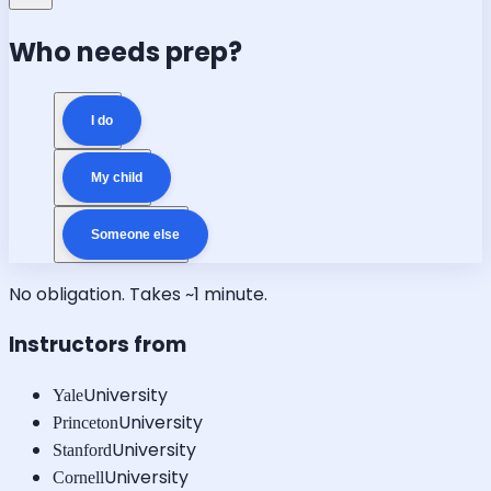
Who needs prep?
I do
My child
Someone else
No obligation. Takes ~1 minute.
Instructors from
University
Yale
University
Princeton
University
Stanford
University
Cornell