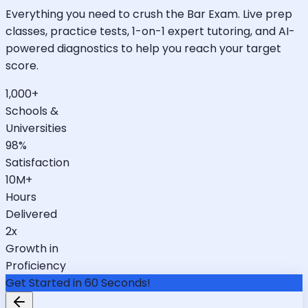
Everything you need to crush the Bar Exam. Live prep
classes, practice tests, 1-on-1 expert tutoring, and AI-
powered diagnostics to help you reach your target
score.
1,000+
Schools &
Universities
98%
Satisfaction
10M+
Hours
Delivered
2x
Growth in
Proficiency
Get Started in 60 Seconds!