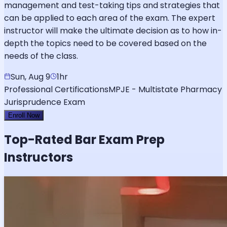
management and test-taking tips and strategies that
can be applied to each area of the exam. The expert
instructor will make the ultimate decision as to how in-
depth the topics need to be covered based on the
needs of the class.
Sun, Aug 9
1hr
Professional Certifications
MPJE - Multistate Pharmacy
Jurisprudence Exam
Enroll Now
Top-Rated
Bar Exam
Prep
Instructors