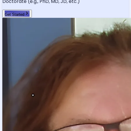
Doctorate (e.g., PhD, MD, JD, etc.)
Get Started