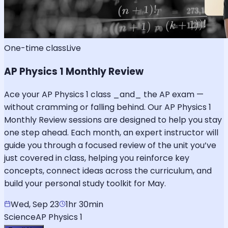
One-time class
Live
AP Physics 1 Monthly Review
Ace your AP Physics 1 class _and_ the AP exam —
without cramming or falling behind. Our AP Physics 1
Monthly Review sessions are designed to help you stay
one step ahead. Each month, an expert instructor will
guide you through a focused review of the unit you’ve
just covered in class, helping you reinforce key
concepts, connect ideas across the curriculum, and
build your personal study toolkit for May.
Wed, Sep 23
1hr 30min
Science
AP Physics 1