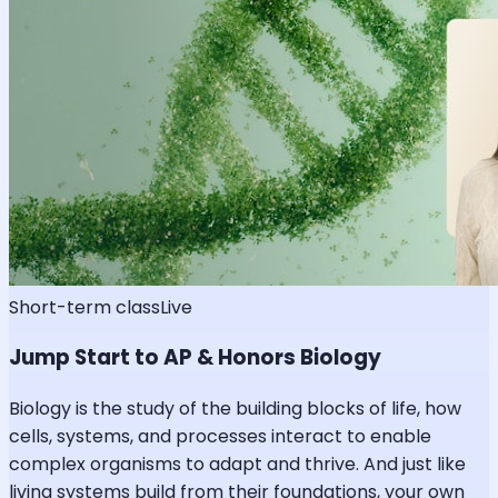
Short-term class
Live
Jump Start to AP & Honors Biology
Biology is the study of the building blocks of life, how
cells, systems, and processes interact to enable
complex organisms to adapt and thrive. And just like
living systems build from their foundations, your own