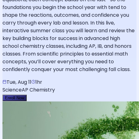
foundations you begin the school year with tend to
shape the reactions, outcomes, and confidence you
carry through every lab and lesson. In this live,
interactive summer class you will learn and review the
key building blocks for success in advanced high
school chemistry classes, including AP, IB, and honors
classes. From scientific principles to essential math
concepts, you’ll cover everything you need to
confidently conquer your most challenging fall class.
Tue, Aug 11
1hr
Science
AP Chemistry
Enroll Now