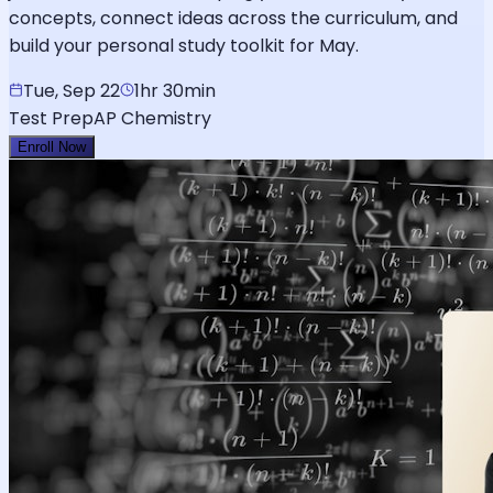
concepts, connect ideas across the curriculum, and
build your personal study toolkit for May.
Tue, Sep 22
1hr 30min
Test Prep
AP Chemistry
Enroll Now