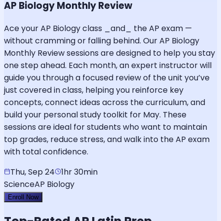
AP Biology Monthly Review
Ace your AP Biology class _and_ the AP exam —
without cramming or falling behind. Our AP Biology
Monthly Review sessions are designed to help you stay
one step ahead. Each month, an expert instructor will
guide you through a focused review of the unit you’ve
just covered in class, helping you reinforce key
concepts, connect ideas across the curriculum, and
build your personal study toolkit for May. These
sessions are ideal for students who want to maintain
top grades, reduce stress, and walk into the AP exam
with total confidence.
Thu, Sep 24
1hr 30min
Science
AP Biology
Enroll Now