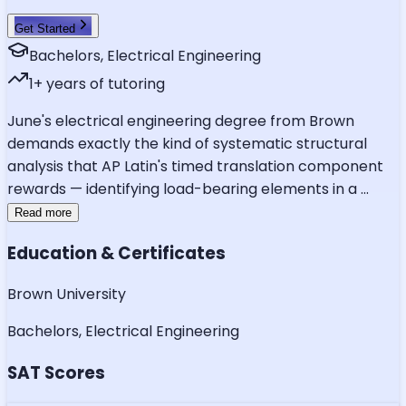
Get Started
Bachelors, Electrical Engineering
1
+ years of tutoring
June's electrical engineering degree from Brown
demands exactly the kind of systematic structural
analysis that AP Latin's timed translation component
rewards — identifying load-bearing elements in a
...
Read more
Education & Certificates
Brown University
Bachelors, Electrical Engineering
SAT Scores