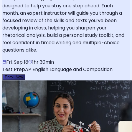
designed to help you stay one step ahead. Each
month, an expert instructor will guide you through a
focused review of the skills and texts you’ve been
developing in class, helping you sharpen your
rhetorical analysis, build a personal study toolkit, and
feel confident in timed writing and multiple-choice
questions alike.
Fri, Sep 18
1hr 30min
Test Prep
AP English Language and Composition
Enroll Now