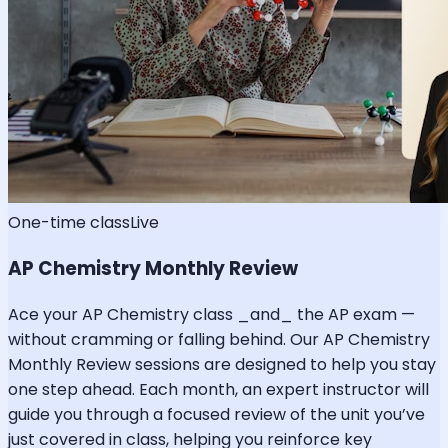
One-time class
Live
AP Chemistry Monthly Review
Ace your AP Chemistry class _and_ the AP exam —
without cramming or falling behind. Our AP Chemistry
Monthly Review sessions are designed to help you stay
one step ahead. Each month, an expert instructor will
guide you through a focused review of the unit you’ve
just covered in class, helping you reinforce key