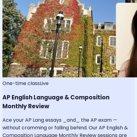
One-time class
Live
AP English Language & Composition
Monthly Review
Ace your AP Lang essays _and_ the AP exam —
without cramming or falling behind. Our AP English &
Composition Language Monthly Review sessions are