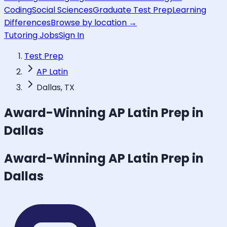
Coding
Social Sciences
Graduate Test Prep
Learning
Differences
Browse by location →
Tutoring Jobs
Sign In
Test Prep
AP Latin
Dallas, TX
Award-Winning
AP Latin
Prep in
Dallas
Award-Winning
AP Latin
Prep in
Dallas