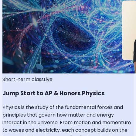
Short-term class
Live
Jump Start to AP & Honors Physics
Physics is the study of the fundamental forces and
principles that govern how matter and energy
interact in the universe. From motion and momentum
to waves and electricity, each concept builds on the