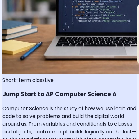
Short-term class
Live
Jump Start to AP Computer Science A
Computer Science is the study of how we use logic and
code to solve problems and build the digital world
around us. From variables and conditionals to classes
and objects, each concept builds logically on the last—