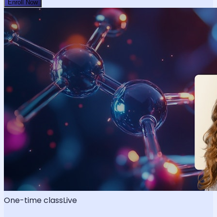
Enroll Now
One-time class
Live