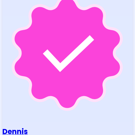
Dennis