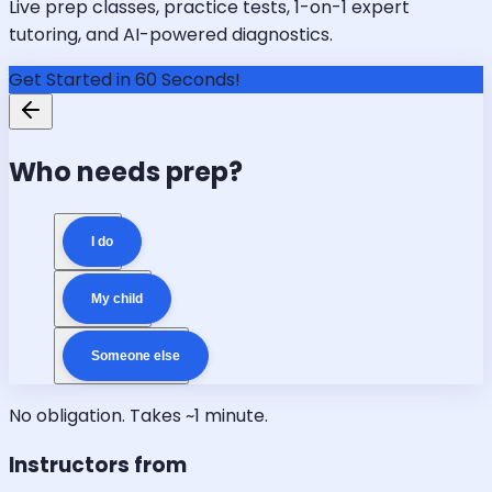
Live prep classes, practice tests, 1-on-1 expert
tutoring, and AI-powered diagnostics.
Get Started in 60 Seconds!
Who needs prep?
I do
My child
Someone else
No obligation. Takes ~1 minute.
Instructors from