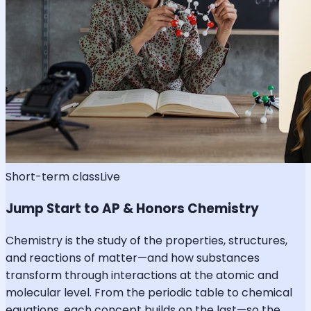
Short-term class
Live
Jump Start to AP & Honors Chemistry
Chemistry is the study of the properties, structures,
and reactions of matter—and how substances
transform through interactions at the atomic and
molecular level. From the periodic table to chemical
equations, each concept builds on the last—so the