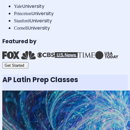
University
Yale
University
Princeton
University
Stanford
University
Cornell
Featured by
Get Started
AP Latin
Prep Classes