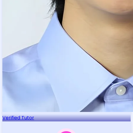
Verified Tutor