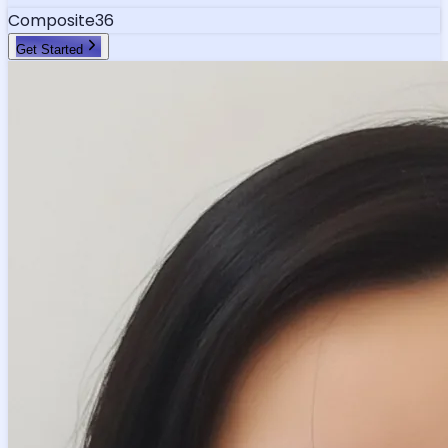
Composite
36
Get Started