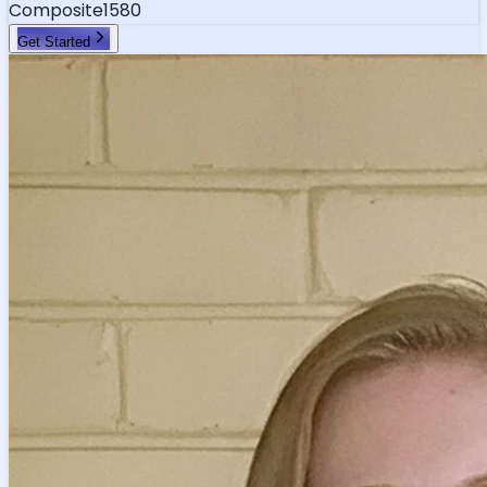
Composite
1580
Get Started