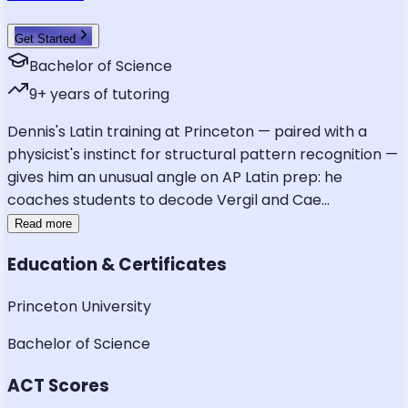
Get Started
Bachelor of Science
9
+ years of tutoring
Dennis's Latin training at Princeton — paired with a
physicist's instinct for structural pattern recognition —
gives him an unusual angle on AP Latin prep: he
coaches students to decode Vergil and Cae
...
Read more
Education & Certificates
Princeton University
Bachelor of Science
ACT Scores