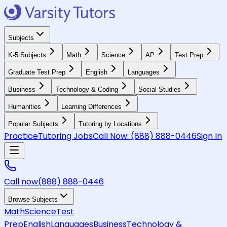
Subjects
K-5 Subjects
Math
Science
AP
Test Prep
Graduate Test Prep
English
Languages
Business
Technology & Coding
Social Studies
Humanities
Learning Differences
Popular Subjects
Tutoring by Locations
Practice
Tutoring Jobs
Call Now:
(888) 888-0446
Sign In
Call now
(888) 888-0446
Browse Subjects
Math
Science
Test
Prep
English
Languages
Business
Technology &