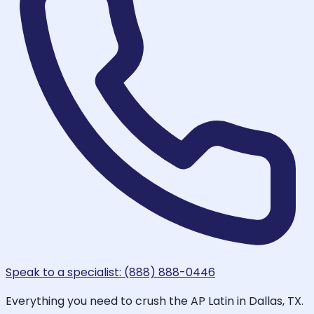
Speak to a specialist: (888) 888-0446
Everything you need to crush the AP Latin in Dallas, TX.