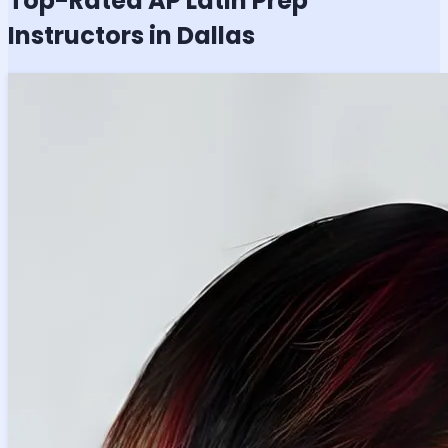
Top-Rated
AP Latin
Prep
Instructors in Dallas