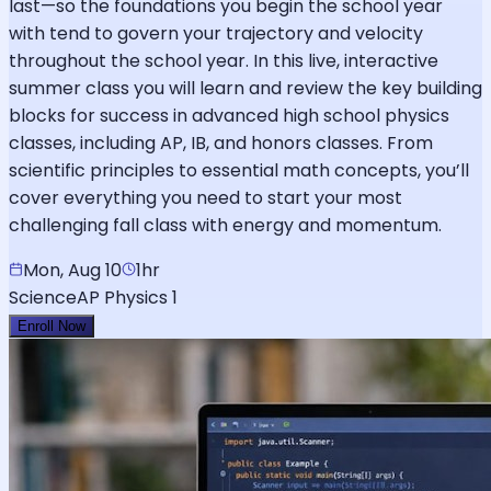
last—so the foundations you begin the school year
with tend to govern your trajectory and velocity
throughout the school year. In this live, interactive
summer class you will learn and review the key building
blocks for success in advanced high school physics
classes, including AP, IB, and honors classes. From
scientific principles to essential math concepts, you’ll
cover everything you need to start your most
challenging fall class with energy and momentum.
Mon, Aug 10
1hr
Science
AP Physics 1
Enroll Now