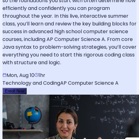
so the foundations you start with often determine how
efficiently and confidently you can program
throughout the year. In this live, interactive summer
class, you’ll learn and review the key building blocks for
success in advanced high school computer science
courses, including AP Computer Science A. From core
Java syntax to problem-solving strategies, you’ll cover
everything you need to start this rigorous coding class
with structure and logic.
Mon, Aug 10
1hr
Technology and Coding
AP Computer Science A
Enroll Now