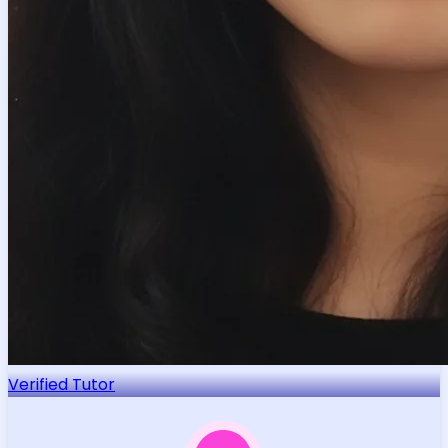
Verified Tutor