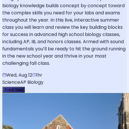
biology knowledge builds concept by concept toward
the complex skills you need for your labs and exams
throughout the year. In this live, interactive summer
class you will learn and review the key building blocks
for success in advanced high school biology classes,
including AP, IB, and honors classes. Armed with sound
fundamentals you’ll be ready to hit the ground running
in the new school year and thrive in your most
challenging fall class.
Wed, Aug 12
1hr
Science
AP Biology
Enroll Now