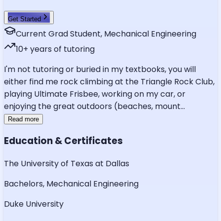
Get Started
Current Grad Student, Mechanical Engineering
10
+ years of tutoring
I'm not tutoring or buried in my textbooks, you will
either find me rock climbing at the Triangle Rock Club,
playing Ultimate Frisbee, working on my car, or
enjoying the great outdoors (beaches, mount
...
Read more
Education & Certificates
The University of Texas at Dallas
Bachelors, Mechanical Engineering
Duke University