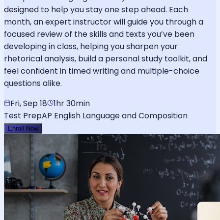
designed to help you stay one step ahead. Each
month, an expert instructor will guide you through a
focused review of the skills and texts you’ve been
developing in class, helping you sharpen your
rhetorical analysis, build a personal study toolkit, and
feel confident in timed writing and multiple-choice
questions alike.
Fri, Sep 18
1hr 30min
Test Prep
AP English Language and Composition
Enroll Now