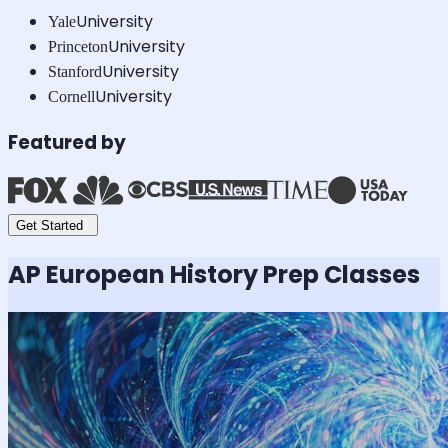
University
Yale
University
Princeton
University
Stanford
University
Cornell
Featured by
Get Started
AP European History
Prep Classes