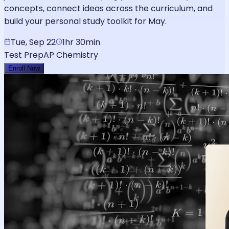
concepts, connect ideas across the curriculum, and
build your personal study toolkit for May.
Tue, Sep 22
1hr 30min
Test Prep
AP Chemistry
Enroll Now