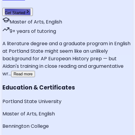
Get Started
Master of Arts, English
9
+ years of tutoring
A literature degree and a graduate program in English
at Portland State might seem like an unlikely
background for AP European History prep — but
Aidan's training in close reading and argumentative
wr
...
Read more
Education & Certificates
Portland State University
Master of Arts, English
Bennington College