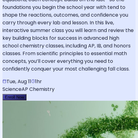
foundations you begin the school year with tend to
shape the reactions, outcomes, and confidence you
carry through every lab and lesson. In this live,
interactive summer class you will learn and review the
key building blocks for success in advanced high
school chemistry classes, including AP, IB, and honors
classes. From scientific principles to essential math
concepts, you’ll cover everything you need to
confidently conquer your most challenging fall class.
Tue, Aug 11
1hr
Science
AP Chemistry
Enroll Now