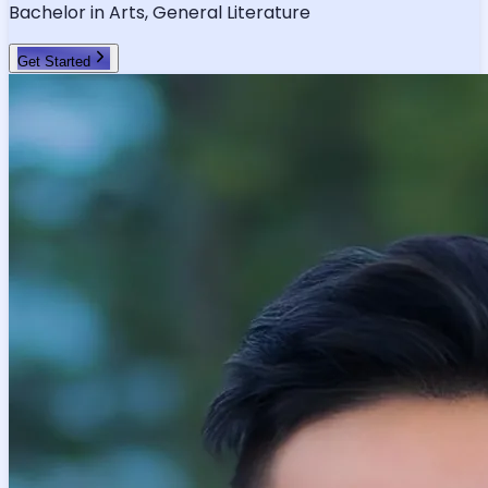
Bachelor in Arts, General Literature
Get Started