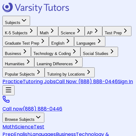
Subjects
K-5 Subjects
Math
Science
AP
Test Prep
Graduate Test Prep
English
Languages
Business
Technology & Coding
Social Studies
Humanities
Learning Differences
Popular Subjects
Tutoring by Locations
Practice
Tutoring Jobs
Call Now:
(888) 888-0446
Sign In
Call now
(888) 888-0446
Browse Subjects
Math
Science
Test
Prep
English
Languages
Business
Technology &