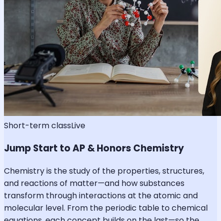
Short-term class
Live
Jump Start to AP & Honors Chemistry
Chemistry is the study of the properties, structures,
and reactions of matter—and how substances
transform through interactions at the atomic and
molecular level. From the periodic table to chemical
equations, each concept builds on the last—so the