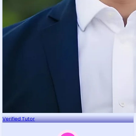
Verified Tutor