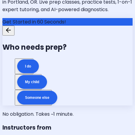
in Portland, OR. Live prep classes, practice tests, 1-on-1
expert tutoring, and AI-powered diagnostics.
Get Started in 60 Seconds!
Who needs prep?
I do
My child
Someone else
No obligation. Takes ~1 minute.
Instructors from