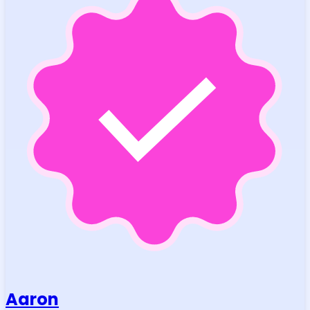
Aaron