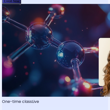
Enroll Now
One-time class
Live