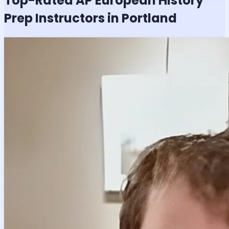
Top-Rated
AP European History
Prep Instructors in Portland