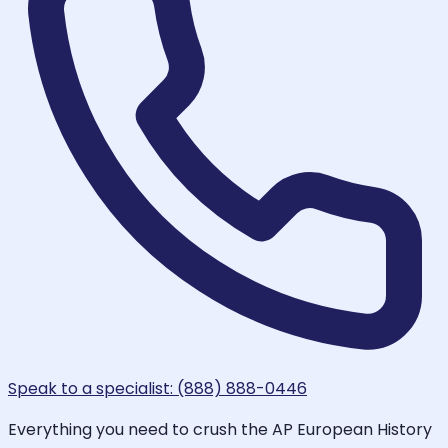
Speak to a specialist: (888) 888-0446
Everything you need to crush the AP European History