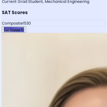
Current Grad Student, Mechanical Engineering
SAT Scores
Composite
1530
Get Started