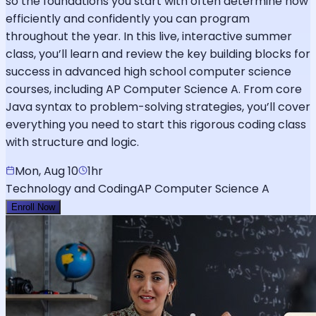
so the foundations you start with often determine how
efficiently and confidently you can program
throughout the year. In this live, interactive summer
class, you’ll learn and review the key building blocks for
success in advanced high school computer science
courses, including AP Computer Science A. From core
Java syntax to problem-solving strategies, you’ll cover
everything you need to start this rigorous coding class
with structure and logic.
Mon, Aug 10
1hr
Technology and Coding
AP Computer Science A
Enroll Now