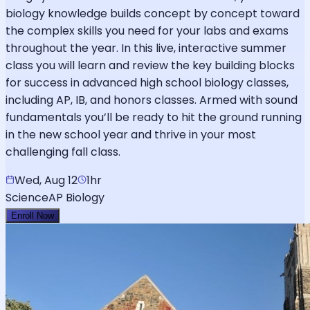
biology knowledge builds concept by concept toward
the complex skills you need for your labs and exams
throughout the year. In this live, interactive summer
class you will learn and review the key building blocks
for success in advanced high school biology classes,
including AP, IB, and honors classes. Armed with sound
fundamentals you’ll be ready to hit the ground running
in the new school year and thrive in your most
challenging fall class.
Wed, Aug 12
1hr
Science
AP Biology
Enroll Now