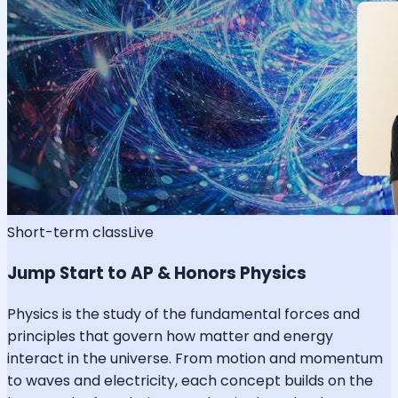
Short-term class
Live
Jump Start to AP & Honors Physics
Physics is the study of the fundamental forces and
principles that govern how matter and energy
interact in the universe. From motion and momentum
to waves and electricity, each concept builds on the