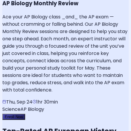
AP Biology Monthly Review
Ace your AP Biology class _and_ the AP exam —
without cramming or falling behind. Our AP Biology
Monthly Review sessions are designed to help you stay
one step ahead. Each month, an expert instructor will
guide you through a focused review of the unit you’ve
just covered in class, helping you reinforce key
concepts, connect ideas across the curriculum, and
build your personal study toolkit for May. These
sessions are ideal for students who want to maintain
top grades, reduce stress, and walk into the AP exam
with total confidence.
Thu, Sep 24
1hr 30min
Science
AP Biology
Enroll Now