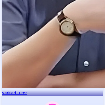
Verified Tutor