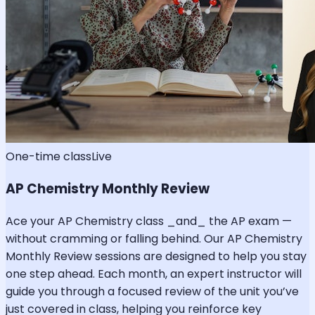
One-time class
Live
AP Chemistry Monthly Review
Ace your AP Chemistry class _and_ the AP exam —
without cramming or falling behind. Our AP Chemistry
Monthly Review sessions are designed to help you stay
one step ahead. Each month, an expert instructor will
guide you through a focused review of the unit you’ve
just covered in class, helping you reinforce key