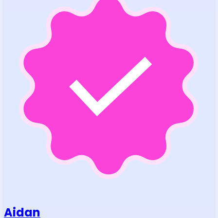
Aidan