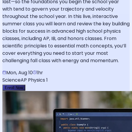
last—so the foundations you begin the school year
with tend to govern your trajectory and velocity
throughout the school year. In this live, interactive
summer class you will learn and review the key building
blocks for success in advanced high school physics
classes, including AP, IB, and honors classes. From
scientific principles to essential math concepts, you’ll
cover everything you need to start your most
challenging fall class with energy and momentum.
Mon, Aug 10
1hr
Science
AP Physics 1
Enroll Now