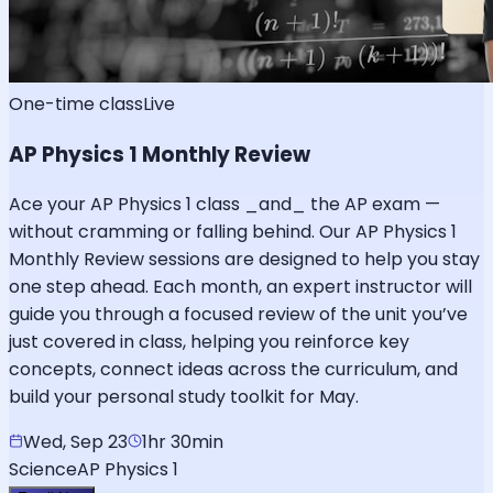
One-time class
Live
AP Physics 1 Monthly Review
Ace your AP Physics 1 class _and_ the AP exam —
without cramming or falling behind. Our AP Physics 1
Monthly Review sessions are designed to help you stay
one step ahead. Each month, an expert instructor will
guide you through a focused review of the unit you’ve
just covered in class, helping you reinforce key
concepts, connect ideas across the curriculum, and
build your personal study toolkit for May.
Wed, Sep 23
1hr 30min
Science
AP Physics 1