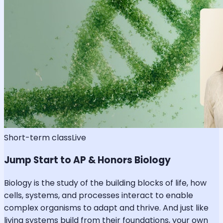
Short-term class
Live
Jump Start to AP & Honors Biology
Biology is the study of the building blocks of life, how
cells, systems, and processes interact to enable
complex organisms to adapt and thrive. And just like
living systems build from their foundations, your own