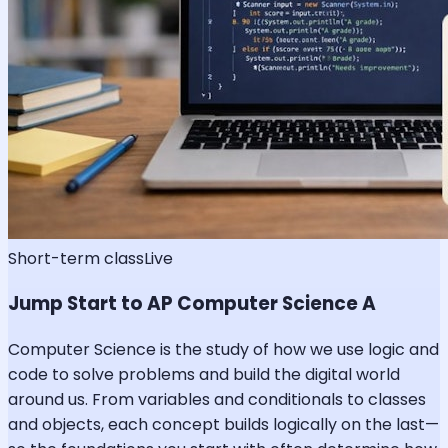
Short-term class
Live
Jump Start to AP Computer Science A
Computer Science is the study of how we use logic and
code to solve problems and build the digital world
around us. From variables and conditionals to classes
and objects, each concept builds logically on the last—