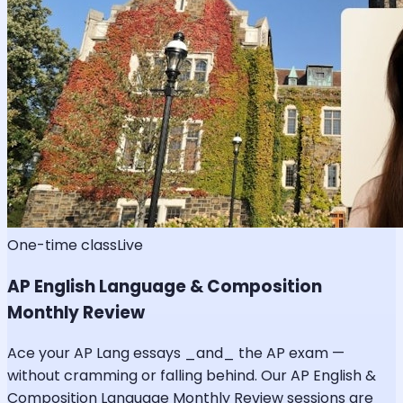
One-time class
Live
AP English Language & Composition
Monthly Review
Ace your AP Lang essays _and_ the AP exam —
without cramming or falling behind. Our AP English &
Composition Language Monthly Review sessions are