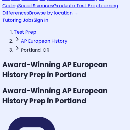
Coding
Social Sciences
Graduate Test Prep
Learning
Differences
Browse by location →
Tutoring Jobs
Sign In
Test Prep
AP European History
Portland, OR
Award-Winning
AP European
History
Prep in Portland
Award-Winning
AP European
History
Prep in Portland