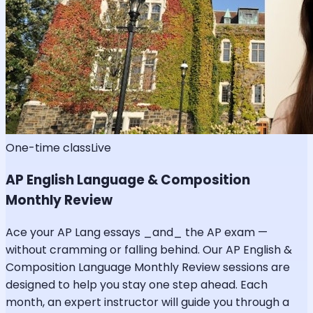
One-time class
Live
AP English Language & Composition
Monthly Review
Ace your AP Lang essays _and_ the AP exam —
without cramming or falling behind. Our AP English &
Composition Language Monthly Review sessions are
designed to help you stay one step ahead. Each
month, an expert instructor will guide you through a