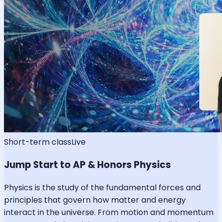
Short-term class
Live
Jump Start to AP & Honors Physics
Physics is the study of the fundamental forces and
principles that govern how matter and energy
interact in the universe. From motion and momentum