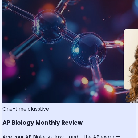
One-time class
Live
AP Biology Monthly Review
Ace your AP Biology class _and_ the AP exam —