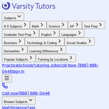
Subjects
K-5 Subjects
Math
Science
AP
Test Prep
Graduate Test Prep
English
Languages
Business
Technology & Coding
Social Studies
Humanities
Learning Differences
Popular Subjects
Tutoring by Locations
Practice
Schools
Tutoring Jobs
Call Now:
(888) 888-
0446
Sign In
Call now
(888) 888-0446
Browse Subjects
Math
Science
Test