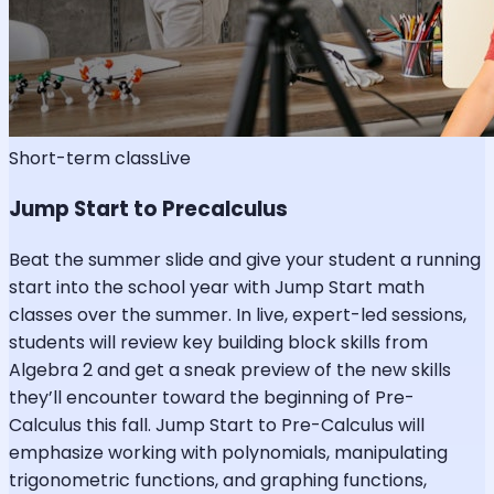
Short-term class
Live
Jump Start to Precalculus
Beat the summer slide and give your student a running
start into the school year with Jump Start math
classes over the summer. In live, expert-led sessions,
students will review key building block skills from
Algebra 2 and get a sneak preview of the new skills
they’ll encounter toward the beginning of Pre-
Calculus this fall. Jump Start to Pre-Calculus will
emphasize working with polynomials, manipulating
trigonometric functions, and graphing functions,