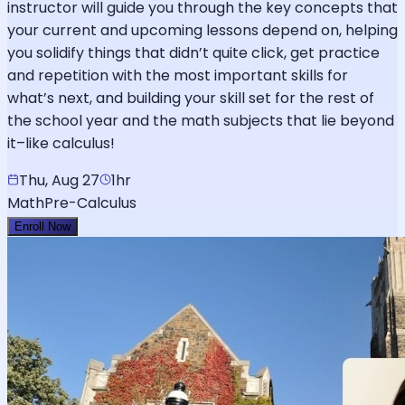
instructor will guide you through the key concepts that
your current and upcoming lessons depend on, helping
you solidify things that didn’t quite click, get practice
and repetition with the most important skills for
what’s next, and building your skill set for the rest of
the school year and the math subjects that lie beyond
it–like calculus!
Thu, Aug 27
1hr
Math
Pre-Calculus
Enroll Now