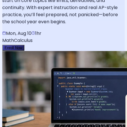
start on core topics like limits, derivatives, and
continuity. With expert instruction and real AP-style
practice, you’ll feel prepared, not panicked—before
the school year even begins.
Mon, Aug 10
1hr
Math
Calculus
Enroll Now