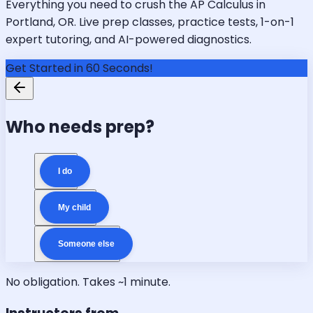
Everything you need to crush the AP Calculus in
Portland, OR. Live prep classes, practice tests, 1-on-1
expert tutoring, and AI-powered diagnostics.
Get Started in 60 Seconds!
Who needs prep?
I do
My child
Someone else
No obligation. Takes ~1 minute.