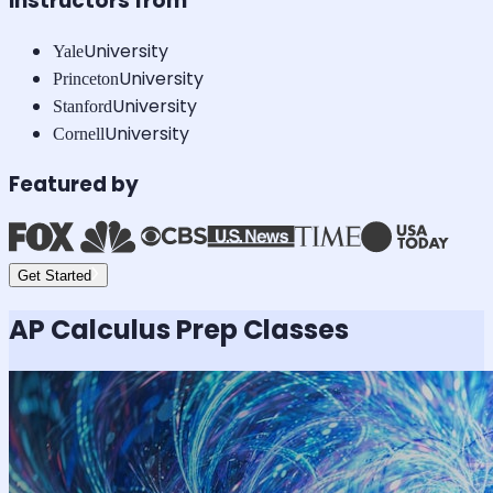
Instructors from
University
Yale
University
Princeton
University
Stanford
University
Cornell
Featured by
Get Started
AP Calculus
Prep Classes