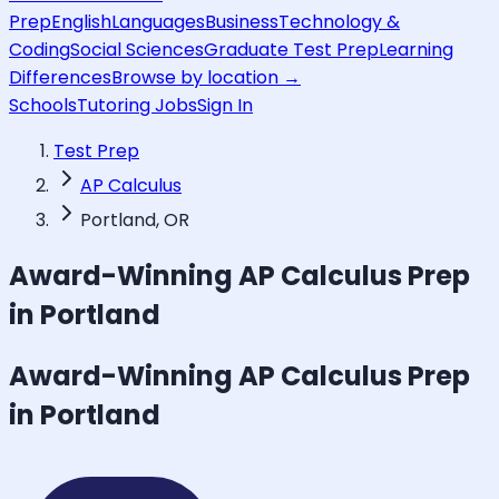
Prep
English
Languages
Business
Technology &
Coding
Social Sciences
Graduate Test Prep
Learning
Differences
Browse by location →
Schools
Tutoring Jobs
Sign In
Test Prep
AP Calculus
Portland, OR
Award-Winning
AP Calculus
Prep
in Portland
Award-Winning
AP Calculus
Prep
in Portland