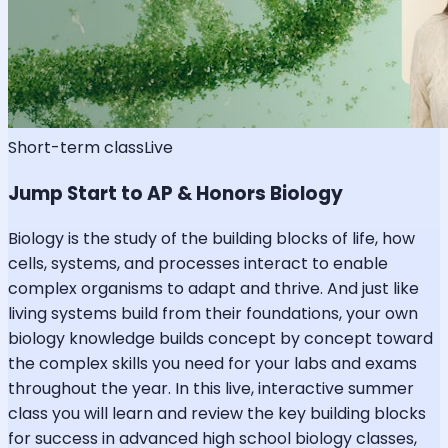
Short-term class
Live
Jump Start to AP & Honors Biology
Biology is the study of the building blocks of life, how
cells, systems, and processes interact to enable
complex organisms to adapt and thrive. And just like
living systems build from their foundations, your own
biology knowledge builds concept by concept toward
the complex skills you need for your labs and exams
throughout the year. In this live, interactive summer
class you will learn and review the key building blocks
for success in advanced high school biology classes,