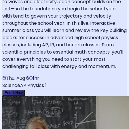
to waves and electricity, each concept builds on the
last—so the foundations you begin the school year
with tend to govern your trajectory and velocity
throughout the school year. In this live, interactive
summer class you will learn and review the key building
blocks for success in advanced high school physics
classes, including AP, IB, and honors classes. From
scientific principles to essential math concepts, you’ll
cover everything you need to start your most
challenging fall class with energy and momentum.
Thu, Aug 6
1hr
Science
AP Physics 1
Enroll Now