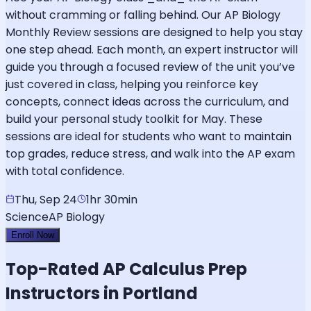
without cramming or falling behind. Our AP Biology
Monthly Review sessions are designed to help you stay
one step ahead. Each month, an expert instructor will
guide you through a focused review of the unit you’ve
just covered in class, helping you reinforce key
concepts, connect ideas across the curriculum, and
build your personal study toolkit for May. These
sessions are ideal for students who want to maintain
top grades, reduce stress, and walk into the AP exam
with total confidence.
Thu, Sep 24
1hr 30min
Science
AP Biology
Enroll Now
Top-Rated
AP Calculus
Prep
Instructors in Portland