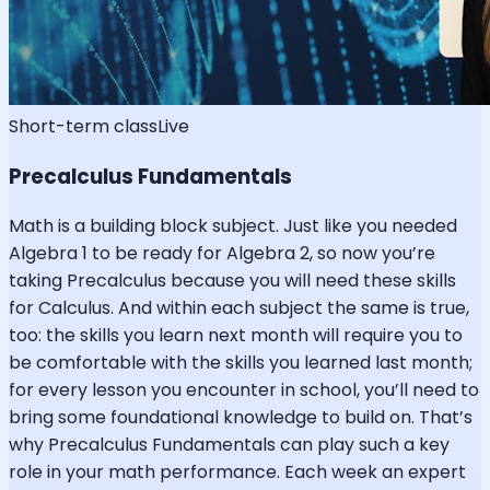
Short-term class
Live
Precalculus Fundamentals
Math is a building block subject. Just like you needed
Algebra 1 to be ready for Algebra 2, so now you’re
taking Precalculus because you will need these skills
for Calculus. And within each subject the same is true,
too: the skills you learn next month will require you to
be comfortable with the skills you learned last month;
for every lesson you encounter in school, you’ll need to
bring some foundational knowledge to build on. That’s
why Precalculus Fundamentals can play such a key
role in your math performance. Each week an expert