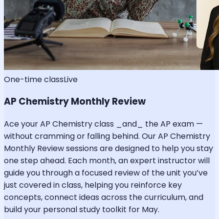
One-time class
Live
AP Chemistry Monthly Review
Ace your AP Chemistry class _and_ the AP exam —
without cramming or falling behind. Our AP Chemistry
Monthly Review sessions are designed to help you stay
one step ahead. Each month, an expert instructor will
guide you through a focused review of the unit you’ve
just covered in class, helping you reinforce key
concepts, connect ideas across the curriculum, and
build your personal study toolkit for May.