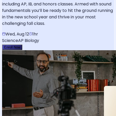
including AP, IB, and honors classes. Armed with sound
fundamentals you’ll be ready to hit the ground running
in the new school year and thrive in your most
challenging fall class.
Wed, Aug 12
1hr
Science
AP Biology
Enroll Now