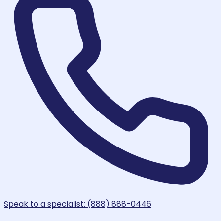
Speak to a specialist: (888) 888-0446