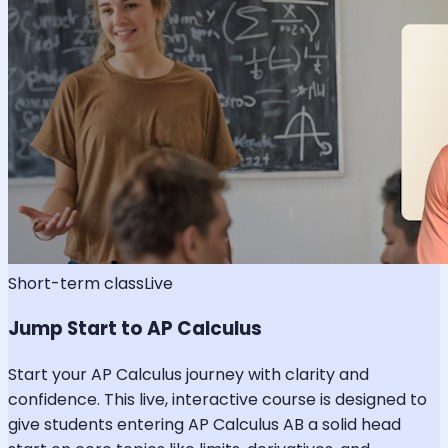
Short-term class
Live
Jump Start to AP Calculus
Start your AP Calculus journey with clarity and
confidence. This live, interactive course is designed to
give students entering AP Calculus AB a solid head