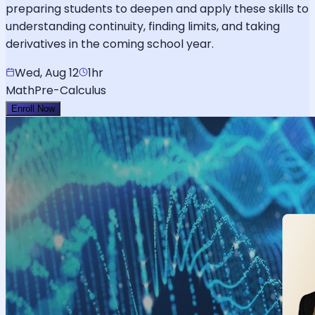
preparing students to deepen and apply these skills to
understanding continuity, finding limits, and taking
derivatives in the coming school year.
Wed, Aug 12
1hr
Math
Pre-Calculus
Enroll Now