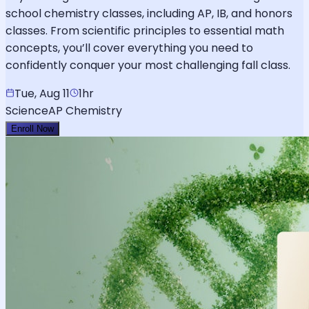
school chemistry classes, including AP, IB, and honors
classes. From scientific principles to essential math
concepts, you’ll cover everything you need to
confidently conquer your most challenging fall class.
Tue, Aug 11
1hr
Science
AP Chemistry
Enroll Now