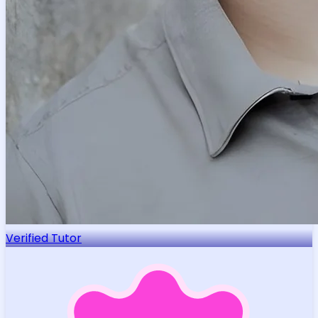
Verified Tutor