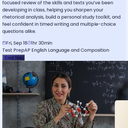
focused review of the skills and texts you’ve been
developing in class, helping you sharpen your
rhetorical analysis, build a personal study toolkit, and
feel confident in timed writing and multiple-choice
questions alike.
Fri, Sep 18
1hr 30min
Test Prep
AP English Language and Composition
Enroll Now