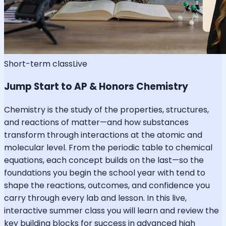
Short-term class
Live
Jump Start to AP & Honors Chemistry
Chemistry is the study of the properties, structures,
and reactions of matter—and how substances
transform through interactions at the atomic and
molecular level. From the periodic table to chemical
equations, each concept builds on the last—so the
foundations you begin the school year with tend to
shape the reactions, outcomes, and confidence you
carry through every lab and lesson. In this live,
interactive summer class you will learn and review the
key building blocks for success in advanced high