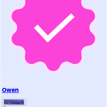
Owen
Get Started