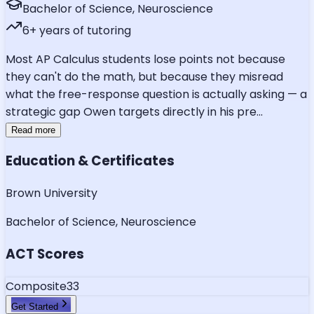
Bachelor of Science, Neuroscience
6
+ years of tutoring
Most AP Calculus students lose points not because
they can't do the math, but because they misread
what the free-response question is actually asking — a
strategic gap Owen targets directly in his pre
...
Read more
Education & Certificates
Brown University
Bachelor of Science, Neuroscience
ACT Scores
Composite
33
Get Started