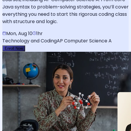
Java syntax to problem-solving strategies, you’ll cover
everything you need to start this rigorous coding class
with structure and logic.
Mon, Aug 10
1hr
Technology and Coding
AP Computer Science A
Enroll Now