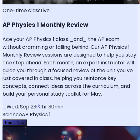
One-time class
Live
AP Physics 1 Monthly Review
Ace your AP Physics 1 class _and_ the AP exam —
without cramming or falling behind. Our AP Physics 1
Monthly Review sessions are designed to help you stay
one step ahead. Each month, an expert instructor will
guide you through a focused review of the unit you’ve
just covered in class, helping you reinforce key
concepts, connect ideas across the curriculum, and
build your personal study toolkit for May.
Wed, Sep 23
1hr 30min
Science
AP Physics 1
Enroll Now