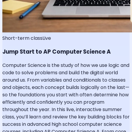
Short-term class
Live
Jump Start to AP Computer Science A
Computer Science is the study of how we use logic and
code to solve problems and build the digital world
around us. From variables and conditionals to classes
and objects, each concept builds logically on the last—
so the foundations you start with often determine how
efficiently and confidently you can program
throughout the year. In this live, interactive summer
class, you’ll learn and review the key building blocks for
success in advanced high school computer science
courses, including AP Computer Science A. From core