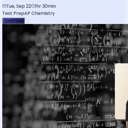
Tue, Sep 22
1hr 30min
Test Prep
AP Chemistry
Enroll Now