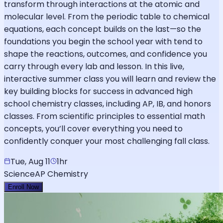
transform through interactions at the atomic and
molecular level. From the periodic table to chemical
equations, each concept builds on the last—so the
foundations you begin the school year with tend to
shape the reactions, outcomes, and confidence you
carry through every lab and lesson. In this live,
interactive summer class you will learn and review the
key building blocks for success in advanced high
school chemistry classes, including AP, IB, and honors
classes. From scientific principles to essential math
concepts, you’ll cover everything you need to
confidently conquer your most challenging fall class.
Tue, Aug 11
1hr
Science
AP Chemistry
Enroll Now