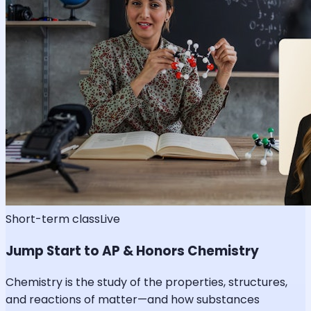
Short-term class
Live
Jump Start to AP & Honors Chemistry
Chemistry is the study of the properties, structures,
and reactions of matter—and how substances