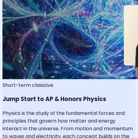
Short-term class
Live
Jump Start to AP & Honors Physics
Physics is the study of the fundamental forces and
principles that govern how matter and energy
interact in the universe. From motion and momentum
to waves and electricity, each concept builds on the