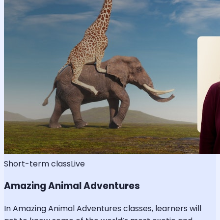
Short-term class
Live
Amazing Animal Adventures
In Amazing Animal Adventures classes, learners will