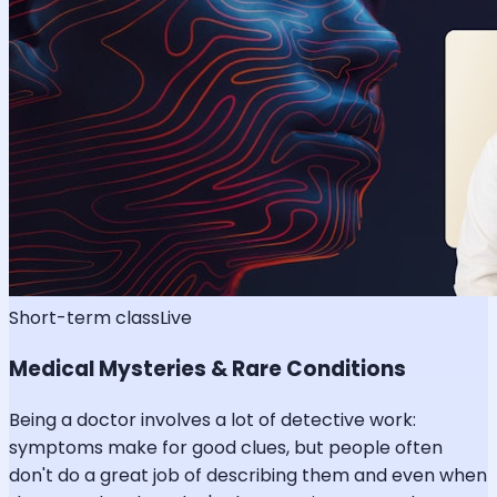
Short-term class
Live
Medical Mysteries & Rare Conditions
Being a doctor involves a lot of detective work:
symptoms make for good clues, but people often
don't do a great job of describing them and even when