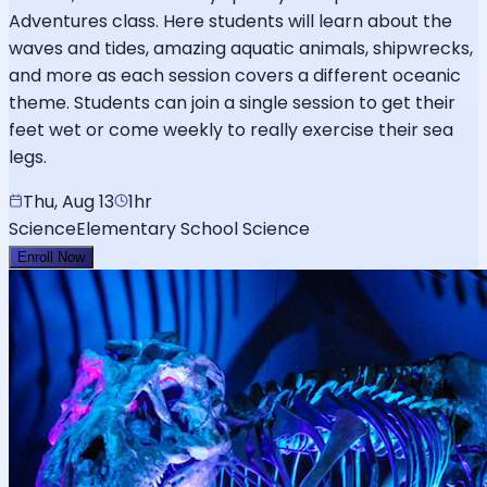
Adventures class. Here students will learn about the
waves and tides, amazing aquatic animals, shipwrecks,
and more as each session covers a different oceanic
theme. Students can join a single session to get their
feet wet or come weekly to really exercise their sea
legs.
Thu, Aug 13
1hr
Science
Elementary School Science
Enroll Now