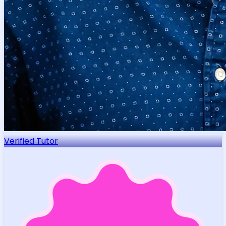
Verified Tutor