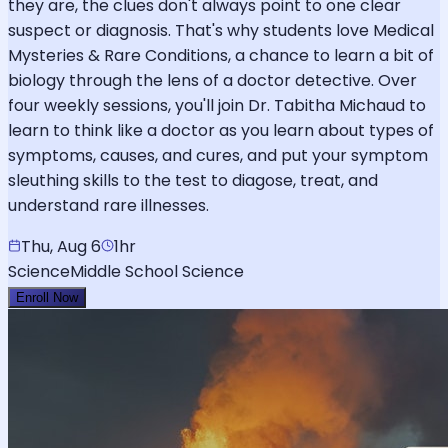
they are, the clues don't always point to one clear
suspect or diagnosis. That's why students love Medical
Mysteries & Rare Conditions, a chance to learn a bit of
biology through the lens of a doctor detective. Over
four weekly sessions, you'll join Dr. Tabitha Michaud to
learn to think like a doctor as you learn about types of
symptoms, causes, and cures, and put your symptom
sleuthing skills to the test to diagose, treat, and
understand rare illnesses.
Thu, Aug 6
1hr
Science
Middle School Science
Enroll Now