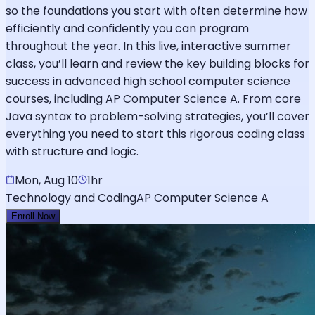
so the foundations you start with often determine how
efficiently and confidently you can program
throughout the year. In this live, interactive summer
class, you’ll learn and review the key building blocks for
success in advanced high school computer science
courses, including AP Computer Science A. From core
Java syntax to problem-solving strategies, you’ll cover
everything you need to start this rigorous coding class
with structure and logic.
Mon, Aug 10
1hr
Technology and Coding
AP Computer Science A
Enroll Now