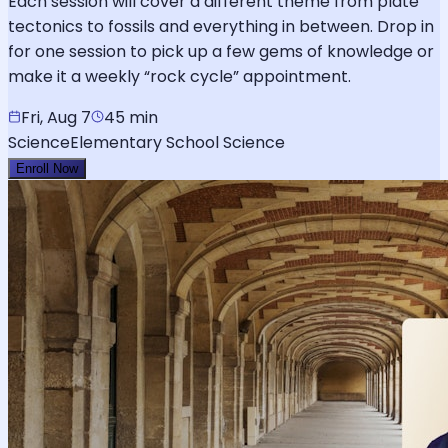
Each session will cover a different theme from plate
tectonics to fossils and everything in between. Drop in
for one session to pick up a few gems of knowledge or
make it a weekly “rock cycle” appointment.
Fri, Aug 7
45 min
Science
Elementary School Science
Enroll Now