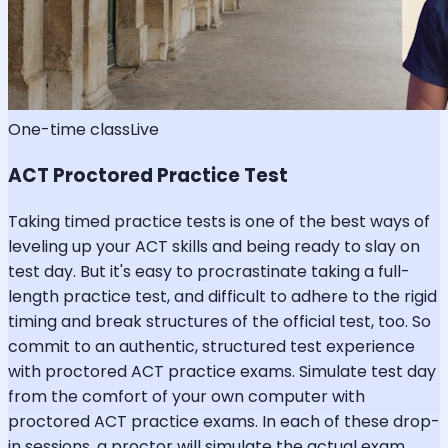
One-time class
Live
ACT Proctored Practice Test
Taking timed practice tests is one of the best ways of
leveling up your ACT skills and being ready to slay on
test day. But it's easy to procrastinate taking a full-
length practice test, and difficult to adhere to the rigid
timing and break structures of the official test, too. So
commit to an authentic, structured test experience
with proctored ACT practice exams. Simulate test day
from the comfort of your own computer with
proctored ACT practice exams. In each of these drop-
in sessions, a proctor will simulate the actual exam,