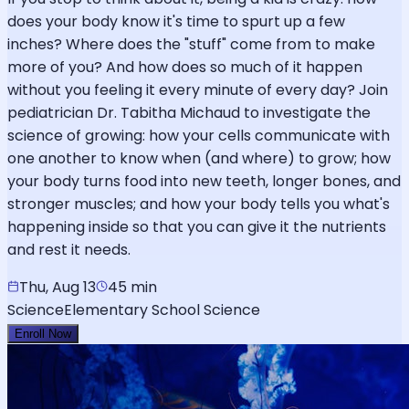
does your body know it's time to spurt up a few
inches? Where does the "stuff" come from to make
more of you? And how does so much of it happen
without you feeling it every minute of every day? Join
pediatrician Dr. Tabitha Michaud to investigate the
science of growing: how your cells communicate with
one another to know when (and where) to grow; how
your body turns food into new teeth, longer bones, and
stronger muscles; and how your body tells you what's
happening inside so that you can give it the nutrients
and rest it needs.
Thu, Aug 13
45 min
Science
Elementary School Science
Enroll Now