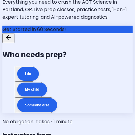
Everything you need to crush the ACT Science in
Portland, OR. Live prep classes, practice tests, 1-on-1
expert tutoring, and AI-powered diagnostics.
Get Started in 60 Seconds!
Who needs prep?
I do
My child
Someone else
No obligation. Takes ~1 minute.