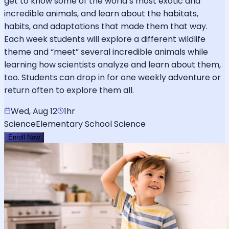
get to know some of the world’s most exotic and
incredible animals, and learn about the habitats,
habits, and adaptations that made them that way.
Each week students will explore a different wildlife
theme and “meet” several incredible animals while
learning how scientists analyze and learn about them,
too. Students can drop in for one weekly adventure or
return often to explore them all.
Wed, Aug 12
1hr
Science
Elementary School Science
Enroll Now