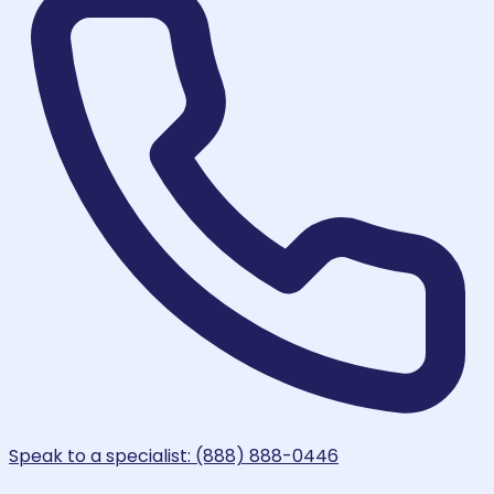
Speak to a specialist: (888) 888-0446