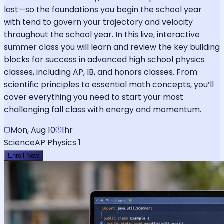
last—so the foundations you begin the school year
with tend to govern your trajectory and velocity
throughout the school year. In this live, interactive
summer class you will learn and review the key building
blocks for success in advanced high school physics
classes, including AP, IB, and honors classes. From
scientific principles to essential math concepts, you’ll
cover everything you need to start your most
challenging fall class with energy and momentum.
Mon, Aug 10
1hr
Science
AP Physics 1
Enroll Now