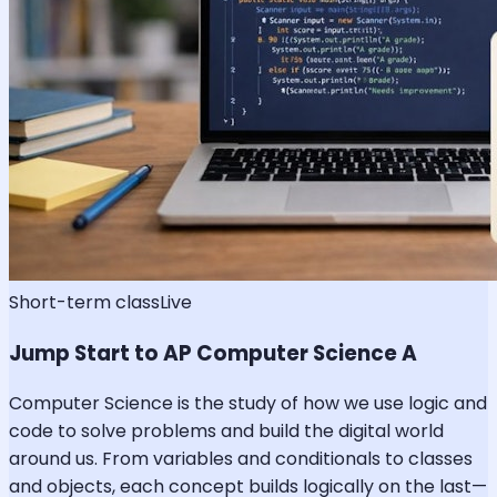
Short-term class
Live
Jump Start to AP Computer Science A
Computer Science is the study of how we use logic and
code to solve problems and build the digital world
around us. From variables and conditionals to classes
and objects, each concept builds logically on the last—