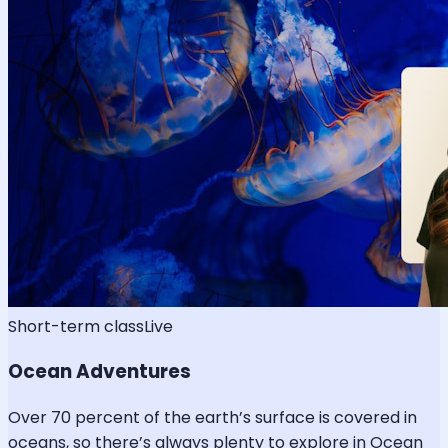
Short-term class
Live
Ocean Adventures
Over 70 percent of the earth’s surface is covered in
oceans, so there’s always plenty to explore in Ocean