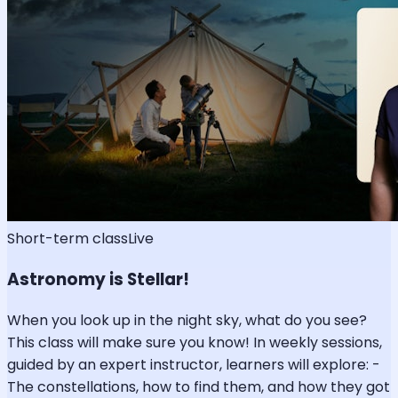
Short-term class
Live
Astronomy is Stellar!
When you look up in the night sky, what do you see?
This class will make sure you know! In weekly sessions,
guided by an expert instructor, learners will explore: -
The constellations, how to find them, and how they got