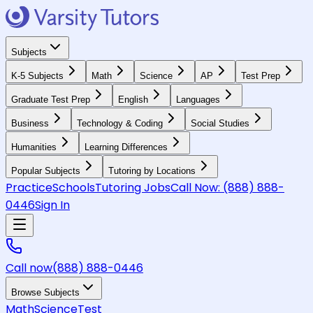
Subjects
K-5 Subjects
Math
Science
AP
Test Prep
Graduate Test Prep
English
Languages
Business
Technology & Coding
Social Studies
Humanities
Learning Differences
Popular Subjects
Tutoring by Locations
Practice
Schools
Tutoring Jobs
Call Now:
(888) 888-
0446
Sign In
Call now
(888) 888-0446
Browse Subjects
Math
Science
Test