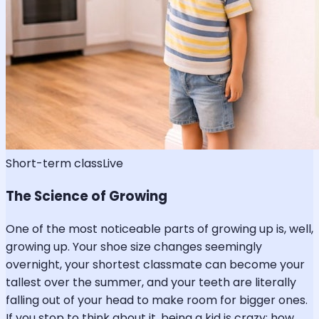
Short-term class
Live
The Science of Growing
One of the most noticeable parts of growing up is, well,
growing up. Your shoe size changes seemingly
overnight, your shortest classmate can become your
tallest over the summer, and your teeth are literally
falling out of your head to make room for bigger ones.
If you stop to think about it, being a kid is crazy: how