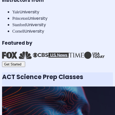
Instructors from
University
Yale
University
Princeton
University
Stanford
University
Cornell
Featured by
Get Started
ACT Science
Prep Classes