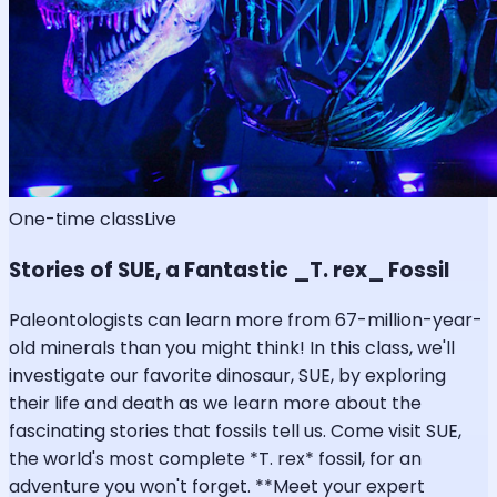
One-time class
Live
Stories of SUE, a Fantastic _T. rex_ Fossil
Paleontologists can learn more from 67-million-year-
old minerals than you might think! In this class, we'll
investigate our favorite dinosaur, SUE, by exploring
their life and death as we learn more about the
fascinating stories that fossils tell us. Come visit SUE,
the world's most complete *T. rex* fossil, for an
adventure you won't forget. **Meet your expert