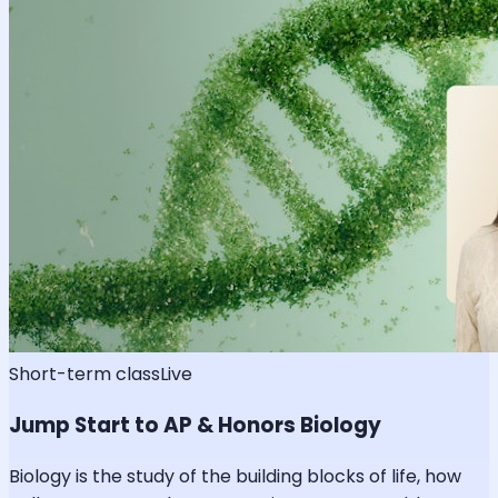
Short-term class
Live
Jump Start to AP & Honors Biology
Biology is the study of the building blocks of life, how