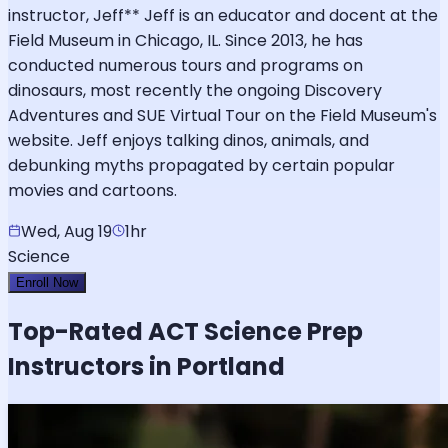
instructor, Jeff** Jeff is an educator and docent at the
Field Museum in Chicago, IL. Since 2013, he has
conducted numerous tours and programs on
dinosaurs, most recently the ongoing Discovery
Adventures and SUE Virtual Tour on the Field Museum's
website. Jeff enjoys talking dinos, animals, and
debunking myths propagated by certain popular
movies and cartoons.
Wed, Aug 19
1hr
Science
Enroll Now
Top-Rated
ACT Science
Prep
Instructors in Portland