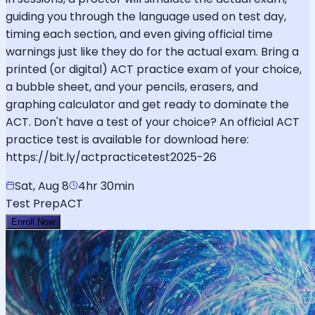
guiding you through the language used on test day,
timing each section, and even giving official time
warnings just like they do for the actual exam. Bring a
printed (or digital) ACT practice exam of your choice,
a bubble sheet, and your pencils, erasers, and
graphing calculator and get ready to dominate the
ACT. Don't have a test of your choice? An official ACT
practice test is available for download here:
https://bit.ly/actpracticetest2025-26
Sat, Aug 8
4hr 30min
Test Prep
ACT
Enroll Now