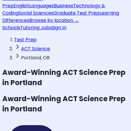
Prep
English
Languages
Business
Technology &
Coding
Social Sciences
Graduate Test Prep
Learning
Differences
Browse by location →
Schools
Tutoring Jobs
Sign In
Test Prep
ACT Science
Portland, OR
Award-Winning
ACT Science
Prep
in Portland
Award-Winning
ACT Science
Prep
in Portland