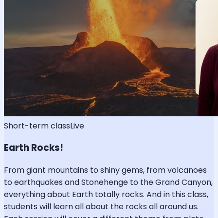
Short-term class
Live
Earth Rocks!
From giant mountains to shiny gems, from volcanoes
to earthquakes and Stonehenge to the Grand Canyon,
everything about Earth totally rocks. And in this class,
students will learn all about the rocks all around us.