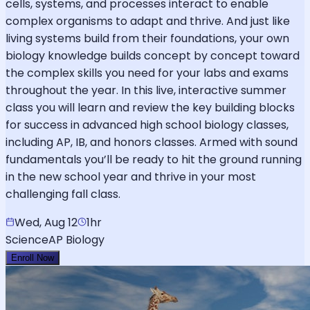
cells, systems, and processes interact to enable
complex organisms to adapt and thrive. And just like
living systems build from their foundations, your own
biology knowledge builds concept by concept toward
the complex skills you need for your labs and exams
throughout the year. In this live, interactive summer
class you will learn and review the key building blocks
for success in advanced high school biology classes,
including AP, IB, and honors classes. Armed with sound
fundamentals you’ll be ready to hit the ground running
in the new school year and thrive in your most
challenging fall class.
Wed, Aug 12
1hr
Science
AP Biology
Enroll Now