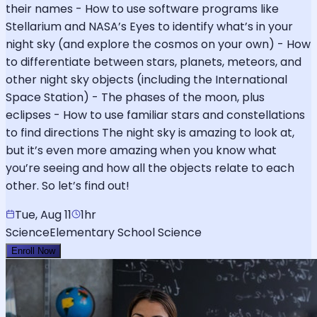
their names - How to use software programs like
Stellarium and NASA’s Eyes to identify what’s in your
night sky (and explore the cosmos on your own) - How
to differentiate between stars, planets, meteors, and
other night sky objects (including the International
Space Station) - The phases of the moon, plus
eclipses - How to use familiar stars and constellations
to find directions The night sky is amazing to look at,
but it’s even more amazing when you know what
you’re seeing and how all the objects relate to each
other. So let’s find out!
Tue, Aug 11
1hr
Science
Elementary School Science
Enroll Now