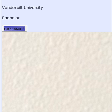
Vanderbilt University
Bachelor
Get Started