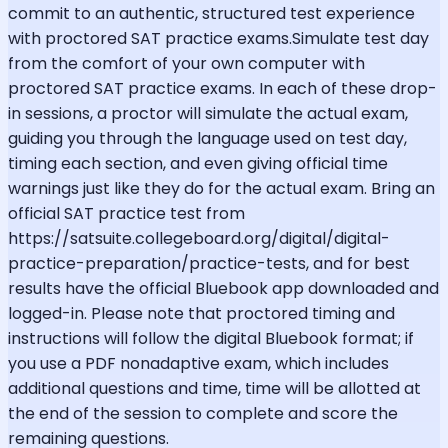
commit to an authentic, structured test experience
with proctored SAT practice exams.Simulate test day
from the comfort of your own computer with
proctored SAT practice exams. In each of these drop-
in sessions, a proctor will simulate the actual exam,
guiding you through the language used on test day,
timing each section, and even giving official time
warnings just like they do for the actual exam. Bring an
official SAT practice test from
https://satsuite.collegeboard.org/digital/digital-
practice-preparation/practice-tests, and for best
results have the official Bluebook app downloaded and
logged-in. Please note that proctored timing and
instructions will follow the digital Bluebook format; if
you use a PDF nonadaptive exam, which includes
additional questions and time, time will be allotted at
the end of the session to complete and score the
remaining questions.