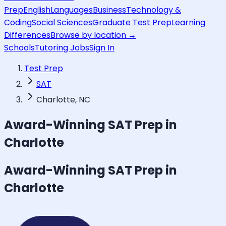
Prep
English
Languages
Business
Technology &
Coding
Social Sciences
Graduate Test Prep
Learning
Differences
Browse by location →
Schools
Tutoring Jobs
Sign In
Test Prep
SAT
Charlotte, NC
Award-Winning
SAT
Prep in
Charlotte
Award-Winning
SAT
Prep in
Charlotte