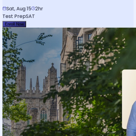
Sat, Aug 15
2hr
Test Prep
SAT
Enroll Now