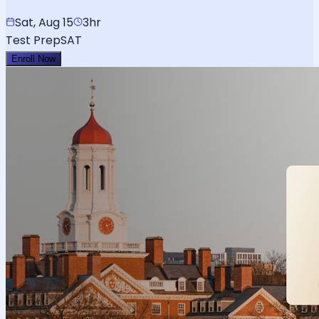
Sat, Aug 15
3hr
Test Prep
SAT
Enroll Now