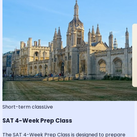
Short-term class
Live
SAT 4-Week Prep Class
The SAT 4-Week Prep Class is designed to prepare