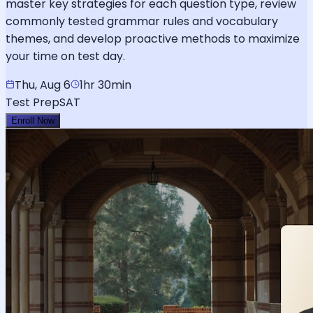
master key strategies for each question type, review
commonly tested grammar rules and vocabulary
themes, and develop proactive methods to maximize
your time on test day.
Thu, Aug 6
1hr 30min
Test Prep
SAT
Enroll Now