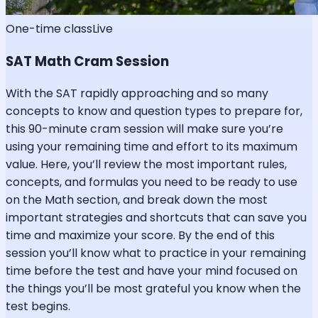
One-time class
Live
SAT Math Cram Session
With the SAT rapidly approaching and so many
concepts to know and question types to prepare for,
this 90-minute cram session will make sure you’re
using your remaining time and effort to its maximum
value. Here, you’ll review the most important rules,
concepts, and formulas you need to be ready to use
on the Math section, and break down the most
important strategies and shortcuts that can save you
time and maximize your score. By the end of this
session you’ll know what to practice in your remaining
time before the test and have your mind focused on
the things you’ll be most grateful you know when the
test begins.