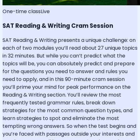
One-time class
Live
SAT Reading & Writing Cram Session
SAT Reading & Writing presents a unique challenge: on
each of two modules you’ll read about 27 unique topics
in 32 minutes. But while you can’t predict what the
topics will be, you can absolutely predict and prepare
for the questions you need to answer and rules you
need to apply, and in this 90-minute cram session
you’ll prime your mind for peak performance on the
Reading & Writing section. You’ll review the most
frequently tested grammar rules, break down
strategies for the most common question types, and
learn strategies to spot and eliminate the most
tempting wrong answers. So when the test begins and
you’re faced with passages outside your interests and