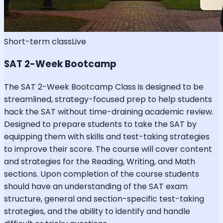
Short-term class
Live
SAT 2-Week Bootcamp
The SAT 2-Week Bootcamp Class is designed to be
streamlined, strategy-focused prep to help students
hack the SAT without time-draining academic review.
Designed to prepare students to take the SAT by
equipping them with skills and test-taking strategies
to improve their score. The course will cover content
and strategies for the Reading, Writing, and Math
sections. Upon completion of the course students
should have an understanding of the SAT exam
structure, general and section-specific test-taking
strategies, and the ability to identify and handle