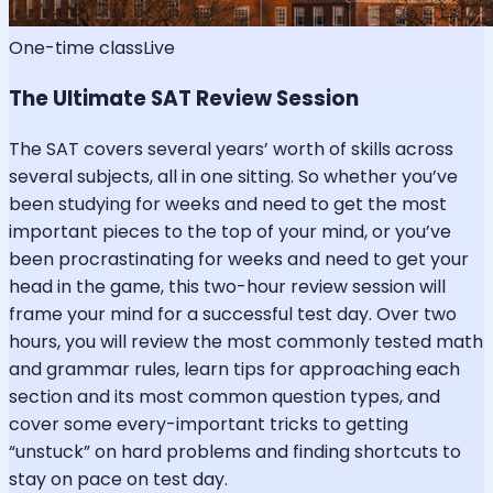
One-time class
Live
The Ultimate SAT Review Session
The SAT covers several years’ worth of skills across
several subjects, all in one sitting. So whether you’ve
been studying for weeks and need to get the most
important pieces to the top of your mind, or you’ve
been procrastinating for weeks and need to get your
head in the game, this two-hour review session will
frame your mind for a successful test day. Over two
hours, you will review the most commonly tested math
and grammar rules, learn tips for approaching each
section and its most common question types, and
cover some every-important tricks to getting
“unstuck” on hard problems and finding shortcuts to
stay on pace on test day.