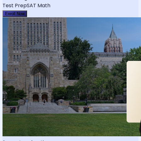
Test Prep
SAT Math
Enroll Now