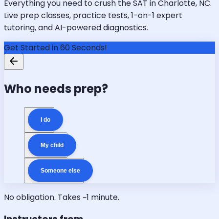
Everything you need to crush the SAT in Charlotte, NC.
Live prep classes, practice tests, 1-on-1 expert
tutoring, and AI-powered diagnostics.
Get Started in 60 Seconds!
Who needs prep?
I do
My child
Someone else
No obligation. Takes ~1 minute.