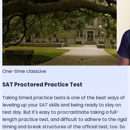
One-time class
Live
SAT Proctored Practice Test
Taking timed practice tests is one of the best ways of
leveling up your SAT skills and being ready to slay on
test day. But it's easy to procrastinate taking a full-
length practice test, and difficult to adhere to the rigid
timing and break structures of the official test, too. So