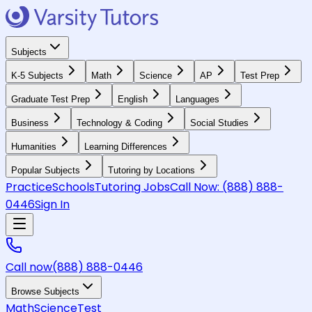
Subjects
K-5 Subjects
Math
Science
AP
Test Prep
Graduate Test Prep
English
Languages
Business
Technology & Coding
Social Studies
Humanities
Learning Differences
Popular Subjects
Tutoring by Locations
Practice
Schools
Tutoring Jobs
Call Now:
(888) 888-
0446
Sign In
Call now
(888) 888-0446
Browse Subjects
Math
Science
Test