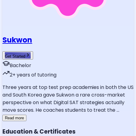
Sukwon
Get Started
Bachelor
2
+ years of tutoring
Three years at top test prep academies in both the US
and South Korea gave Sukwon a rare cross-market
perspective on what Digital SAT strategies actually
move scores. He coaches students to treat the
...
Read more
Education & Certificates