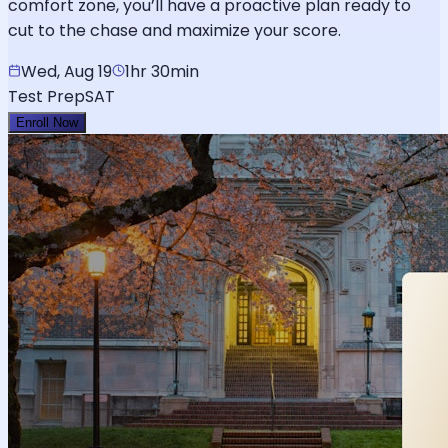
comfort zone, you’ll have a proactive plan ready to
cut to the chase and maximize your score.
Wed, Aug 19
1hr 30min
Test Prep
SAT
Enroll Now