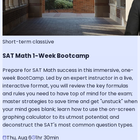
Short-term class
Live
SAT Math 1-Week Bootcamp
Prepare for SAT Math success in this immersive, one-
week BootCamp. Led by an expert instructor in a live,
interactive format, you will review the key formulas
and rules you need to have top of mind for the exam;
master strategies to save time and get "unstuck" when
your mind goes blank; learn how to use the on-screen
graphing calculator to its utmost potential; and
deconstruct the SAT's most common question types.
Thu, Aug 6
1hr 30min