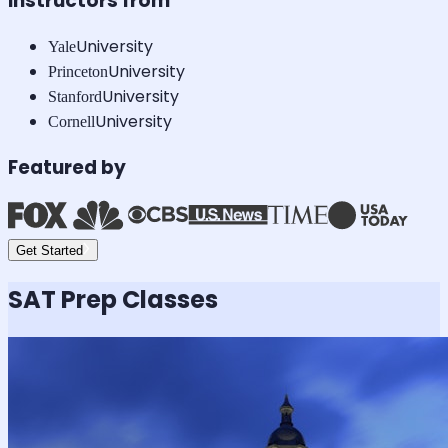
Instructors from
University
Yale
University
Princeton
University
Stanford
University
Cornell
Featured by
Get Started
SAT
Prep Classes