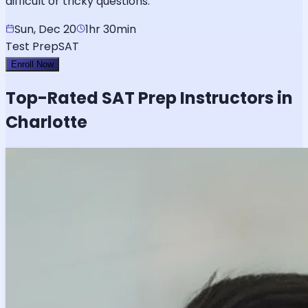
difficult or tricky questions.
Sun, Dec 20
1hr 30min
Test Prep
SAT
Enroll Now
Top-Rated
SAT
Prep Instructors in
Charlotte