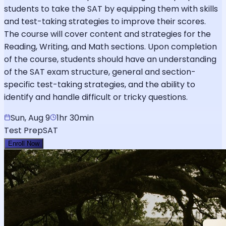
students to take the SAT by equipping them with skills
and test-taking strategies to improve their scores.
The course will cover content and strategies for the
Reading, Writing, and Math sections. Upon completion
of the course, students should have an understanding
of the SAT exam structure, general and section-
specific test-taking strategies, and the ability to
identify and handle difficult or tricky questions.
Sun, Aug 9
1hr 30min
Test Prep
SAT
Enroll Now