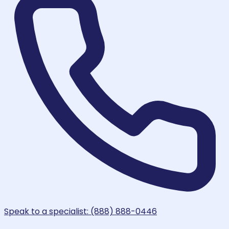
Speak to a specialist: (888) 888-0446