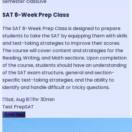
Semester class
Live
SAT 8-Week Prep Class
The SAT 8-Week Prep Class is designed to prepare
students to take the SAT by equipping them with skills
and test-taking strategies to improve their scores.
The course will cover content and strategies for the
Reading, Writing, and Math sections. Upon completion
of the course, students should have an understanding
of the SAT exam structure, general and section-
specific test-taking strategies, and the ability to
identify and handle difficult or tricky questions.
Sat, Aug 8
1hr 30min
Test Prep
SAT
Enroll Now