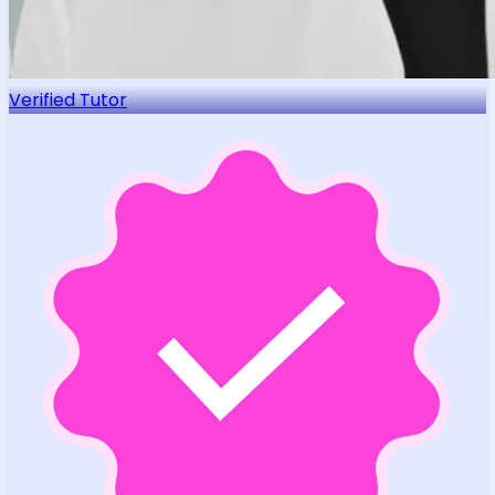
Verified Tutor