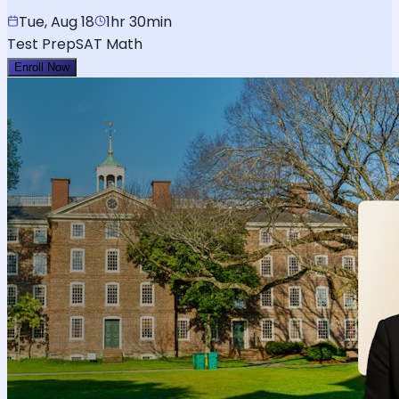
Tue, Aug 18
1hr 30min
Test Prep
SAT Math
Enroll Now