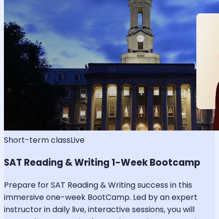
Short-term class
Live
SAT Reading & Writing 1-Week Bootcamp
Prepare for SAT Reading & Writing success in this
immersive one-week BootCamp. Led by an expert
instructor in daily live, interactive sessions, you will