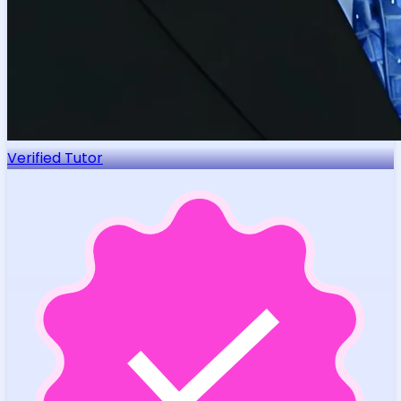
Verified Tutor