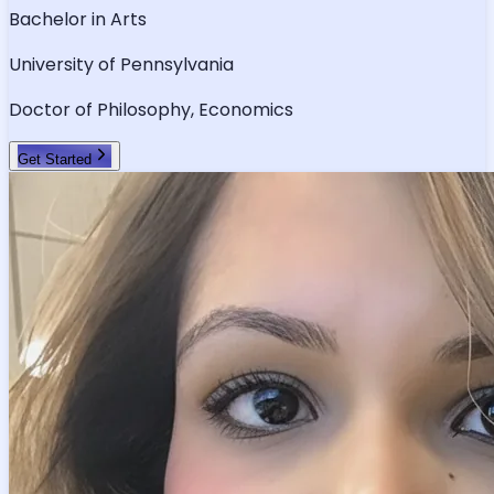
Bachelor in Arts
University of Pennsylvania
Doctor of Philosophy, Economics
Get Started