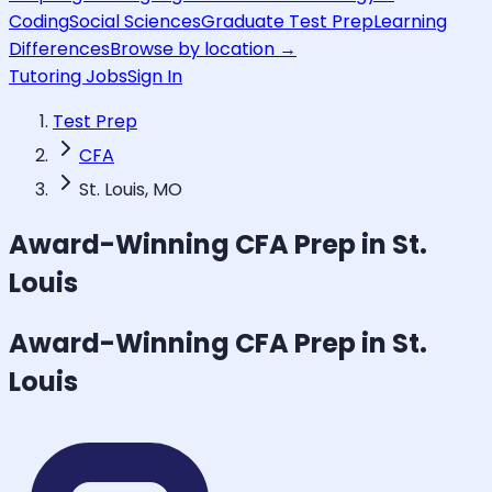
Coding
Social Sciences
Graduate Test Prep
Learning
Differences
Browse by location →
Tutoring Jobs
Sign In
Test Prep
CFA
St. Louis, MO
Award-Winning
CFA
Prep in St.
Louis
Award-Winning
CFA
Prep in St.
Louis