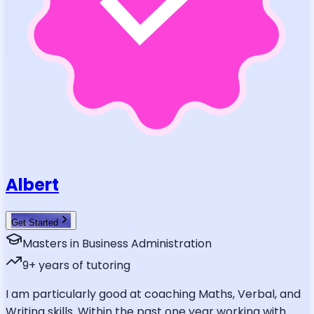
Albert
Get Started
Masters in Business Administration
9
+ years of tutoring
I am particularly good at coaching Maths, Verbal, and
Writing skills. Within the past one year working with