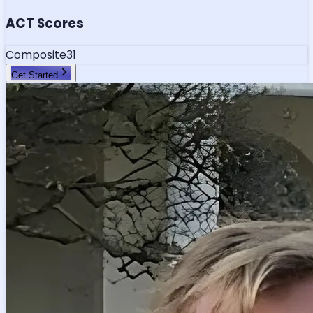
ACT Scores
Composite
31
Get Started