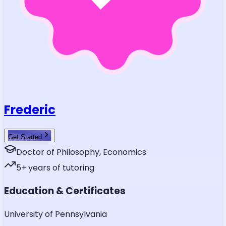
Frederic
Get Started
Doctor of Philosophy, Economics
5
+ years of tutoring
Education & Certificates
University of Pennsylvania