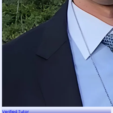
Verified Tutor