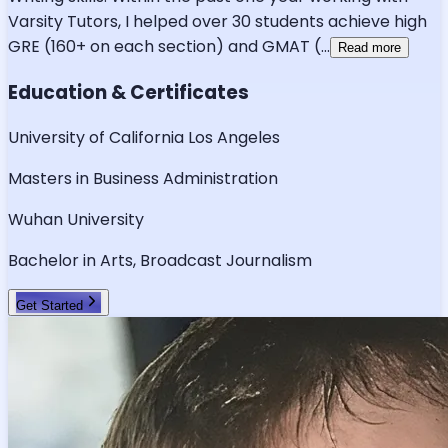
Varsity Tutors, I helped over 30 students achieve high
GRE (160+ on each section) and GMAT (
...
Read more
Education & Certificates
University of California Los Angeles
Masters in Business Administration
Wuhan University
Bachelor in Arts, Broadcast Journalism
Get Started