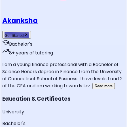
Akanksha
Get Started
Bachelor's
8
+ years of tutoring
I am a young finance professional with a Bachelor of
Science Honors degree in Finance from the University
of Connecticut School of Business. I have levels 1 and 2
of the CFA and am working towards lev
...
Read more
Education & Certificates
University
Bachelor's