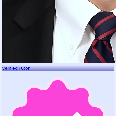
Verified Tutor