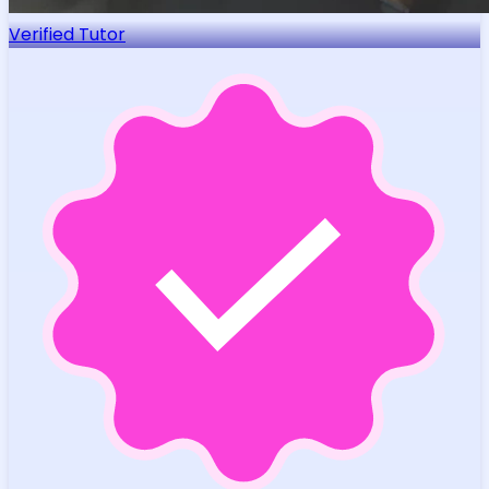
Verified Tutor