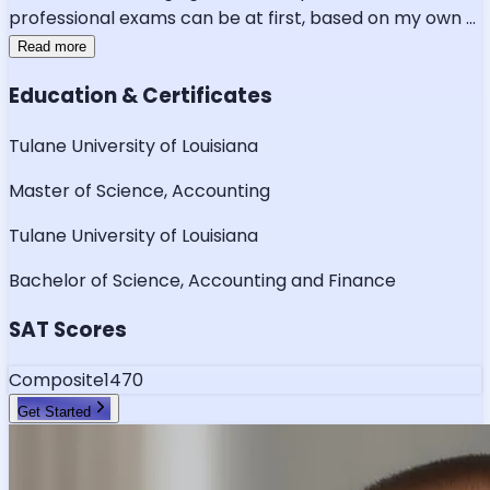
professional exams can be at first, based on my own
...
Read more
Education & Certificates
Tulane University of Louisiana
Master of Science, Accounting
Tulane University of Louisiana
Bachelor of Science, Accounting and Finance
SAT Scores
Composite
1470
Get Started