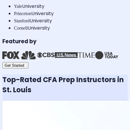
University
Yale
University
Princeton
University
Stanford
University
Cornell
Featured by
Get Started
Top-Rated
CFA
Prep Instructors in
St. Louis