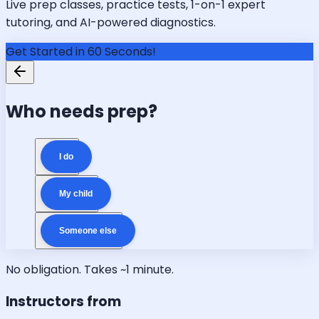
Live prep classes, practice tests, 1-on-1 expert
tutoring, and AI-powered diagnostics.
Get Started in 60 Seconds!
Who needs prep?
I do
My child
Someone else
No obligation. Takes ~1 minute.
Instructors from