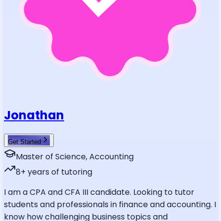
Jonathan
Get Started
Master of Science, Accounting
8
+ years of tutoring
I am a CPA and CFA III candidate. Looking to tutor
students and professionals in finance and accounting. I
know how challenging business topics and