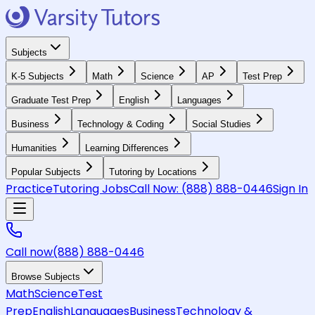
Subjects
K-5 Subjects
Math
Science
AP
Test Prep
Graduate Test Prep
English
Languages
Business
Technology & Coding
Social Studies
Humanities
Learning Differences
Popular Subjects
Tutoring by Locations
Practice
Tutoring Jobs
Call Now:
(888) 888-0446
Sign In
Call now
(888) 888-0446
Browse Subjects
Math
Science
Test
Prep
English
Languages
Business
Technology &