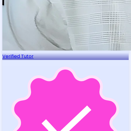
Verified Tutor