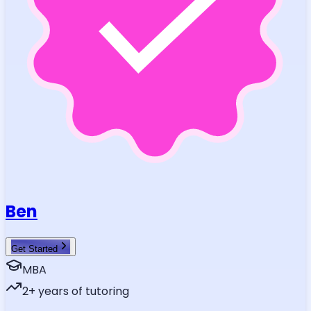
Ben
Get Started
MBA
2
+ years of tutoring