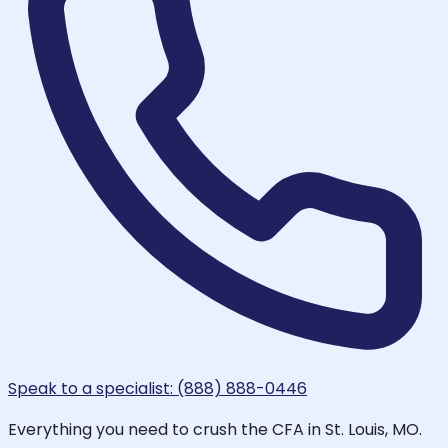
Speak to a specialist: (888) 888-0446
Everything you need to crush the CFA in St. Louis, MO.