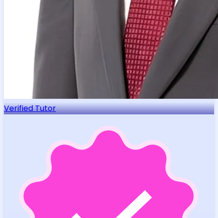
Verified Tutor