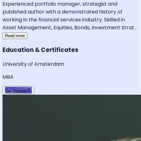
Experienced portfolio manager, strategist and
published author with a demonstrated history of
working in the financial services industry. Skilled in
Asset Management, Equities, Bonds, Investment Strat
...
Read more
Education & Certificates
University of Amsterdam
MBA
Get Started