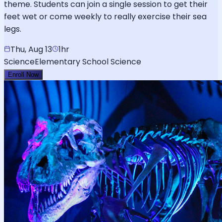
theme. Students can join a single session to get their
feet wet or come weekly to really exercise their sea
legs.
Thu, Aug 13
1hr
Science
Elementary School Science
Enroll Now