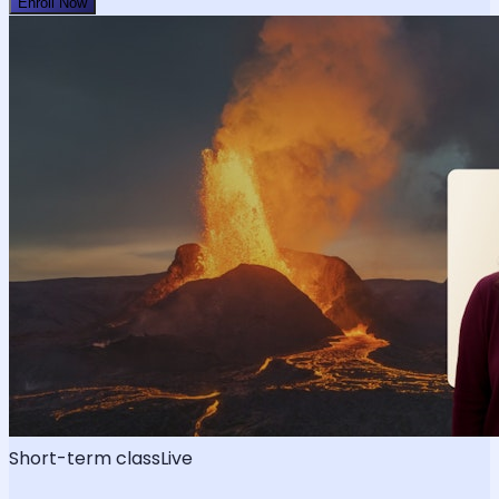
Enroll Now
Short-term class
Live