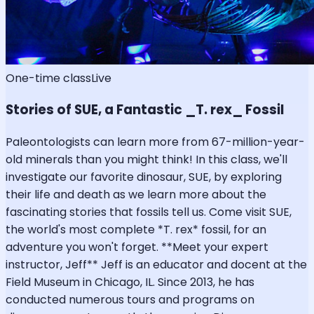
One-time class
Live
Stories of SUE, a Fantastic _T. rex_ Fossil
Paleontologists can learn more from 67-million-year-
old minerals than you might think! In this class, we'll
investigate our favorite dinosaur, SUE, by exploring
their life and death as we learn more about the
fascinating stories that fossils tell us. Come visit SUE,
the world's most complete *T. rex* fossil, for an
adventure you won't forget. **Meet your expert
instructor, Jeff** Jeff is an educator and docent at the
Field Museum in Chicago, IL. Since 2013, he has
conducted numerous tours and programs on