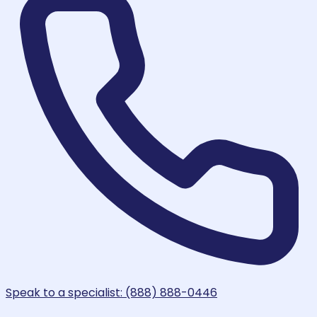
Speak to a specialist: (888) 888-0446