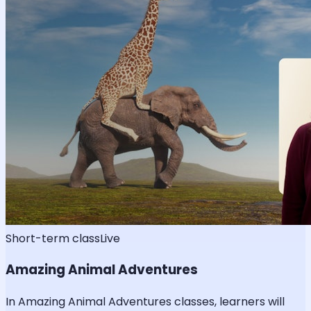
Short-term class
Live
Amazing Animal Adventures
In Amazing Animal Adventures classes, learners will