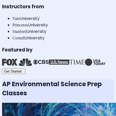
Instructors from
University
Yale
University
Princeton
University
Stanford
University
Cornell
Featured by
Get Started
AP Environmental Science
Prep
Classes