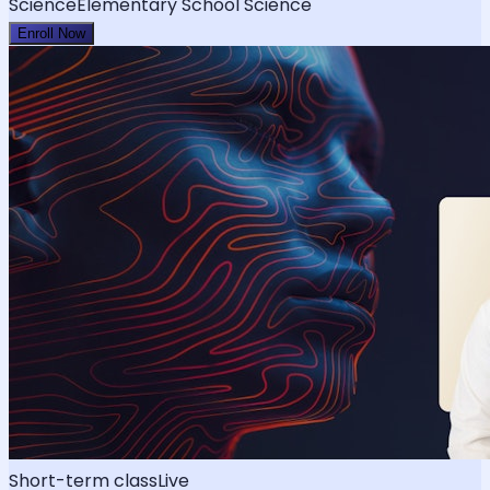
Science
Elementary School Science
Enroll Now
Short-term class
Live