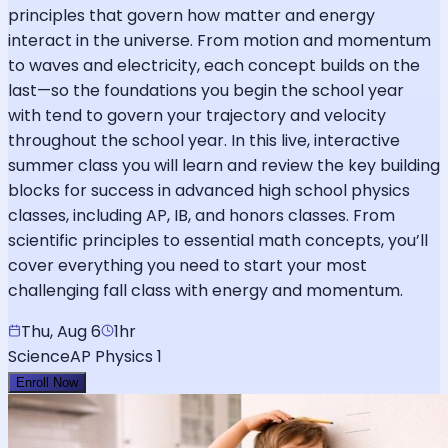
principles that govern how matter and energy
interact in the universe. From motion and momentum
to waves and electricity, each concept builds on the
last—so the foundations you begin the school year
with tend to govern your trajectory and velocity
throughout the school year. In this live, interactive
summer class you will learn and review the key building
blocks for success in advanced high school physics
classes, including AP, IB, and honors classes. From
scientific principles to essential math concepts, you’ll
cover everything you need to start your most
challenging fall class with energy and momentum.
Thu, Aug 6
1hr
Science
AP Physics 1
Enroll Now