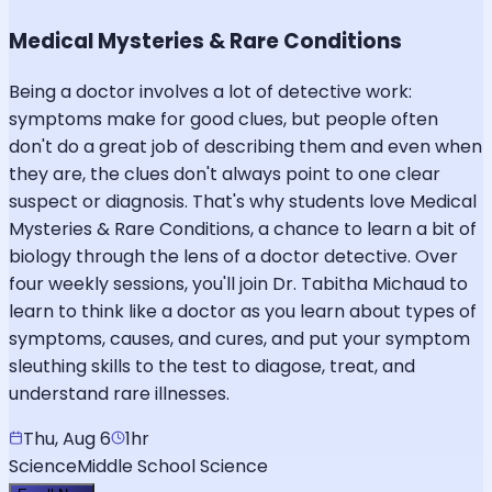
Medical Mysteries & Rare Conditions
Being a doctor involves a lot of detective work:
symptoms make for good clues, but people often
don't do a great job of describing them and even when
they are, the clues don't always point to one clear
suspect or diagnosis. That's why students love Medical
Mysteries & Rare Conditions, a chance to learn a bit of
biology through the lens of a doctor detective. Over
four weekly sessions, you'll join Dr. Tabitha Michaud to
learn to think like a doctor as you learn about types of
symptoms, causes, and cures, and put your symptom
sleuthing skills to the test to diagose, treat, and
understand rare illnesses.
Thu, Aug 6
1hr
Science
Middle School Science