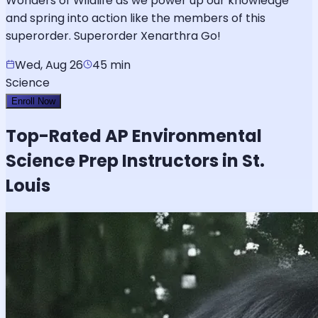
Wonders of Wildlife as we power up our knowledge
and spring into action like the members of this
superorder. Superorder Xenarthra Go!
Wed, Aug 26
45 min
Science
Enroll Now
Top-Rated
AP Environmental
Science
Prep Instructors in St.
Louis