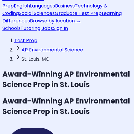
Prep
English
Languages
Business
Technology &
Coding
Social Sciences
Graduate Test Prep
Learning
Differences
Browse by location →
Schools
Tutoring Jobs
Sign In
Test Prep
AP Environmental Science
St. Louis, MO
Award-Winning
AP Environmental
Science
Prep in St. Louis
Award-Winning
AP Environmental
Science
Prep in St. Louis