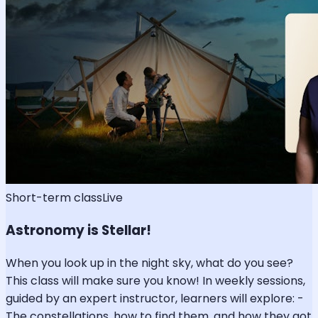
Short-term class
Live
Astronomy is Stellar!
When you look up in the night sky, what do you see?
This class will make sure you know! In weekly sessions,
guided by an expert instructor, learners will explore: -
The constellations, how to find them, and how they got