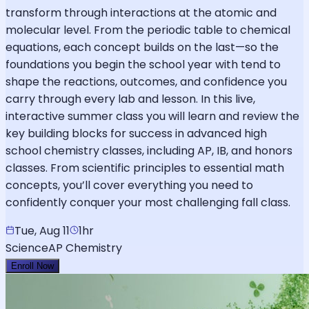
transform through interactions at the atomic and
molecular level. From the periodic table to chemical
equations, each concept builds on the last—so the
foundations you begin the school year with tend to
shape the reactions, outcomes, and confidence you
carry through every lab and lesson. In this live,
interactive summer class you will learn and review the
key building blocks for success in advanced high
school chemistry classes, including AP, IB, and honors
classes. From scientific principles to essential math
concepts, you’ll cover everything you need to
confidently conquer your most challenging fall class.
Tue, Aug 11
1hr
Science
AP Chemistry
Enroll Now