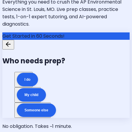
Everything you need to crush the AP Environmental
Science in St. Louis, MO. Live prep classes, practice
tests, 1-on-1 expert tutoring, and AI-powered
diagnostics.
Get Started in 60 Seconds!
Who needs prep?
I do
My child
Someone else
No obligation. Takes ~1 minute.