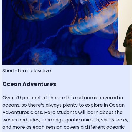
Short-term class
Live
Ocean Adventures
Over 70 percent of the earth’s surface is covered in
oceans, so there’s always plenty to explore in Ocean
Adventures class. Here students will learn about the
waves and tides, amazing aquatic animals, shipwrecks,
and more as each session covers a different oceanic