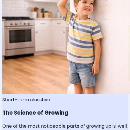
Short-term class
Live
The Science of Growing
One of the most noticeable parts of growing up is, well,