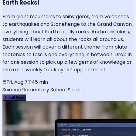
Earth Rocks!
From giant mountains to shiny gems, from volcanoes
to earthquakes and Stonehenge to the Grand Canyon,
everything about Earth totally rocks. And in this class,
students will learn all about the rocks all around us.
Each session will cover a different theme from plate
tectonics to fossils and everything in between. Drop in
for one session to pick up a few gems of knowledge or
make it a weekly “rock cycle” appointment.
Fri, Aug 7
45 min
Science
Elementary School Science
Enroll Now