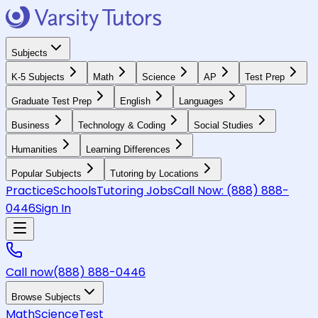
Subjects
K-5 Subjects
Math
Science
AP
Test Prep
Graduate Test Prep
English
Languages
Business
Technology & Coding
Social Studies
Humanities
Learning Differences
Popular Subjects
Tutoring by Locations
Practice
Schools
Tutoring Jobs
Call Now:
(888) 888-
0446
Sign In
Call now
(888) 888-0446
Browse Subjects
Math
Science
Test