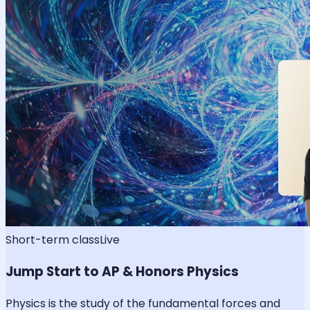
Short-term class
Live
Jump Start to AP & Honors Physics
Physics is the study of the fundamental forces and