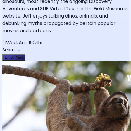
dinosaurs, most recently the ongoing Discovery
Adventures and SUE Virtual Tour on the Field Museum's
website. Jeff enjoys talking dinos, animals, and
debunking myths propagated by certain popular
movies and cartoons.
Wed, Aug 19
1hr
Science
Enroll Now