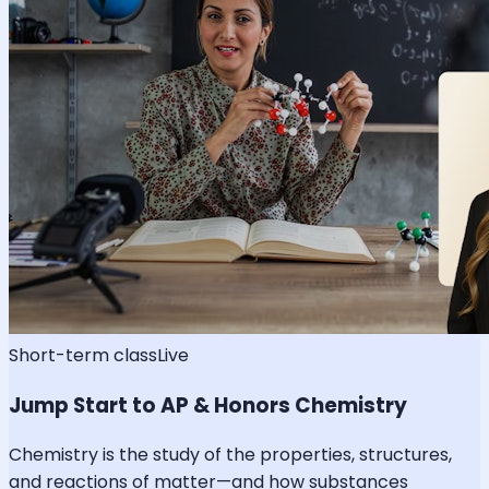
Short-term class
Live
Jump Start to AP & Honors Chemistry
Chemistry is the study of the properties, structures,
and reactions of matter—and how substances