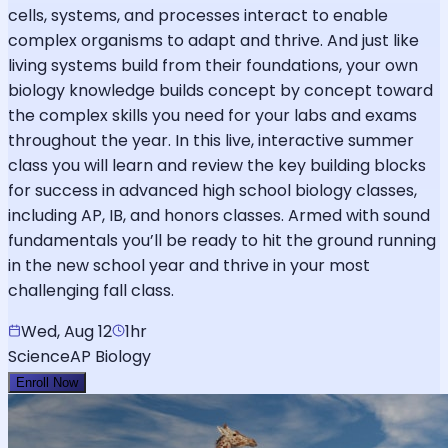
cells, systems, and processes interact to enable
complex organisms to adapt and thrive. And just like
living systems build from their foundations, your own
biology knowledge builds concept by concept toward
the complex skills you need for your labs and exams
throughout the year. In this live, interactive summer
class you will learn and review the key building blocks
for success in advanced high school biology classes,
including AP, IB, and honors classes. Armed with sound
fundamentals you’ll be ready to hit the ground running
in the new school year and thrive in your most
challenging fall class.
Wed, Aug 12
1hr
Science
AP Biology
Enroll Now