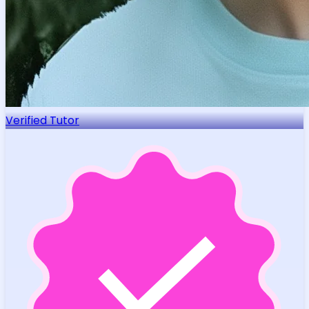
Verified Tutor