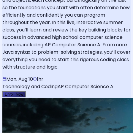
and objects, each concept builds logically on the last—
so the foundations you start with often determine how
efficiently and confidently you can program
throughout the year. In this live, interactive summer
class, you’ll learn and review the key building blocks for
success in advanced high school computer science
courses, including AP Computer Science A. From core
Java syntax to problem-solving strategies, you’ll cover
everything you need to start this rigorous coding class
with structure and logic.
Mon, Aug 10
1hr
Technology and Coding
AP Computer Science A
Enroll Now