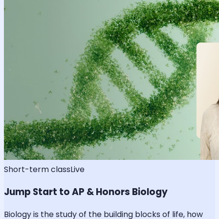
Short-term class
Live
Jump Start to AP & Honors Biology
Biology is the study of the building blocks of life, how