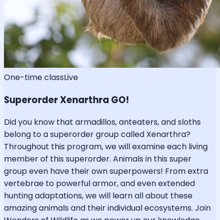
One-time class
Live
Superorder Xenarthra GO!
Did you know that armadillos, anteaters, and sloths
belong to a superorder group called Xenarthra?
Throughout this program, we will examine each living
member of this superorder. Animals in this super
group even have their own superpowers! From extra
vertebrae to powerful armor, and even extended
hunting adaptations, we will learn all about these
amazing animals and their individual ecosystems. Join