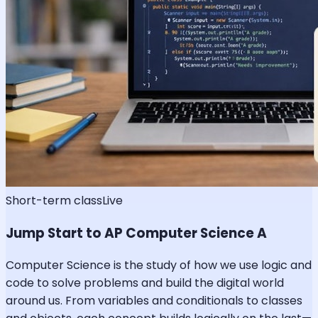
Short-term class
Live
Jump Start to AP Computer Science A
Computer Science is the study of how we use logic and
code to solve problems and build the digital world
around us. From variables and conditionals to classes