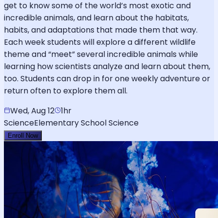
get to know some of the world’s most exotic and
incredible animals, and learn about the habitats,
habits, and adaptations that made them that way.
Each week students will explore a different wildlife
theme and “meet” several incredible animals while
learning how scientists analyze and learn about them,
too. Students can drop in for one weekly adventure or
return often to explore them all.
Wed, Aug 12
1hr
Science
Elementary School Science
Enroll Now