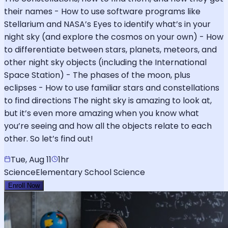
their names - How to use software programs like
Stellarium and NASA’s Eyes to identify what’s in your
night sky (and explore the cosmos on your own) - How
to differentiate between stars, planets, meteors, and
other night sky objects (including the International
Space Station) - The phases of the moon, plus
eclipses - How to use familiar stars and constellations
to find directions The night sky is amazing to look at,
but it’s even more amazing when you know what
you’re seeing and how all the objects relate to each
other. So let’s find out!
Tue, Aug 11
1hr
Science
Elementary School Science
Enroll Now