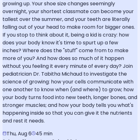
growing up. Your shoe size changes seemingly
overnight, your shortest classmate can become your
tallest over the summer, and your teeth are literally
falling out of your head to make room for bigger ones.
If you stop to think about it, being a kid is crazy: how
does your body know it's time to spurt up a few
inches? Where does the "stuff" come from to make
more of you? And how does so much of it happen
without you feeling it every minute of every day? Join
pediatrician Dr. Tabitha Michaud to investigate the
science of growing: how your cells communicate with
one another to know when (and where) to grow; how
your body turns food into new teeth, longer bones, and
stronger muscles; and how your body tells you what's
happening inside so that you can give it the nutrients
and rest it needs.
Thu, Aug 6
45 min