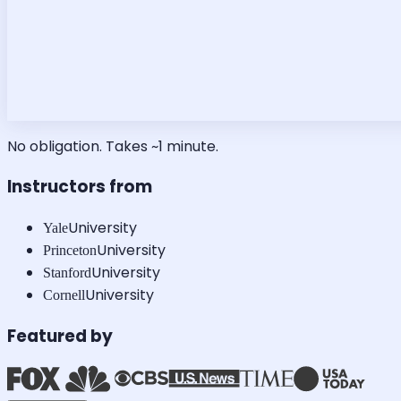
No obligation. Takes ~1 minute.
Instructors from
University
Yale
University
Princeton
University
Stanford
University
Cornell
Featured by