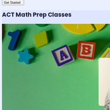
Get Started
ACT Math
Prep Classes