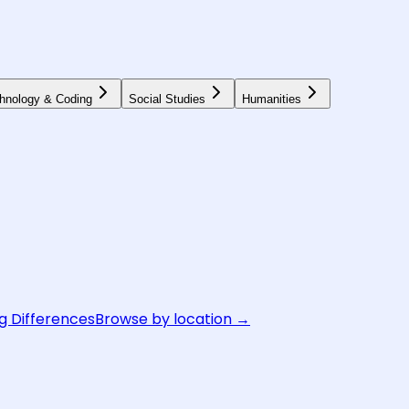
hnology & Coding
Social Studies
Humanities
g Differences
Browse by location →