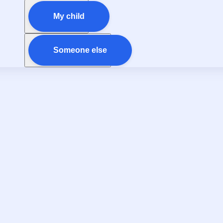
My child
Someone else