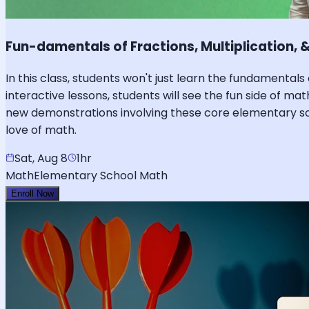
Fun-damentals of Fractions, Multiplication, &
In this class, students won't just learn the fundamentals 
interactive lessons, students will see the fun side of 
new demonstrations involving these core elementary sch
love of math.
Sat, Aug 8
1hr
Math
Elementary School Math
Enroll Now