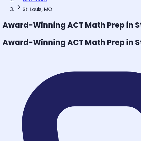
St. Louis, MO
Award-Winning
ACT Math
Prep in S
Award-Winning
ACT Math
Prep in S