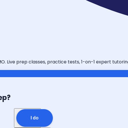
MO. Live prep classes, practice tests, 1-on-1 expert tutor
ep?
I do