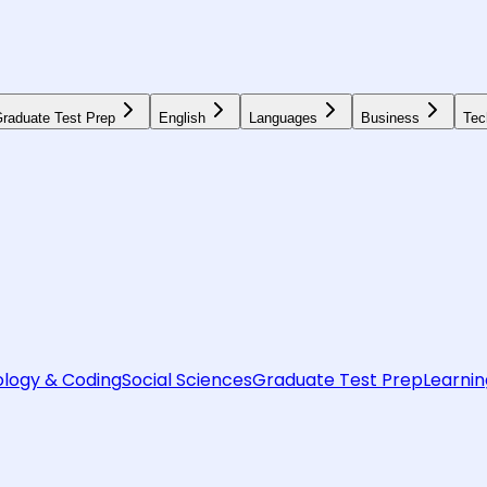
raduate Test Prep
English
Languages
Business
Tec
logy & Coding
Social Sciences
Graduate Test Prep
Learnin