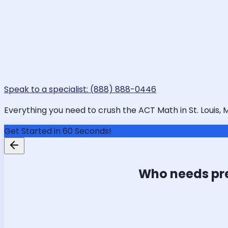
Speak to a specialist: (888) 888-0446
Everything you need to crush the ACT Math in St. Louis, 
Get Started in 60 Seconds!
Who needs pr