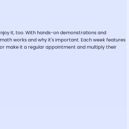
l enjoy it, too. With hands-on demonstrations and
ow math works and why it's important. Each week features
r make it a regular appointment and multiply their