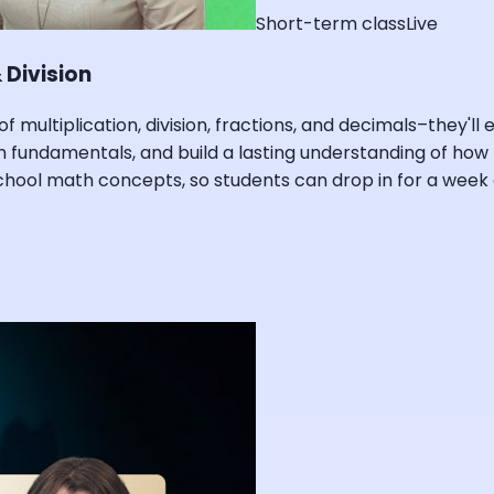
Short-term class
Live
 Division
of multiplication, division, fractions, and decimals–they'l
math fundamentals, and build a lasting understanding of h
ool math concepts, so students can drop in for a week o