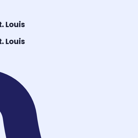
t. Louis
t. Louis