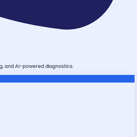
ing, and AI-powered diagnostics.