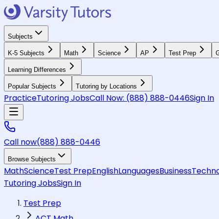
Subjects
K-5 Subjects
Math
Science
AP
Test Prep
G
Learning Differences
Popular Subjects
Tutoring by Locations
Practice
Tutoring Jobs
Call Now:
(888) 888-0446
Sign In
Call now
(888) 888-0446
Browse Subjects
Math
Science
Test Prep
English
Languages
Business
Techno
Tutoring Jobs
Sign In
Test Prep
ACT Math