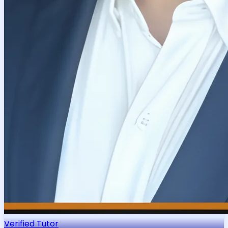
Verified Tutor