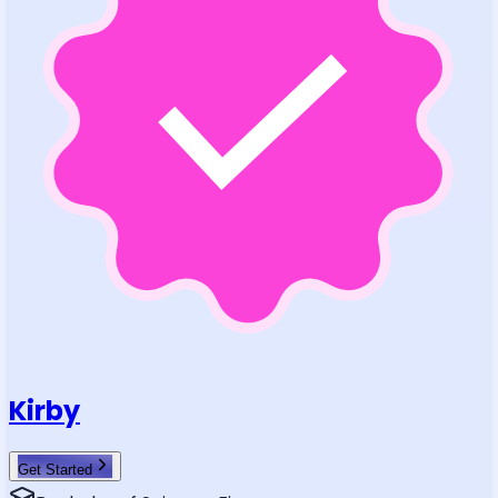
Kirby
Get Started