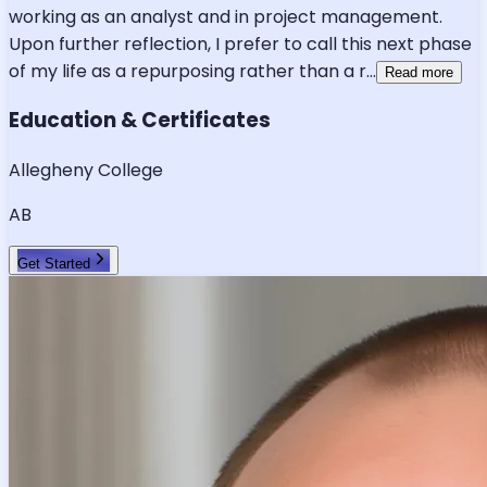
working as an analyst and in project management.
Upon further reflection, I prefer to call this next phase
of my life as a repurposing rather than a r
...
Read more
Education & Certificates
Allegheny College
AB
Get Started