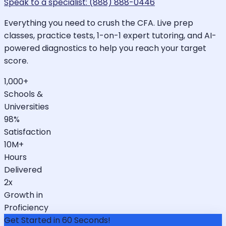
Speak to a specialist: (888) 888-0446
Everything you need to crush the CFA. Live prep
classes, practice tests, 1-on-1 expert tutoring, and AI-
powered diagnostics to help you reach your target
score.
1,000+
Schools &
Universities
98%
Satisfaction
10M+
Hours
Delivered
2x
Growth in
Proficiency
Get Started in 60 Seconds!