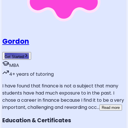
Gordon
Get Started
MBA
4
+ years of tutoring
I have found that finance is not a subject that many
students have had much exposure to in the past. I
chose a career in finance because I find it to be a very
important, challenging and rewarding occ
...
Read more
Education & Certificates