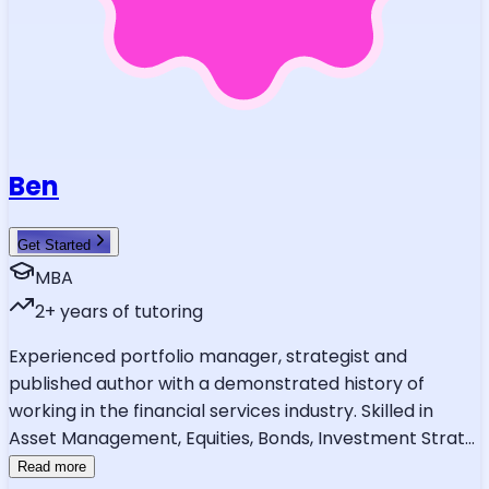
Ben
Get Started
MBA
2
+ years of tutoring
Experienced portfolio manager, strategist and
published author with a demonstrated history of
working in the financial services industry. Skilled in
Asset Management, Equities, Bonds, Investment Strat
...
Read more