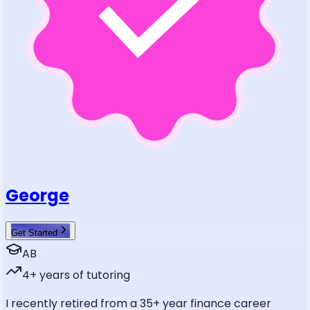
George
Get Started
AB
4
+ years of tutoring
I recently retired from a 35+ year finance career