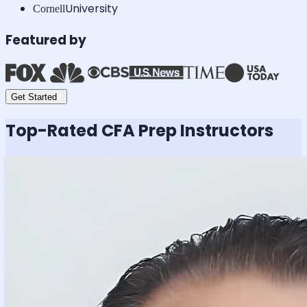
University
Cornell
Featured by
Get Started
Top-Rated
CFA
Prep Instructors