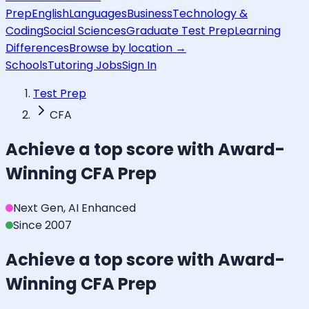
Prep
English
Languages
Business
Technology &
Coding
Social Sciences
Graduate Test Prep
Learning
Differences
Browse by location →
Schools
Tutoring Jobs
Sign In
Test Prep
CFA
Achieve a top score with Award-
Winning
CFA
Prep
Next Gen, AI Enhanced
Since 2007
Achieve a top score with Award-
Winning
CFA
Prep