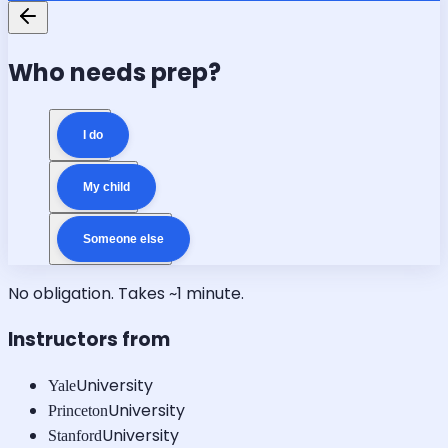
Who needs prep?
I do
My child
Someone else
No obligation. Takes ~1 minute.
Instructors from
University
Yale
University
Princeton
University
Stanford