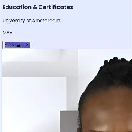
Education & Certificates
University of Amsterdam
MBA
Get Started