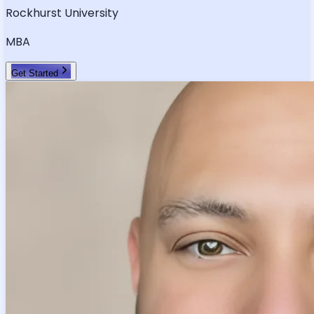
Rockhurst University
MBA
Get Started