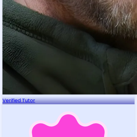
Verified Tutor