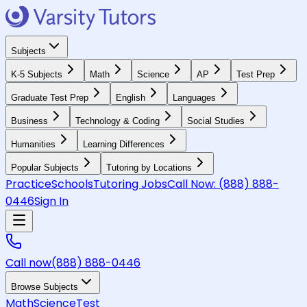
Subjects
K-5 Subjects
Math
Science
AP
Test Prep
Graduate Test Prep
English
Languages
Business
Technology & Coding
Social Studies
Humanities
Learning Differences
Popular Subjects
Tutoring by Locations
Practice
Schools
Tutoring Jobs
Call Now:
(888) 888-
0446
Sign In
Call now
(888) 888-0446
Browse Subjects
Math
Science
Test