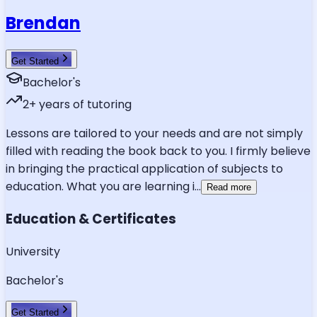
Brendan
Get Started
Bachelor's
2
+ years of tutoring
Lessons are tailored to your needs and are not simply
filled with reading the book back to you. I firmly believe
in bringing the practical application of subjects to
education. What you are learning i
...
Read more
Education & Certificates
University
Bachelor's
Get Started