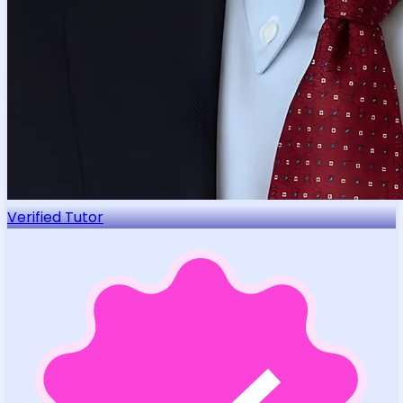
Verified Tutor