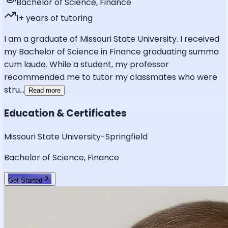
Bachelor of Science, Finance
1
+ years of tutoring
I am a graduate of Missouri State University. I received
my Bachelor of Science in Finance graduating summa
cum laude. While a student, my professor
recommended me to tutor my classmates who were
stru
...
Read more
Education & Certificates
Missouri State University-Springfield
Bachelor of Science, Finance
Get Started