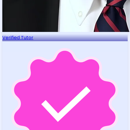
Verified Tutor