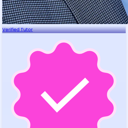
Verified Tutor