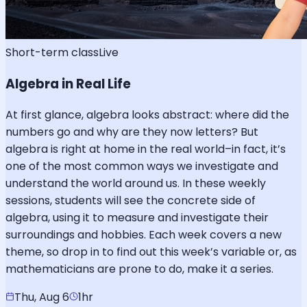
Short-term class
Live
Algebra in Real Life
At first glance, algebra looks abstract: where did the
numbers go and why are they now letters? But
algebra is right at home in the real world–in fact, it’s
one of the most common ways we investigate and
understand the world around us. In these weekly
sessions, students will see the concrete side of
algebra, using it to measure and investigate their
surroundings and hobbies. Each week covers a new
theme, so drop in to find out this week’s variable or, as
mathematicians are prone to do, make it a series.
Thu, Aug 6
1hr