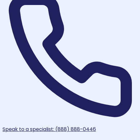
Speak to a specialist: (888) 888-0446