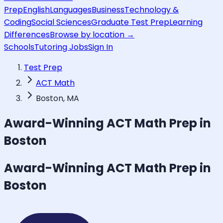
Prep
English
Languages
Business
Technology &
Coding
Social Sciences
Graduate Test Prep
Learning
Differences
Browse by location →
Schools
Tutoring Jobs
Sign In
Test Prep
ACT Math
Boston, MA
Award-Winning
ACT Math
Prep in
Boston
Award-Winning
ACT Math
Prep in
Boston