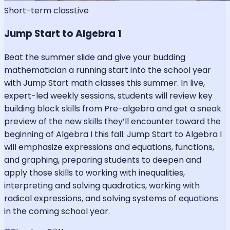
Short-term class
Live
Jump Start to Algebra 1
Beat the summer slide and give your budding
mathematician a running start into the school year
with Jump Start math classes this summer. In live,
expert-led weekly sessions, students will review key
building block skills from Pre-algebra and get a sneak
preview of the new skills they’ll encounter toward the
beginning of Algebra I this fall. Jump Start to Algebra I
will emphasize expressions and equations, functions,
and graphing, preparing students to deepen and
apply those skills to working with inequalities,
interpreting and solving quadratics, working with
radical expressions, and solving systems of equations
in the coming school year.