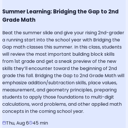
Summer Learning: Bridging the Gap to 2nd
Grade Math
Beat the summer slide and give your rising 2nd-grader
a running start into the school year with Bridging the
Gap math classes this summer. In this class, students
will review the most important building block skills
from 1st grade and get a sneak preview of the new
skills they’ll encounter toward the beginning of 2nd
grade this fall. Bridging the Gap to 2nd Grade Math will
emphasize addition/subtraction skills, place values,
measurement, and geometry principles, preparing
students to apply those foundations to multi-digit
calculations, word problems, and other applied math
concepts in the coming school year.
Thu, Aug 6
45 min