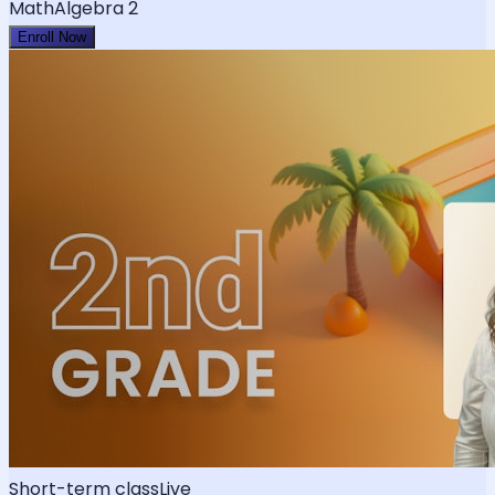
Math
Algebra 2
Enroll Now
Short-term class
Live