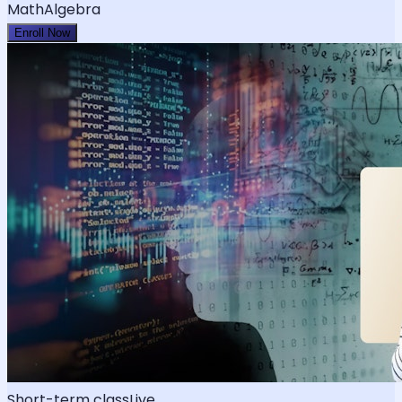
Math
Algebra
Enroll Now
Short-term class
Live