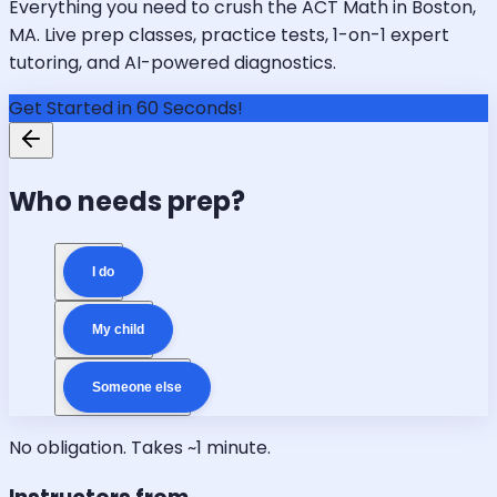
Everything you need to crush the ACT Math in Boston,
MA. Live prep classes, practice tests, 1-on-1 expert
tutoring, and AI-powered diagnostics.
Get Started in 60 Seconds!
Who needs prep?
I do
My child
Someone else
No obligation. Takes ~1 minute.