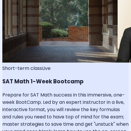
Short-term class
Live
SAT Math 1-Week Bootcamp
Prepare for SAT Math success in this immersive, one-
week BootCamp. Led by an expert instructor in a live,
interactive format, you will review the key formulas
and rules you need to have top of mind for the exam;
master strategies to save time and get "unstuck" when