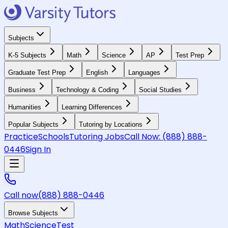
Subjects
K-5 Subjects
Math
Science
AP
Test Prep
Graduate Test Prep
English
Languages
Business
Technology & Coding
Social Studies
Humanities
Learning Differences
Popular Subjects
Tutoring by Locations
Practice
Schools
Tutoring Jobs
Call Now:
(888) 888-
0446
Sign In
Call now
(888) 888-0446
Browse Subjects
Math
Science
Test