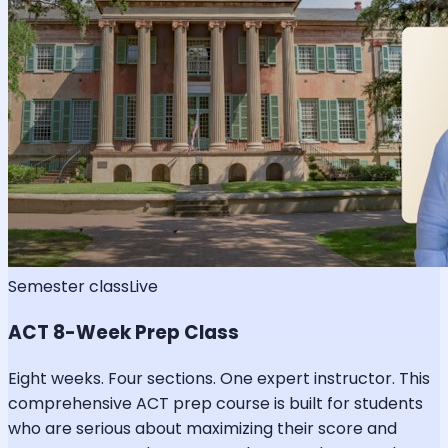
Semester class
Live
ACT 8-Week Prep Class
Eight weeks. Four sections. One expert instructor. This
comprehensive ACT prep course is built for students
who are serious about maximizing their score and