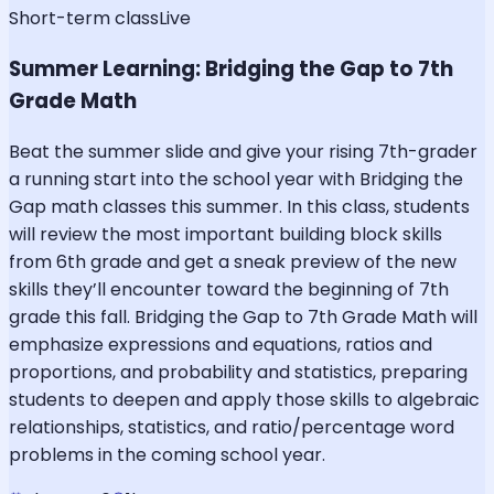
Short-term class
Live
Summer Learning: Bridging the Gap to 7th
Grade Math
Beat the summer slide and give your rising 7th-grader
a running start into the school year with Bridging the
Gap math classes this summer. In this class, students
will review the most important building block skills
from 6th grade and get a sneak preview of the new
skills they’ll encounter toward the beginning of 7th
grade this fall. Bridging the Gap to 7th Grade Math will
emphasize expressions and equations, ratios and
proportions, and probability and statistics, preparing
students to deepen and apply those skills to algebraic
relationships, statistics, and ratio/percentage word
problems in the coming school year.