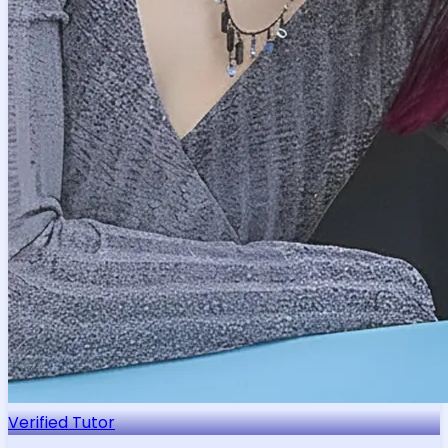
Verified Tutor