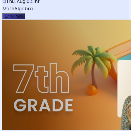
Thu, Aug 6
1hr
Math
Algebra
Enroll Now