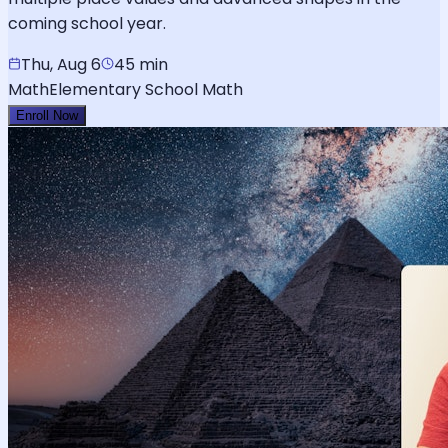
coming school year.
Thu, Aug 6
45 min
Math
Elementary School Math
Enroll Now