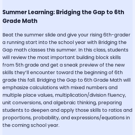
Summer Learning: Bridging the Gap to 6th
Grade Math
Beat the summer slide and give your rising 6th-grader
a running start into the school year with Bridging the
Gap math classes this summer. In this class, students
will review the most important building block skills
from 5th grade and get a sneak preview of the new
skills they’ll encounter toward the beginning of 6th
grade this fall. Bridging the Gap to 6th Grade Math will
emphasize calculations with mixed numbers and
multiple place values, multiplication/division fluency,
unit conversions, and algebraic thinking, preparing
students to deepen and apply those skills to ratios and
proportions, probability, and expressions/equations in
the coming school year.