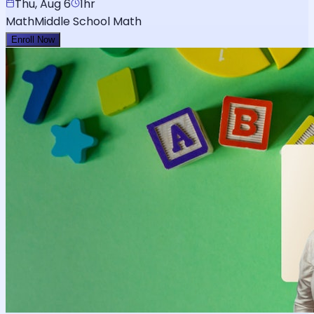
Thu, Aug 6
1hr
Math
Middle School Math
Enroll Now