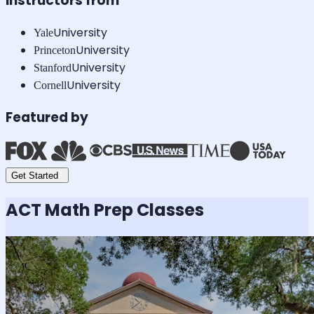
Instructors from
University
Yale
University
Princeton
University
Stanford
University
Cornell
Featured by
Get Started
ACT Math
Prep Classes