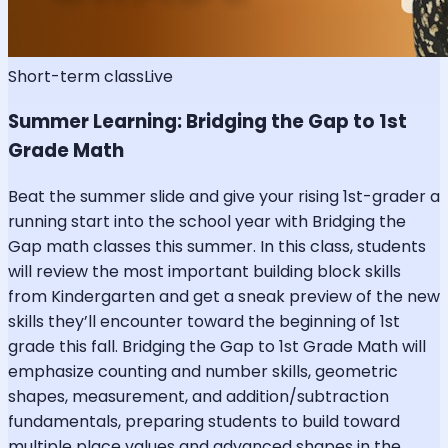
Short-term class
Live
Summer Learning: Bridging the Gap to 1st
Grade Math
Beat the summer slide and give your rising 1st-grader a
running start into the school year with Bridging the
Gap math classes this summer. In this class, students
will review the most important building block skills
from Kindergarten and get a sneak preview of the new
skills they’ll encounter toward the beginning of 1st
grade this fall. Bridging the Gap to 1st Grade Math will
emphasize counting and number skills, geometric
shapes, measurement, and addition/subtraction
fundamentals, preparing students to build toward
multiple place values and advanced shapes in the