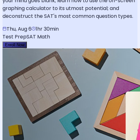
your mind goes blank; learn how to use the on-screen
graphing calculator to its utmost potential; and
deconstruct the SAT's most common question types.
Thu, Aug 6
1hr 30min
Test Prep
SAT Math
Enroll Now