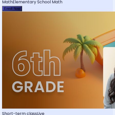
Math
Elementary School Math
Enroll Now
Short-term class
Live