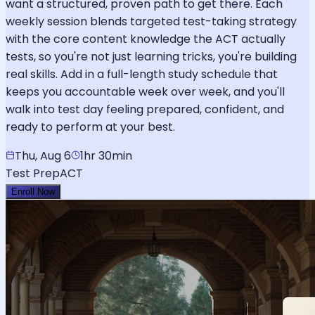
want a structured, proven path to get there. Each
weekly session blends targeted test-taking strategy
with the core content knowledge the ACT actually
tests, so you're not just learning tricks, you're building
real skills. Add in a full-length study schedule that
keeps you accountable week over week, and you'll
walk into test day feeling prepared, confident, and
ready to perform at your best.
Thu, Aug 6
1hr 30min
Test Prep
ACT
Enroll Now