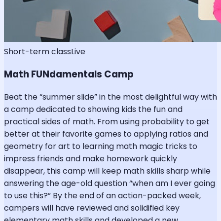
Short-term class
Live
Math FUNdamentals Camp
Beat the “summer slide” in the most delightful way with
a camp dedicated to showing kids the fun and
practical sides of math. From using probability to get
better at their favorite games to applying ratios and
geometry for art to learning math magic tricks to
impress friends and make homework quickly
disappear, this camp will keep math skills sharp while
answering the age-old question “when am I ever going
to use this?” By the end of an action-packed week,
campers will have reviewed and solidified key
elementary math skills and developed a new