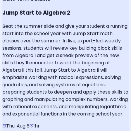
Jump Start to Algebra 2
Beat the summer slide and give your student a running
start into the school year with Jump Start math
classes over the summer. In live, expert-led, weekly
sessions, students will review key building block skills
from Algebra I and get a sneak preview of the new
skills they’ll encounter toward the beginning of
Algebra II this fall. Jump Start to Algebra II will
emphasize working with radical expressions, solving
quadratics, and solving systems of equations,
preparing students to deepen and apply these skills to
graphing and manipulating complex numbers, working
with rational exponents, and manipulating logarithmic
and exponential functions in the coming school year.
Thu, Aug 6
1hr