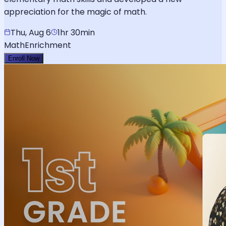
appreciation for the magic of math.
Thu, Aug 6
1hr 30min
Math
Enrichment
Enroll Now