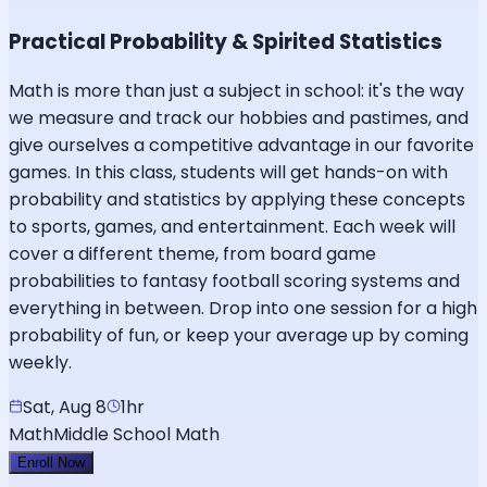
Practical Probability & Spirited Statistics
Math is more than just a subject in school: it's the way
we measure and track our hobbies and pastimes, and
give ourselves a competitive advantage in our favorite
games. In this class, students will get hands-on with
probability and statistics by applying these concepts
to sports, games, and entertainment. Each week will
cover a different theme, from board game
probabilities to fantasy football scoring systems and
everything in between. Drop into one session for a high
probability of fun, or keep your average up by coming
weekly.
Sat, Aug 8
1hr
Math
Middle School Math
Enroll Now