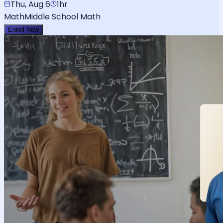
Thu, Aug 6
1hr
Math
Middle School Math
Enroll Now