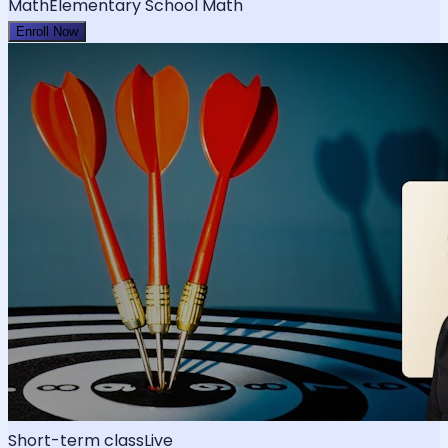
Math
Elementary School Math
Enroll Now
Short-term class
Live