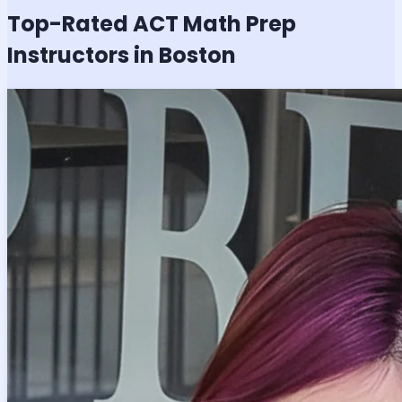
Top-Rated
ACT Math
Prep
Instructors in Boston