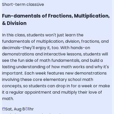
Short-term class
Live
Fun-damentals of Fractions, Multiplication,
& Division
In this class, students won't just learn the
fundamentals of multiplication, division, fractions, and
decimals–they'll enjoy it, too. With hands-on
demonstrations and interactive lessons, students will
see the fun side of math fundamentals, and build a
lasting understanding of how math works and why it's
important. Each week features new demonstrations
involving these core elementary school math
concepts, so students can drop in for a week or make
it a regular appointment and multiply their love of
math.
Sat, Aug 8
1hr