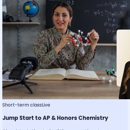
Short-term class
Live
Jump Start to AP & Honors Chemistry