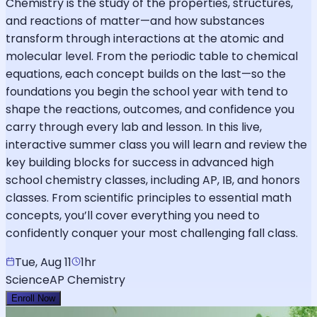
Chemistry is the study of the properties, structures,
and reactions of matter—and how substances
transform through interactions at the atomic and
molecular level. From the periodic table to chemical
equations, each concept builds on the last—so the
foundations you begin the school year with tend to
shape the reactions, outcomes, and confidence you
carry through every lab and lesson. In this live,
interactive summer class you will learn and review the
key building blocks for success in advanced high
school chemistry classes, including AP, IB, and honors
classes. From scientific principles to essential math
concepts, you’ll cover everything you need to
confidently conquer your most challenging fall class.
Tue, Aug 11
1hr
Science
AP Chemistry
Enroll Now