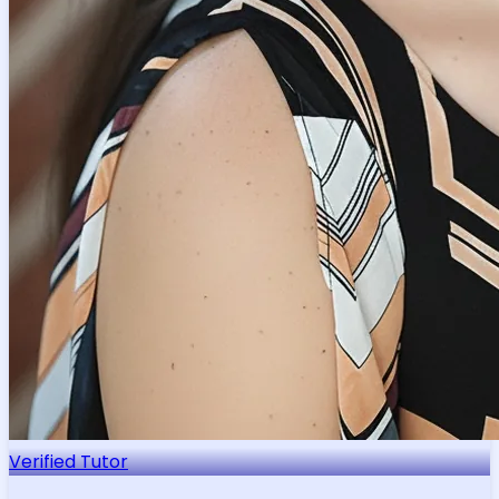
Verified Tutor