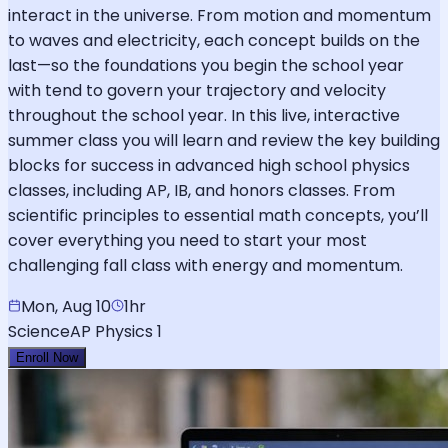
interact in the universe. From motion and momentum
to waves and electricity, each concept builds on the
last—so the foundations you begin the school year
with tend to govern your trajectory and velocity
throughout the school year. In this live, interactive
summer class you will learn and review the key building
blocks for success in advanced high school physics
classes, including AP, IB, and honors classes. From
scientific principles to essential math concepts, you’ll
cover everything you need to start your most
challenging fall class with energy and momentum.
Mon, Aug 10
1hr
Science
AP Physics 1
Enroll Now