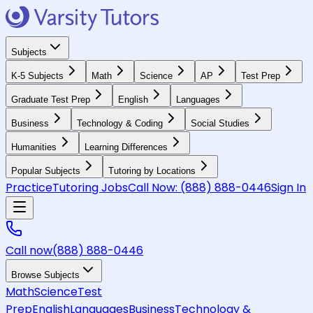
Subjects
K-5 Subjects
Math
Science
AP
Test Prep
Graduate Test Prep
English
Languages
Business
Technology & Coding
Social Studies
Humanities
Learning Differences
Popular Subjects
Tutoring by Locations
Practice
Tutoring Jobs
Call Now:
(888) 888-0446
Sign In
Call now
(888) 888-0446
Browse Subjects
Math
Science
Test
Prep
English
Languages
Business
Technology &