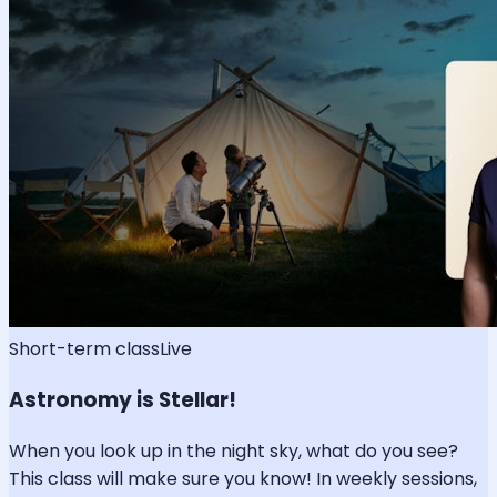
Short-term class
Live
Astronomy is Stellar!
When you look up in the night sky, what do you see?
This class will make sure you know! In weekly sessions,