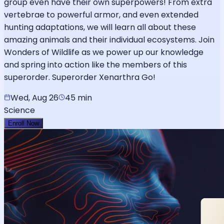
group even have their own superpowers! From extra
vertebrae to powerful armor, and even extended
hunting adaptations, we will learn all about these
amazing animals and their individual ecosystems. Join
Wonders of Wildlife as we power up our knowledge
and spring into action like the members of this
superorder. Superorder Xenarthra Go!
Wed, Aug 26
45 min
Science
Enroll Now