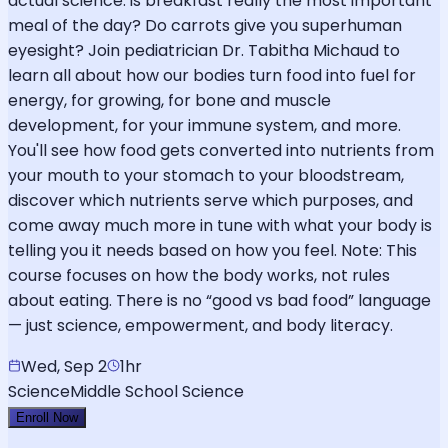
actual science: is breakfast really the most important
meal of the day? Do carrots give you superhuman
eyesight? Join pediatrician Dr. Tabitha Michaud to
learn all about how our bodies turn food into fuel for
energy, for growing, for bone and muscle
development, for your immune system, and more.
You'll see how food gets converted into nutrients from
your mouth to your stomach to your bloodstream,
discover which nutrients serve which purposes, and
come away much more in tune with what your body is
telling you it needs based on how you feel. Note: This
course focuses on how the body works, not rules
about eating. There is no “good vs bad food” language
— just science, empowerment, and body literacy.
Wed, Sep 2
1hr
Science
Middle School Science
Enroll Now