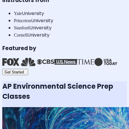
Instructors from
University
Yale
University
Princeton
University
Stanford
University
Cornell
Featured by
Get Started
AP Environmental Science
Prep
Classes