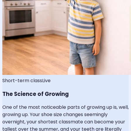
Short-term class
Live
The Science of Growing
One of the most noticeable parts of growing up is, well,
growing up. Your shoe size changes seemingly
overnight, your shortest classmate can become your
tallest over the summer, and your teeth are literally