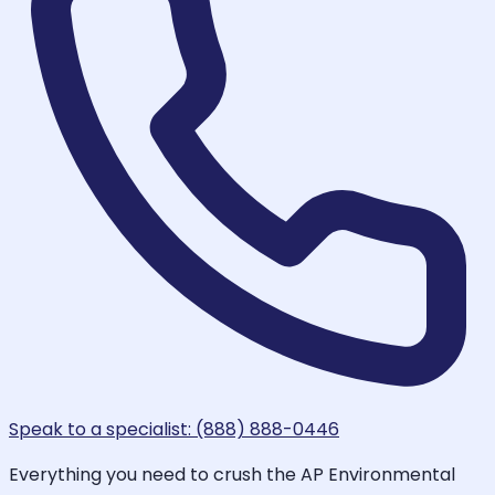
Speak to a specialist: (888) 888-0446
Everything you need to crush the AP Environmental