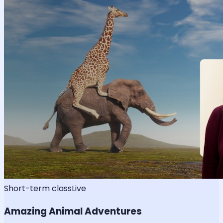
Short-term class
Live
Amazing Animal Adventures