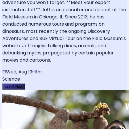
adventure you won't forget. **Meet your expert
instructor, Jeff** Jeff is an educator and docent at the
Field Museum in Chicago, IL. Since 2013, he has
conducted numerous tours and programs on
dinosaurs, most recently the ongoing Discovery
Adventures and SUE Virtual Tour on the Field Museum's
website. Jeff enjoys talking dinos, animals, and
debunking myths propagated by certain popular
movies and cartoons.
Wed, Aug 19
1hr
Science
Enroll Now