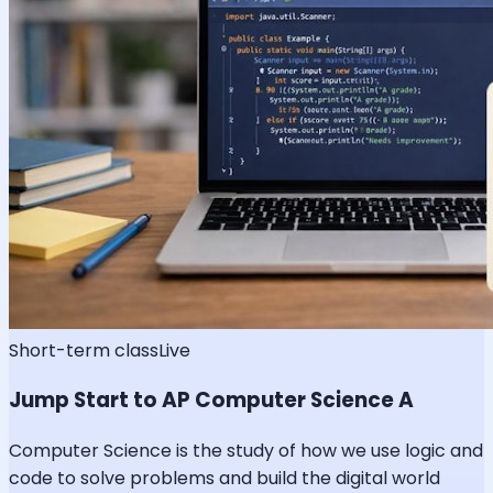
Short-term class
Live
Jump Start to AP Computer Science A
Computer Science is the study of how we use logic and
code to solve problems and build the digital world