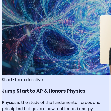
Short-term class
Live
Jump Start to AP & Honors Physics
Physics is the study of the fundamental forces and
principles that govern how matter and energy