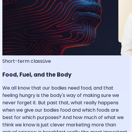
Short-term class
Live
Food, Fuel, and the Body
We all know that our bodies need food, and that
feeling hungry is the body's way of making sure we
never forget it. But past that, what really happens
when we give our bodies food and which foods are
best for which purposes? And how much of what we
think we know is just clever marketing more than