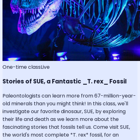
One-time class
Live
Stories of SUE, a Fantastic _T. rex_ Fossil
Paleontologists can learn more from 67-million-year-
old minerals than you might think! In this class, we'll
investigate our favorite dinosaur, SUE, by exploring
their life and death as we learn more about the
fascinating stories that fossils tell us. Come visit SUE,
the world's most complete *T. rex* fossil, for an