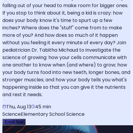
falling out of your head to make room for bigger ones.
If you stop to think about it, being a kid is crazy: how
does your body know it's time to spurt up a few
inches? Where does the "stuff" come from to make
more of you? And how does so much of it happen
without you feeling it every minute of every day? Join
pediatrician Dr. Tabitha Michaud to investigate the
science of growing: how your cells communicate with
one another to know when (and where) to grow; how
your body turns food into new teeth, longer bones, and
stronger muscles; and how your body tells you what's
happening inside so that you can give it the nutrients
and rest it needs.
Thu, Aug 13
45 min
Science
Elementary School Science
Enroll Now