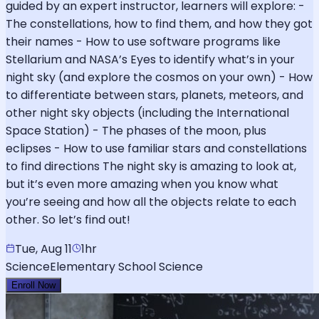
guided by an expert instructor, learners will explore: -
The constellations, how to find them, and how they got
their names - How to use software programs like
Stellarium and NASA’s Eyes to identify what’s in your
night sky (and explore the cosmos on your own) - How
to differentiate between stars, planets, meteors, and
other night sky objects (including the International
Space Station) - The phases of the moon, plus
eclipses - How to use familiar stars and constellations
to find directions The night sky is amazing to look at,
but it’s even more amazing when you know what
you’re seeing and how all the objects relate to each
other. So let’s find out!
Tue, Aug 11
1hr
Science
Elementary School Science
Enroll Now