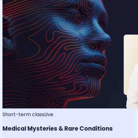
Short-term class
Live
Medical Mysteries & Rare Conditions