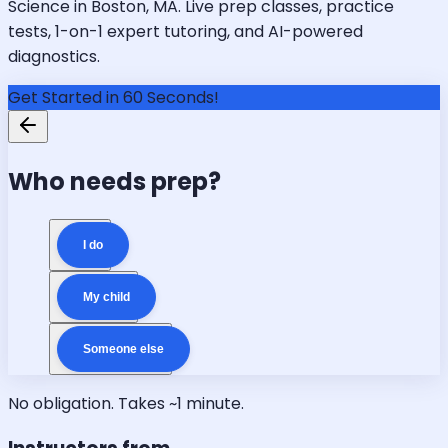
Science in Boston, MA. Live prep classes, practice
tests, 1-on-1 expert tutoring, and AI-powered
diagnostics.
Get Started in 60 Seconds!
Who needs prep?
I do
My child
Someone else
No obligation. Takes ~1 minute.