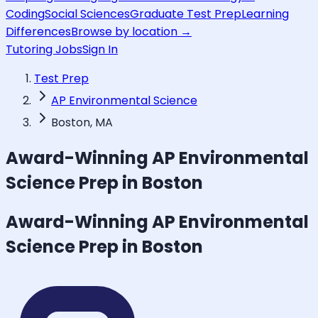
Coding
Social Sciences
Graduate Test Prep
Learning
Differences
Browse by location →
Tutoring Jobs
Sign In
Test Prep
AP Environmental Science
Boston, MA
Award-Winning
AP Environmental
Science
Prep in Boston
Award-Winning
AP Environmental
Science
Prep in Boston