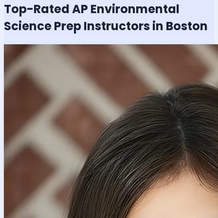
Top-Rated
AP Environmental
Science
Prep Instructors in Boston