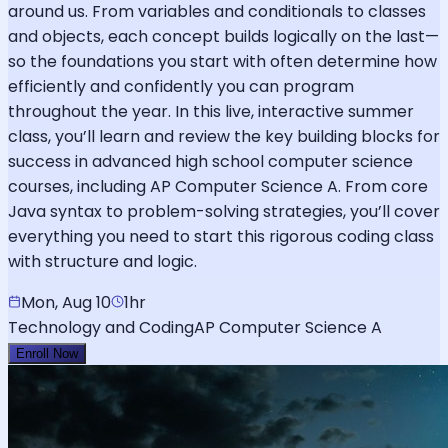
around us. From variables and conditionals to classes
and objects, each concept builds logically on the last—
so the foundations you start with often determine how
efficiently and confidently you can program
throughout the year. In this live, interactive summer
class, you’ll learn and review the key building blocks for
success in advanced high school computer science
courses, including AP Computer Science A. From core
Java syntax to problem-solving strategies, you’ll cover
everything you need to start this rigorous coding class
with structure and logic.
Mon, Aug 10
1hr
Technology and Coding
AP Computer Science A
Enroll Now