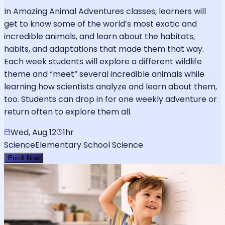
In Amazing Animal Adventures classes, learners will
get to know some of the world’s most exotic and
incredible animals, and learn about the habitats,
habits, and adaptations that made them that way.
Each week students will explore a different wildlife
theme and “meet” several incredible animals while
learning how scientists analyze and learn about them,
too. Students can drop in for one weekly adventure or
return often to explore them all.
Wed, Aug 12
1hr
Science
Elementary School Science
Enroll Now