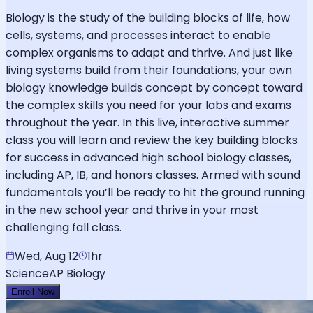
Biology is the study of the building blocks of life, how
cells, systems, and processes interact to enable
complex organisms to adapt and thrive. And just like
living systems build from their foundations, your own
biology knowledge builds concept by concept toward
the complex skills you need for your labs and exams
throughout the year. In this live, interactive summer
class you will learn and review the key building blocks
for success in advanced high school biology classes,
including AP, IB, and honors classes. Armed with sound
fundamentals you’ll be ready to hit the ground running
in the new school year and thrive in your most
challenging fall class.
Wed, Aug 12
1hr
Science
AP Biology
Enroll Now