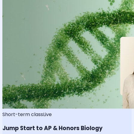
Short-term class
Live
Jump Start to AP & Honors Biology