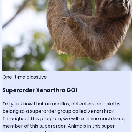
One-time class
Live
Superorder Xenarthra GO!
Did you know that armadillos, anteaters, and sloths
belong to a superorder group called Xenarthra?
Throughout this program, we will examine each living
member of this superorder. Animals in this super