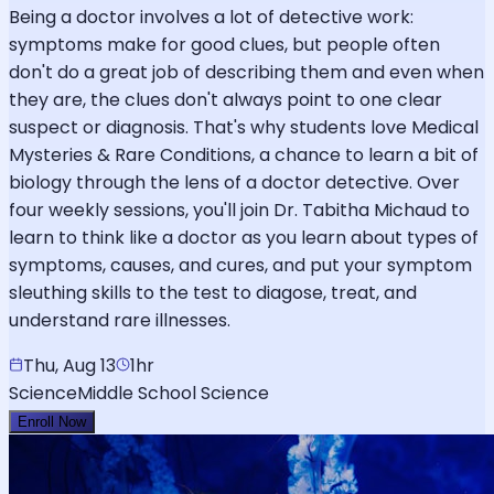
Being a doctor involves a lot of detective work:
symptoms make for good clues, but people often
don't do a great job of describing them and even when
they are, the clues don't always point to one clear
suspect or diagnosis. That's why students love Medical
Mysteries & Rare Conditions, a chance to learn a bit of
biology through the lens of a doctor detective. Over
four weekly sessions, you'll join Dr. Tabitha Michaud to
learn to think like a doctor as you learn about types of
symptoms, causes, and cures, and put your symptom
sleuthing skills to the test to diagose, treat, and
understand rare illnesses.
Thu, Aug 13
1hr
Science
Middle School Science
Enroll Now