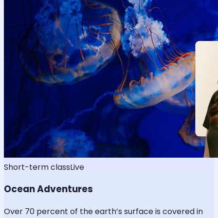
Short-term class
Live
Ocean Adventures
Over 70 percent of the earth’s surface is covered in