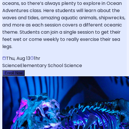
oceans, so there’s always plenty to explore in Ocean
Adventures class. Here students will learn about the
waves and tides, amazing aquatic animals, shipwrecks,
and more as each session covers a different oceanic
theme. Students can join a single session to get their
feet wet or come weekly to really exercise their sea
legs.
Thu, Aug 13
1hr
Science
Elementary School Science
Enroll Now