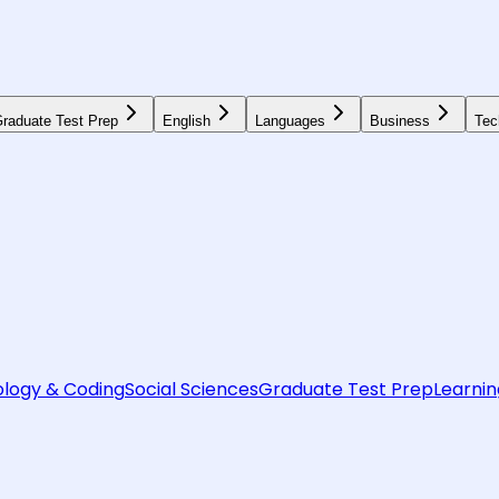
raduate Test Prep
English
Languages
Business
Tec
logy & Coding
Social Sciences
Graduate Test Prep
Learnin