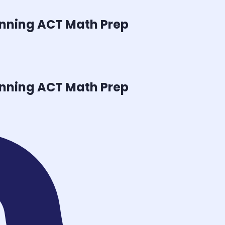
inning
ACT Math
Prep
inning
ACT Math
Prep