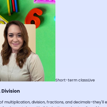
Short-term class
Live
 Division
of multiplication, division, fractions, and decimals–they'l