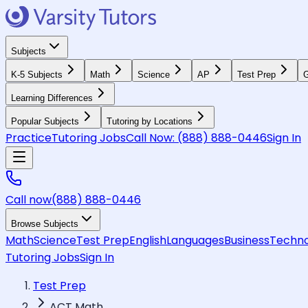
Subjects
K-5 Subjects
Math
Science
AP
Test Prep
G
Learning Differences
Popular Subjects
Tutoring by Locations
Practice
Tutoring Jobs
Call Now:
(888) 888-0446
Sign In
Call now
(888) 888-0446
Browse Subjects
Math
Science
Test Prep
English
Languages
Business
Techno
Tutoring Jobs
Sign In
Test Prep
ACT Math