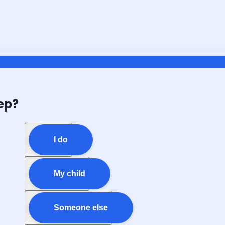
ep?
I do
My child
Someone else