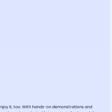
l enjoy it, too. With hands-on demonstrations and