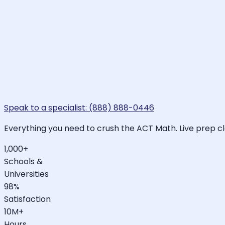
Speak to a specialist: (888) 888-0446
Everything you need to crush the ACT Math. Live prep cl
1,000+
Schools &
Universities
98%
Satisfaction
10M+
Hours