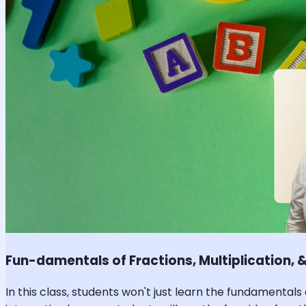
Fun-damentals of Fractions, Multiplication, &
In this class, students won't just learn the fundamentals 