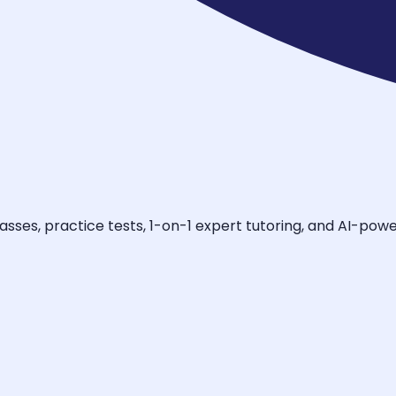
asses, practice tests, 1-on-1 expert tutoring, and AI-pow