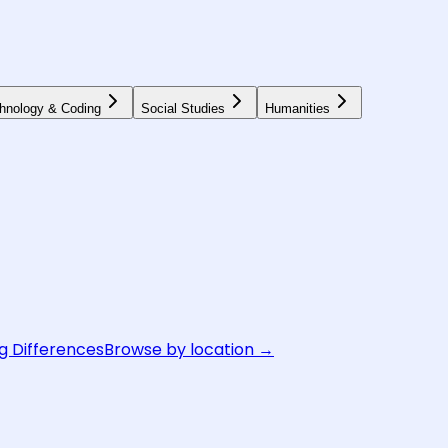
hnology & Coding
Social Studies
Humanities
g Differences
Browse by location →