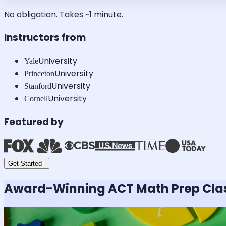
No obligation. Takes ~1 minute.
Instructors from
University
Yale
University
Princeton
University
Stanford
University
Cornell
Featured by
Get Started
Award-Winning
ACT Math
Prep Cla