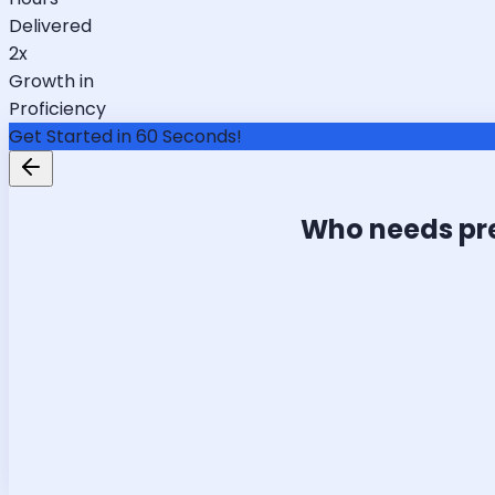
Delivered
2x
Growth in
Proficiency
Get Started in 60 Seconds!
Who needs pr