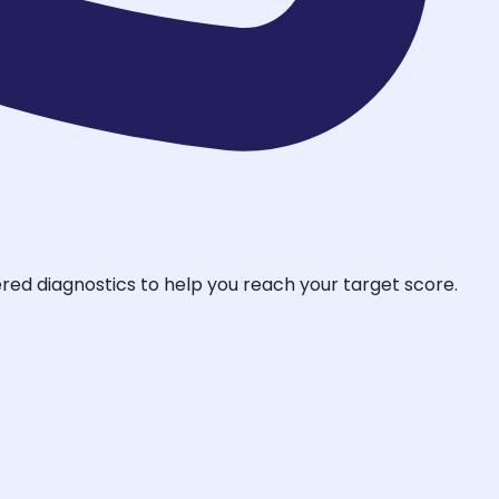
ered diagnostics to help you reach your target score.