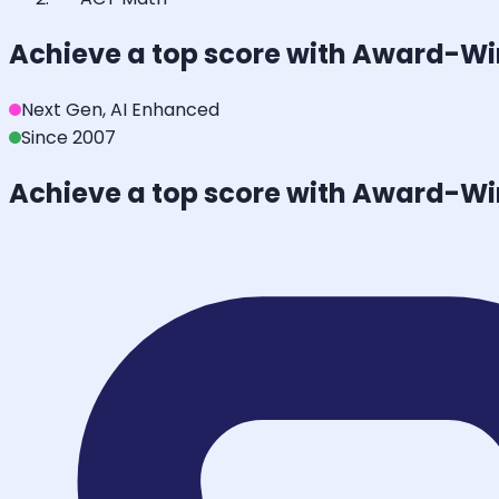
Achieve a top score with Award-W
Next Gen, AI Enhanced
Since 2007
Achieve a top score with Award-W