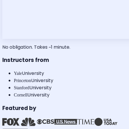
No obligation. Takes ~1 minute.
Instructors from
University
Yale
University
Princeton
University
Stanford
University
Cornell
Featured by