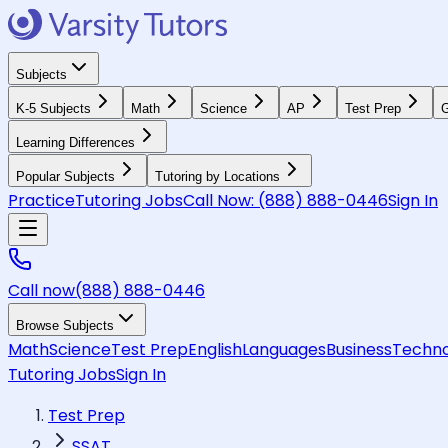
Subjects
K-5 Subjects
Math
Science
AP
Test Prep
G
Learning Differences
Popular Subjects
Tutoring by Locations
Practice
Tutoring Jobs
Call Now:
(888) 888-0446
Sign In
Call now
(888) 888-0446
Browse Subjects
Math
Science
Test Prep
English
Languages
Business
Techno
Tutoring Jobs
Sign In
Test Prep
SSAT