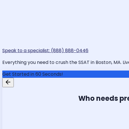
Speak to a specialist: (888) 888-0446
Everything you need to crush the SSAT in Boston, MA. Liv
Get Started in 60 Seconds!
Who needs pr