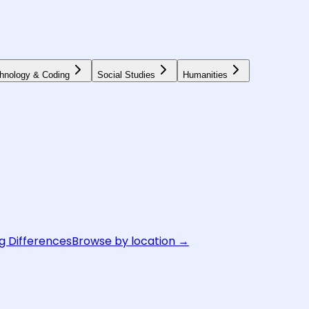
hnology & Coding
Social Studies
Humanities
g Differences
Browse by location →