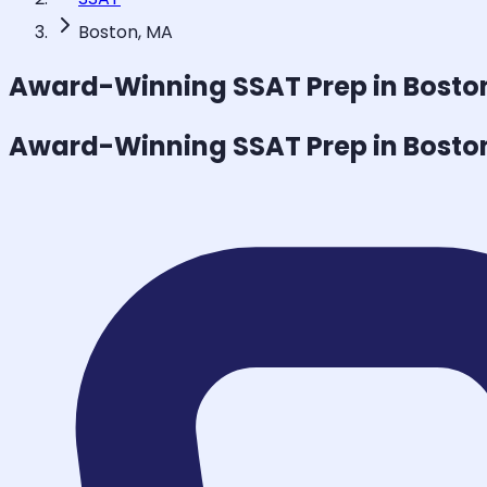
Boston, MA
Award-Winning
SSAT
Prep in Bosto
Award-Winning
SSAT
Prep in Bosto