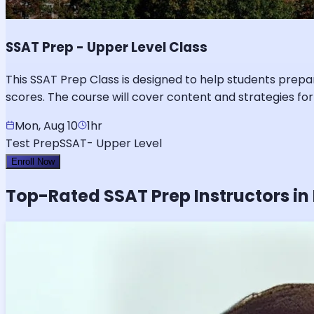
SSAT Prep - Upper Level Class
This SSAT Prep Class is designed to help students prepa
scores. The course will cover content and strategies for
Mon, Aug 10
1hr
Test Prep
SSAT- Upper Level
Enroll Now
Top-Rated
SSAT
Prep Instructors in