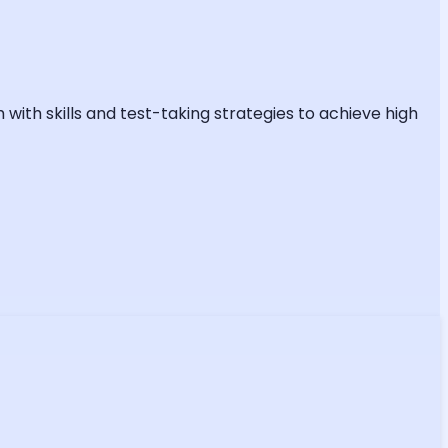
ith skills and test-taking strategies to achieve high