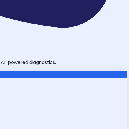
d AI-powered diagnostics.