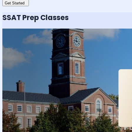
Get Started
SSAT
Prep Classes