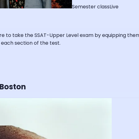
Semester class
Live
re to take the SSAT-Upper Level exam by equipping them w
 each section of the test.
 Boston