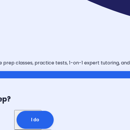
e prep classes, practice tests, 1-on-1 expert tutoring, an
ep?
I do