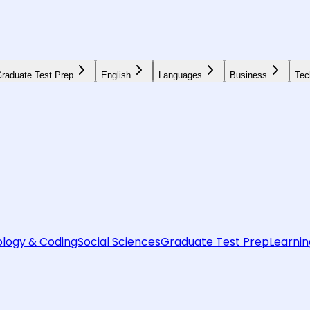
raduate Test Prep
English
Languages
Business
Tec
logy & Coding
Social Sciences
Graduate Test Prep
Learnin