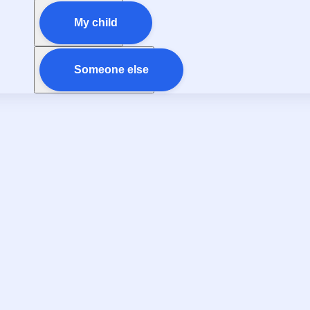
My child
Someone else