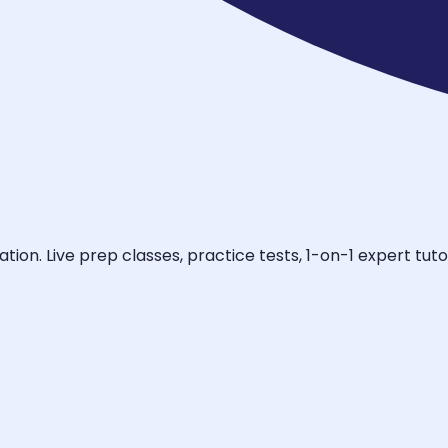
tion. Live prep classes, practice tests, 1-on-1 expert tu