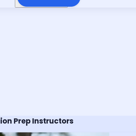
tion
Prep Instructors