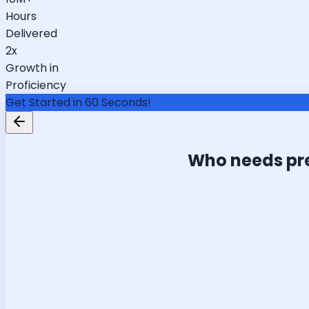
Hours
Delivered
2x
Growth in
Proficiency
Get Started in 60 Seconds!
Who needs pr