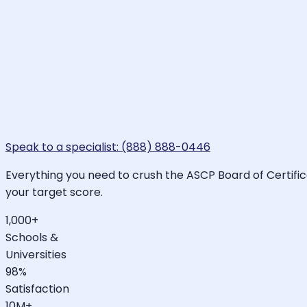
Speak to a specialist: (888) 888-0446
Everything you need to crush the ASCP Board of Certifica
your target score.
1,000+
Schools &
Universities
98%
Satisfaction
10M+