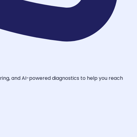
toring, and AI-powered diagnostics to help you reach