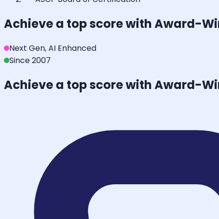
Achieve a top score with Award-W
Next Gen, AI Enhanced
Since 2007
Achieve a top score with Award-W