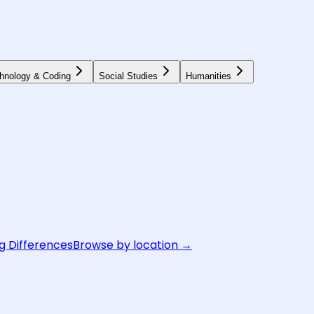
hnology & Coding
Social Studies
Humanities
g Differences
Browse by location →