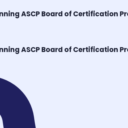
inning
ASCP Board of Certification
Pr
inning
ASCP Board of Certification
Pr