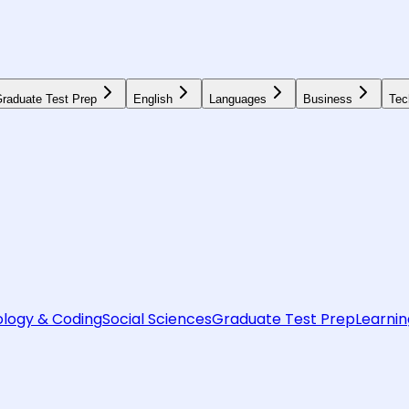
raduate Test Prep
English
Languages
Business
Tec
logy & Coding
Social Sciences
Graduate Test Prep
Learnin