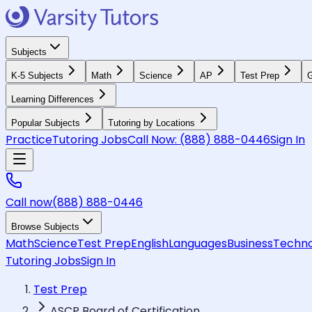
Subjects
K-5 Subjects
Math
Science
AP
Test Prep
G
Learning Differences
Popular Subjects
Tutoring by Locations
Practice
Tutoring Jobs
Call Now:
(888) 888-0446
Sign In
Call now
(888) 888-0446
Browse Subjects
Math
Science
Test Prep
English
Languages
Business
Techno
Tutoring Jobs
Sign In
Test Prep
ASCP Board of Certification