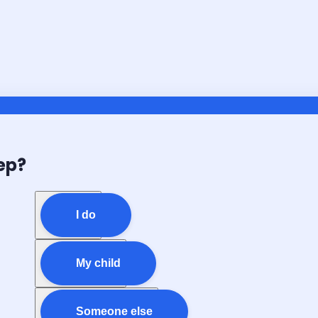
ep?
I do
My child
Someone else