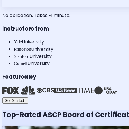
No obligation. Takes ~1 minute.
Instructors from
University
Yale
University
Princeton
University
Stanford
University
Cornell
Featured by
Get Started
Top-Rated
ASCP Board of Certifica