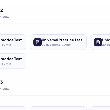
t
2
h 30m
Practice Test
Universal Practice Test
Univ
 ·
30
min
20
questions ·
30
min
20
qu
Practice Test
 ·
30
min
t
3
h 30m