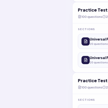
Practice Tes
100
questions
2
SECTIONS
Universal 
20
questions
Universal 
20
questions
Practice Tes
100
questions
2
SECTIONS