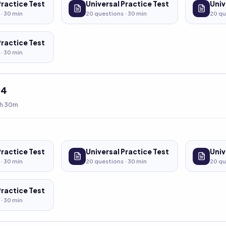
Practice Test
Universal Practice Test
Univ
 ·
30
min
20
questions ·
30
min
20
qu
Practice Test
 ·
30
min
t
4
h 30m
Practice Test
Universal Practice Test
Univ
 ·
30
min
20
questions ·
30
min
20
qu
Practice Test
 ·
30
min