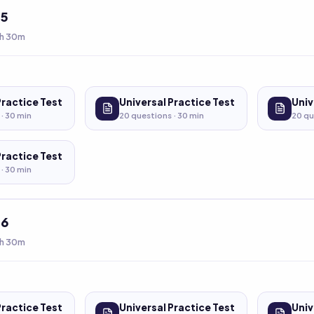
t
5
h 30m
Practice Test
Universal Practice Test
Univ
 ·
30
min
20
questions ·
30
min
20
qu
Practice Test
 ·
30
min
t
6
h 30m
Practice Test
Universal Practice Test
Univ