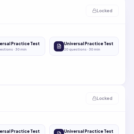
Locked
ersal Practice Test
Universal Practice Test
estions ·
30
min
20
questions ·
30
min
Locked
ersal Practice Test
Universal Practice Test