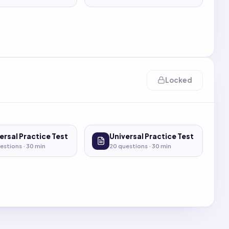
Locked
ersal Practice Test
Universal Practice Test
estions ·
30
min
20
questions ·
30
min