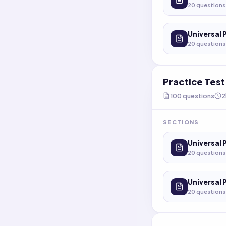
20
questions
Universal 
20
questions
Practice Tes
100
questions
2
SECTIONS
Universal 
20
questions
Universal 
20
questions