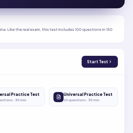
a. Like the real exam, this test includes 100 questions in 150
Start Test
ersal Practice Test
Universal Practice Test
estions ·
30
min
20
questions ·
30
min