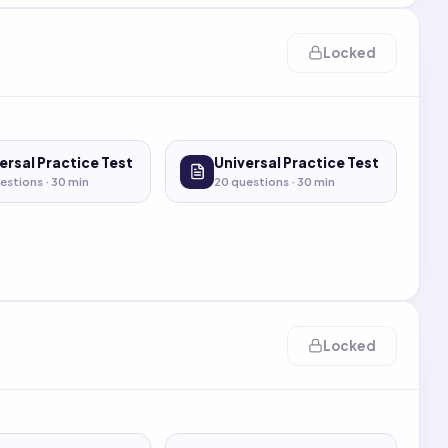
Locked
ersal Practice Test
Universal Practice Test
estions ·
30
min
20
questions ·
30
min
Locked