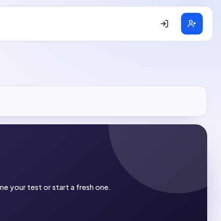
e your test or start a fresh one.