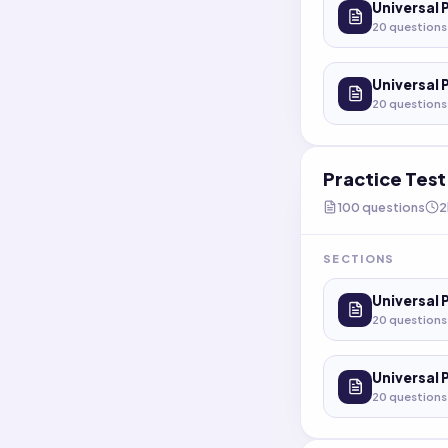
Universal 
20
questions
Universal 
20
questions
Practice Tes
100
questions
2
SECTIONS
Universal 
20
questions
Universal 
20
questions