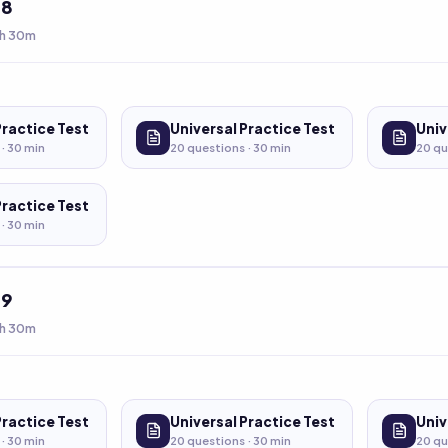
t
8
h 30m
Practice Test
Universal Practice Test
Univ
 ·
30
min
20
questions ·
30
min
20
qu
Practice Test
 ·
30
min
t
9
h 30m
Practice Test
Universal Practice Test
Univ
 ·
30
min
20
questions ·
30
min
20
qu