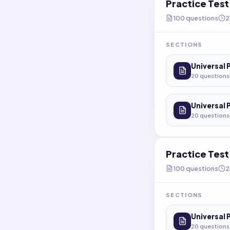
Practice Tes
100
questions
2
SECTIONS
Universal 
20
questions
Universal 
20
questions
Practice Tes
100
questions
2
SECTIONS
Universal 
20
questions