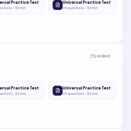
ersal Practice Test
Universal Practice Test
estions ·
30
min
20
questions ·
30
min
Locked
ersal Practice Test
Universal Practice Test
estions ·
30
min
20
questions ·
30
min