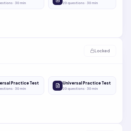
estions ·
30
min
20
questions ·
30
min
Locked
ersal Practice Test
Universal Practice Test
estions ·
30
min
20
questions ·
30
min