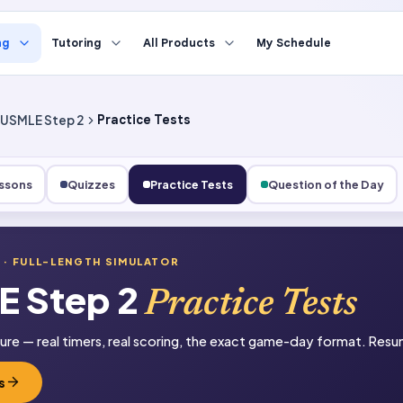
ng
Tutoring
All Products
My Schedule
USMLE Step 2
Practice Tests
ssons
Quizzes
Practice Tests
Question of the Day
2
· FULL-LENGTH SIMULATOR
 Step 2
Practice Tests
sure — real timers, real scoring, the exact game-day format. Resum
s