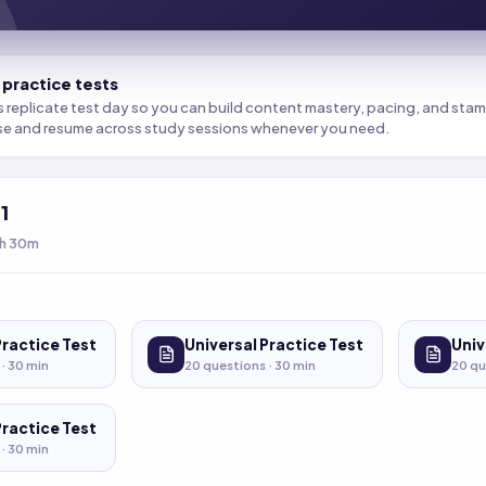
 practice tests
s replicate test day so you can build content mastery, pacing, and stamin
se and resume across study sessions whenever you need.
t
1
h 30m
Practice Test
Universal Practice Test
Univ
 ·
30
min
20
questions ·
30
min
20
qu
Practice Test
 ·
30
min