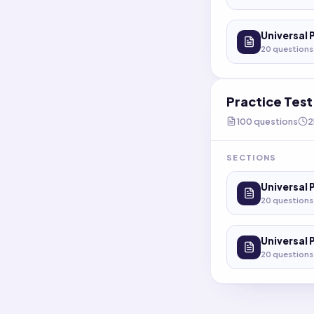
Universal 
20
questions
Practice Tes
100
questions
2
SECTIONS
Universal 
20
questions
Universal 
20
questions