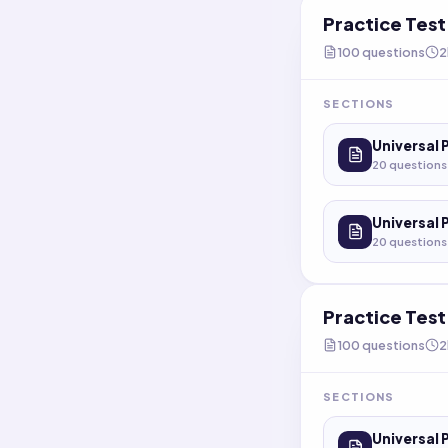
Practice Tes
100
questions
2
SECTIONS
Universal 
20
questions
Universal 
20
questions
Practice Tes
100
questions
2
SECTIONS
Universal 