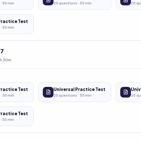
 ·
30
min
20
questions ·
30
min
20
qu
Practice Test
 ·
30
min
t
7
h 30m
Practice Test
Universal Practice Test
Univ
 ·
30
min
20
questions ·
30
min
20
qu
Practice Test
 ·
30
min