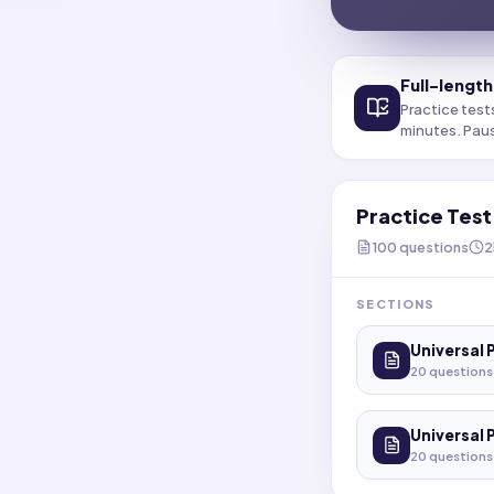
Full-length
Practice test
minutes. Pau
Practice Tes
100
questions
2
SECTIONS
Universal 
20
questions
Universal 
20
questions