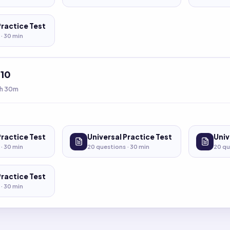
Practice Test
 ·
30
min
t
10
h 30m
Practice Test
Universal Practice Test
Univ
 ·
30
min
20
questions ·
30
min
20
qu
Practice Test
 ·
30
min