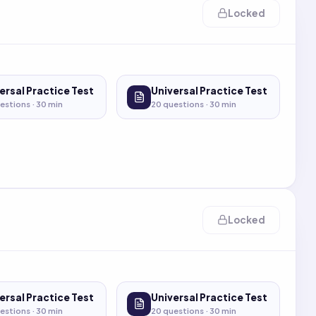
Locked
ersal Practice Test
Universal Practice Test
estions ·
30
min
20
questions ·
30
min
Locked
ersal Practice Test
Universal Practice Test
estions ·
30
min
20
questions ·
30
min