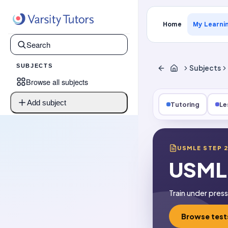
Home
My Learni
SUBJECTS
Subjects
Browse all subjects
Add subject
Tutoring
Le
USMLE STEP 
USMLE
Train under pres
Browse test