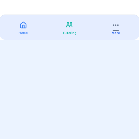
Home
Tutoring
More
Practice
All Subjects
Algebra Flashcards
SAT Math Practice Tests
Math Question of the Day
Live Classes
On-Demand Courses
Varsity Tutors
Find a Tutor