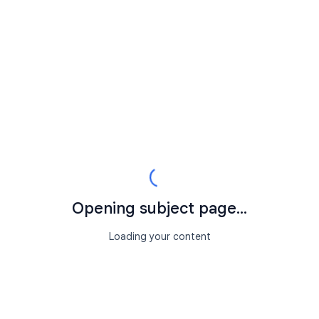
Opening subject page...
Loading your content