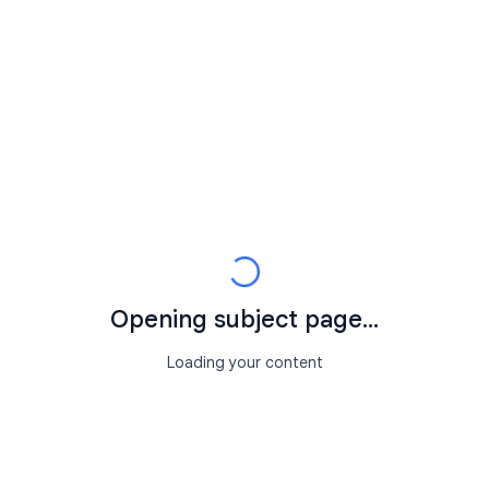
Opening subject page...
Loading your content