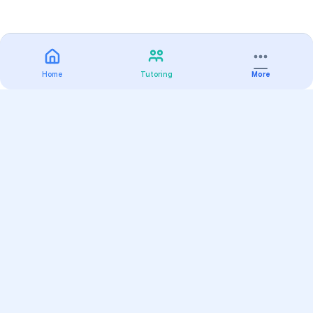
Home
Tutoring
More
Practice
All Subjects
Algebra Flashcards
SAT Math Practice Tests
Math Question of the Day
Live Classes
On-Demand Courses
Varsity Tutors
Find a Tutor