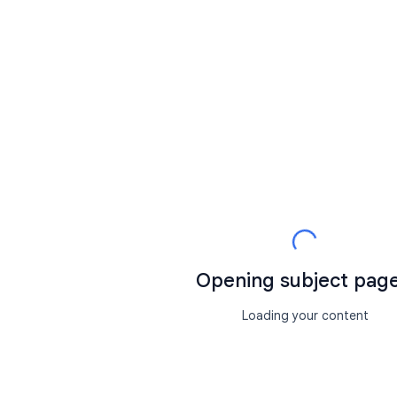
Opening subject page.
Loading your content