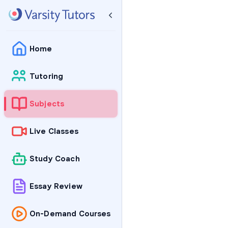
Home
Tutoring
Subjects
Live Classes
Study Coach
Essay Review
On-Demand Courses