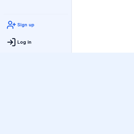
Sign up
Log in
Practice
All Subjects
Algebra Flashcards
SAT Math Practice Tes
Math Question of the 
Live Classes
On-Demand Courses
Varsity Tutors