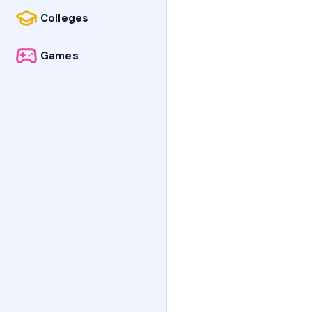
Colleges
Games