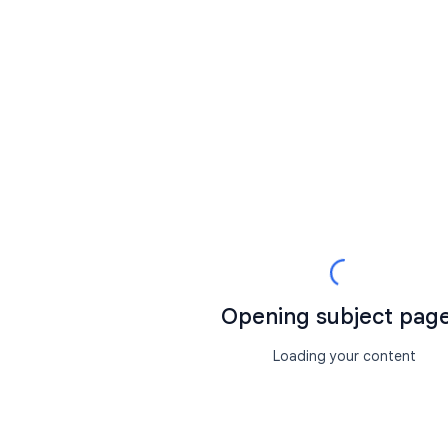
Opening subject page.
Loading your content