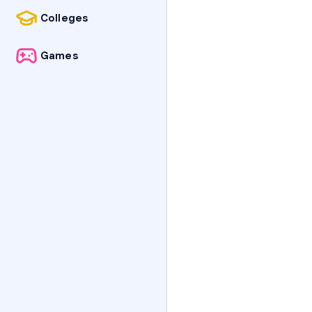
Colleges
Games