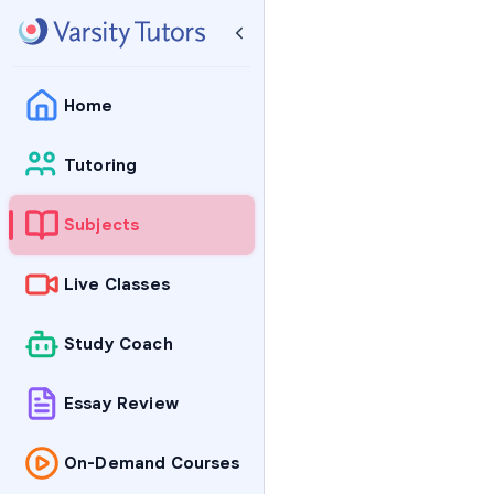
Home
Tutoring
Subjects
Live Classes
Study Coach
Essay Review
On-Demand Courses