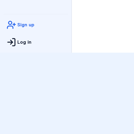
Sign up
Log in
Practice
All Subjects
Algebra Flashcards
SAT Math Practice Tes
Math Question of the 
Live Classes
On-Demand Courses
Varsity Tutors