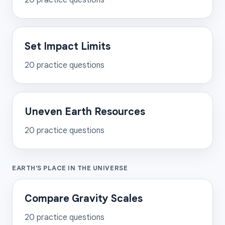
20
practice questions
Set Impact Limits
20
practice questions
Uneven Earth Resources
20
practice questions
EARTH'S PLACE IN THE UNIVERSE
Compare Gravity Scales
20
practice questions