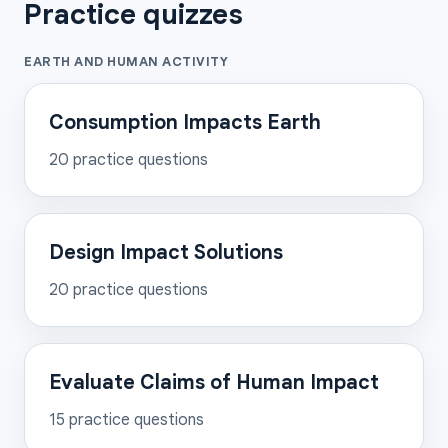
Practice quizzes
EARTH AND HUMAN ACTIVITY
Consumption Impacts Earth
20
practice questions
Design Impact Solutions
20
practice questions
Evaluate Claims of Human Impact
15
practice questions