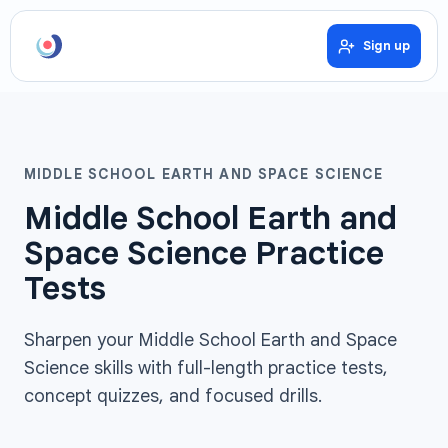
Sign up
MIDDLE SCHOOL EARTH AND SPACE SCIENCE
Middle School Earth and
Space Science Practice
Tests
Sharpen your Middle School Earth and Space
Science skills with full-length practice tests,
concept quizzes, and focused drills.