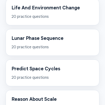
Life And Environment Change
20
practice questions
Lunar Phase Sequence
20
practice questions
Predict Space Cycles
20
practice questions
Reason About Scale