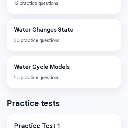
12
practice questions
Water Changes State
20
practice questions
Water Cycle Models
20
practice questions
Practice tests
Practice Test 1