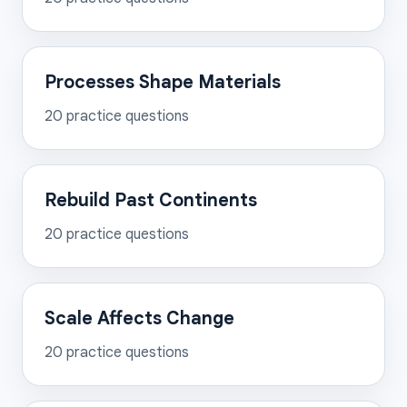
Processes Shape Materials
20
practice questions
Rebuild Past Continents
20
practice questions
Scale Affects Change
20
practice questions