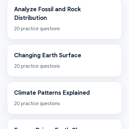
Analyze Fossil and Rock
Distribution
20
practice questions
Changing Earth Surface
20
practice questions
Climate Patterns Explained
20
practice questions