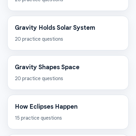
Gravity Holds Solar System
20
practice questions
Gravity Shapes Space
20
practice questions
How Eclipses Happen
15
practice questions