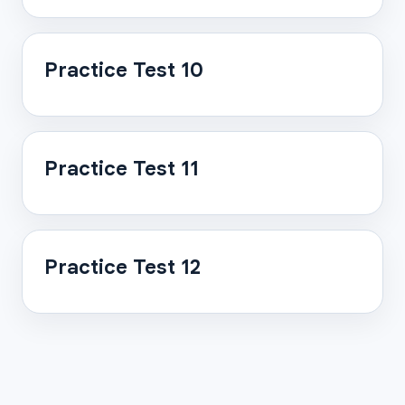
Practice Test 10
Practice Test 11
Practice Test 12