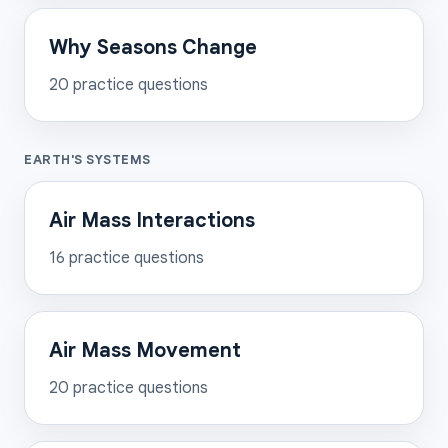
Why Seasons Change
20
practice questions
EARTH'S SYSTEMS
Air Mass Interactions
16
practice questions
Air Mass Movement
20
practice questions