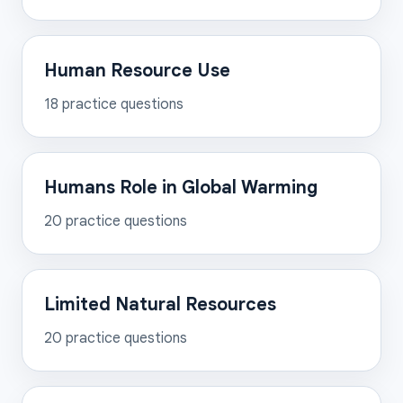
Human Resource Use
18
practice questions
Humans Role in Global Warming
20
practice questions
Limited Natural Resources
20
practice questions