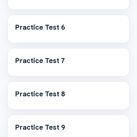
Practice Test 6
Practice Test 7
Practice Test 8
Practice Test 9