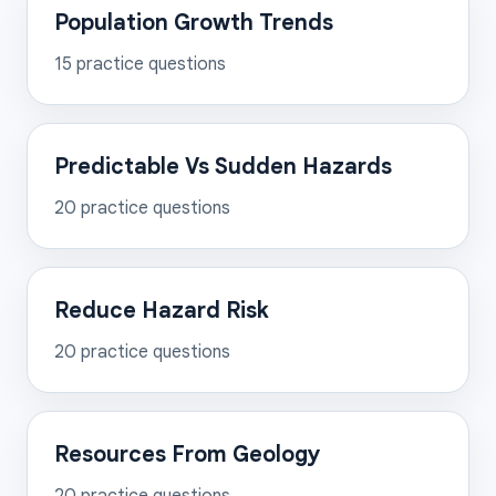
Population Growth Trends
15
practice questions
Predictable Vs Sudden Hazards
20
practice questions
Reduce Hazard Risk
20
practice questions
Resources From Geology