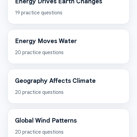
Energy Drives Earth Changes
19
practice questions
Energy Moves Water
20
practice questions
Geography Affects Climate
20
practice questions
Global Wind Patterns
20
practice questions