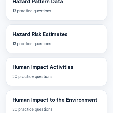
Hazard Pattern Data
13
practice questions
Hazard Risk Estimates
13
practice questions
Human Impact Activities
20
practice questions
Human Impact to the Environment
20
practice questions