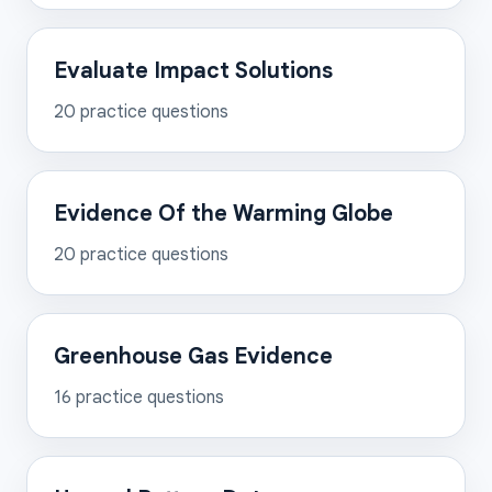
Evaluate Impact Solutions
20
practice questions
Evidence Of the Warming Globe
20
practice questions
Greenhouse Gas Evidence
16
practice questions