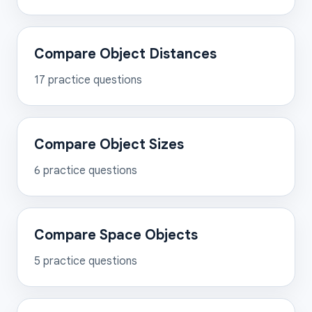
Compare Object Distances
17
practice questions
Compare Object Sizes
6
practice questions
Compare Space Objects
5
practice questions