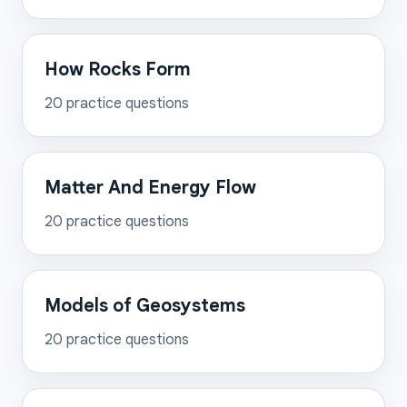
How Rocks Form
20
practice questions
Matter And Energy Flow
20
practice questions
Models of Geosystems
20
practice questions