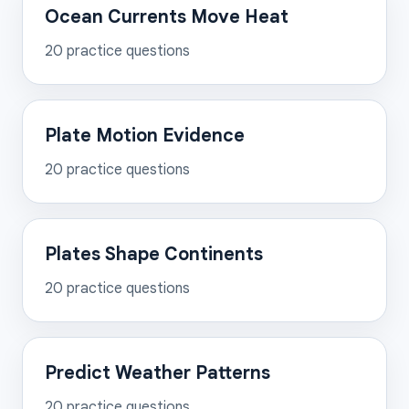
Ocean Currents Move Heat
20
practice questions
Plate Motion Evidence
20
practice questions
Plates Shape Continents
20
practice questions
Predict Weather Patterns
20
practice questions