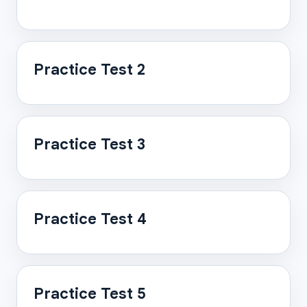
Practice Test 2
Practice Test 3
Practice Test 4
Practice Test 5