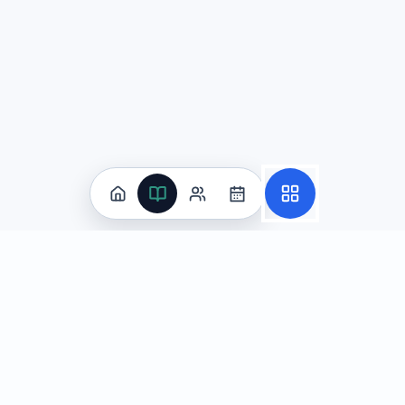
Practice
All Subjects
Algebra Flashcards
SAT Math Practice Tests