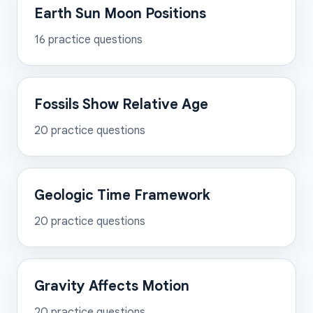
Earth Sun Moon Positions
16
practice questions
Fossils Show Relative Age
20
practice questions
Geologic Time Framework
20
practice questions
Gravity Affects Motion
20
practice questions