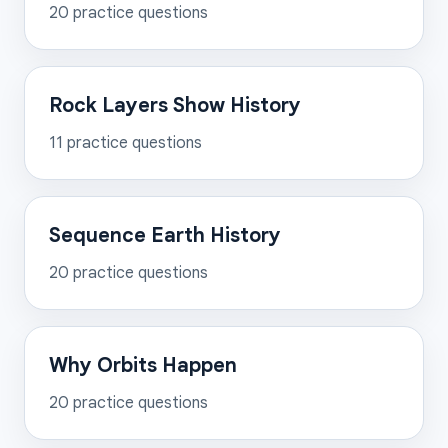
20
practice questions
Rock Layers Show History
11
practice questions
Sequence Earth History
20
practice questions
Why Orbits Happen
20
practice questions