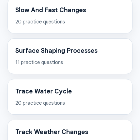
Slow And Fast Changes
20
practice questions
Surface Shaping Processes
11
practice questions
Trace Water Cycle
20
practice questions
Track Weather Changes