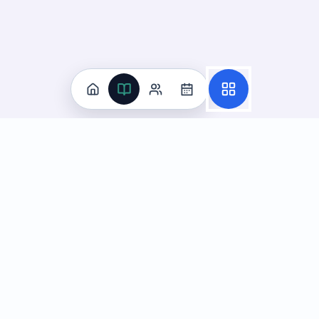
Practice
All Subjects
Algebra Flashcards
SAT Math Practice Tests
Math Question of the Day
Live Classes
On-Demand Courses
Learn
Tutoring
Subjects