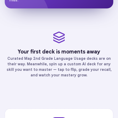
Your first deck is moments away
Curated
Map 2nd Grade Language Usage
decks are on
their way. Meanwhile, spin up a custom AI deck for any
skill you want to master — tap to flip, grade your recall,
and watch your mastery grow.