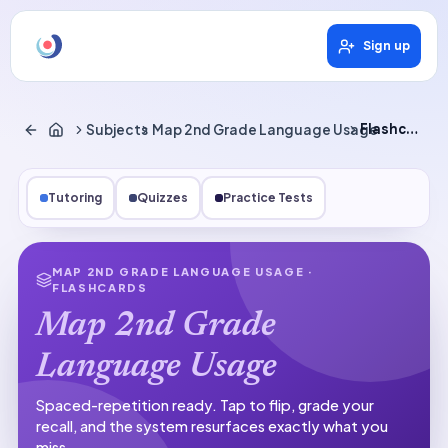
Sign up
Subjects
Map 2nd Grade Language Usage
Flashcards
Tutoring
Quizzes
Practice Tests
MAP 2ND GRADE LANGUAGE USAGE
·
FLASHCARDS
Map 2nd Grade
Language Usage
Spaced-repetition ready.
Tap to flip, grade your
recall, and the system resurfaces exactly what you
miss.