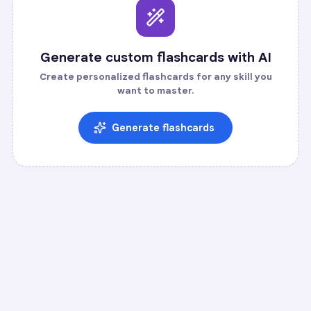
Generate custom flashcards with AI
Create personalized flashcards for any skill you
want to master.
Generate flashcards