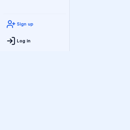
Sign up
Log in
Practice
All Subjects
Algebra Flashcards
SAT Math Practice Tes
Math Question of the 
Live Classes
On-Demand Courses
Varsity Tutors