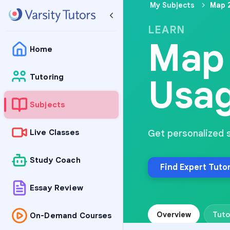
My Subjects
Map 
LEARN
Map 
Home
Usa
Tutoring
Subjects
Live Classes
Get personalized 
Study Coach
Find Expert Tuto
Essay Review
Overview
Tuto
On-Demand Courses