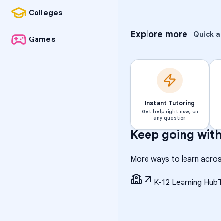
Colleges
Explore more
Quick a
Games
Instant Tutoring
Get help right now, on
any question
Keep going wit
More ways to learn acros
K-12 Learning Hub