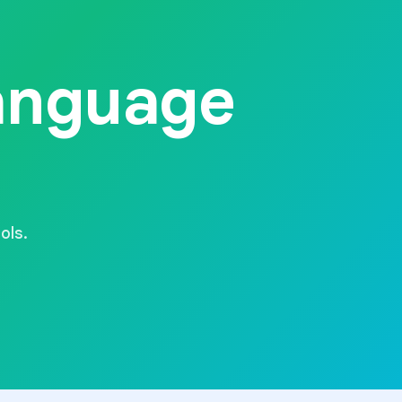
anguage
ols.