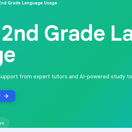
2nd Grade Language Usage
2nd Grade L
ge
support from expert tutors and AI-powered study to
r
rs