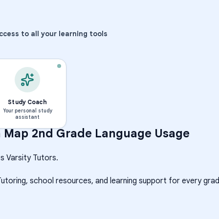
ccess to all your learning tools
Study Coach
Your personal study
assistant
h
Map 2nd Grade Language Usage
s Varsity Tutors.
Tutoring, school resources, and learning support for every grad