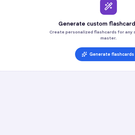
Generate custom flashcard
Create personalized flashcards for any s
master.
Generate flashcards