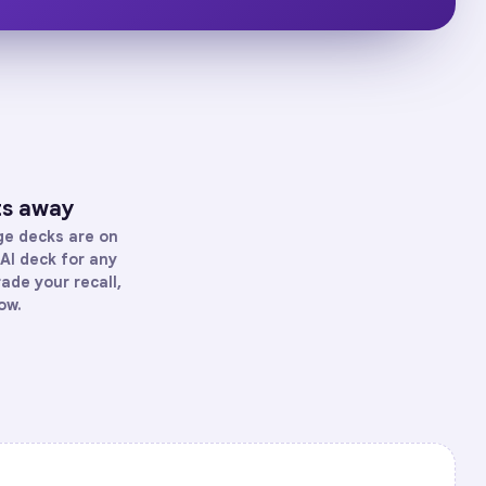
ts away
ge
decks are on
AI deck for any
rade your recall,
ow.