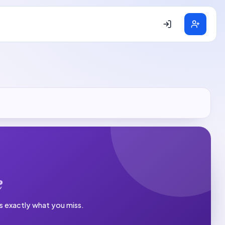
e
es exactly what you miss.