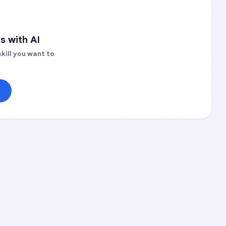
s with AI
kill you want to