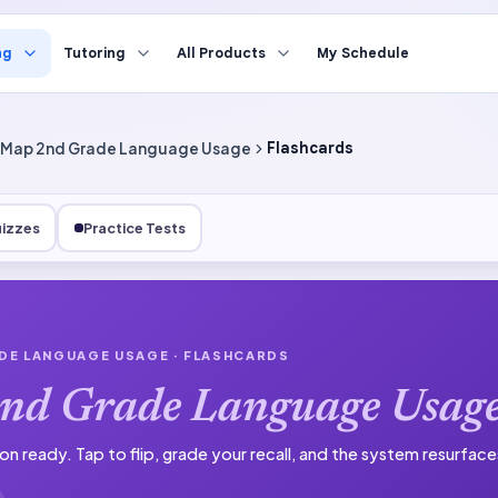
ng
Tutoring
All Products
My Schedule
Map 2nd Grade Language Usage
Flashcards
izzes
Practice Tests
DE LANGUAGE USAGE
· FLASHCARDS
nd Grade Language Usag
on ready.
Tap to flip, grade your recall, and the system resurfac