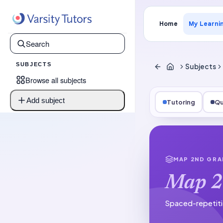
Home
My Learni
SUBJECTS
Subjects
Browse all subjects
Add subject
Tutoring
Qu
MAP 2ND GRA
Map 2
Spaced-repetiti