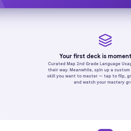
Your first deck is momen
Curated
Map 2nd Grade Language Usa
their way. Meanwhile, spin up a custom 
skill you want to master — tap to flip, g
and watch your mastery gr