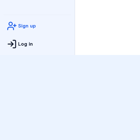
Sign up
Log in
Practice
All Subjects
Algebra Flashcards
SAT Math Practice Tes
Math Question of the 
Live Classes
On-Demand Courses
Varsity Tutors