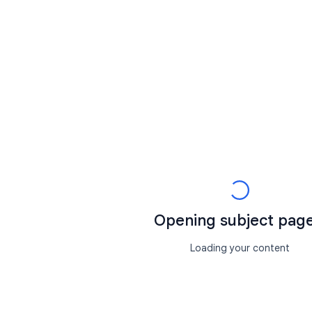
Opening subject page.
Loading your content