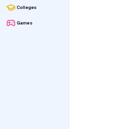
Colleges
Games