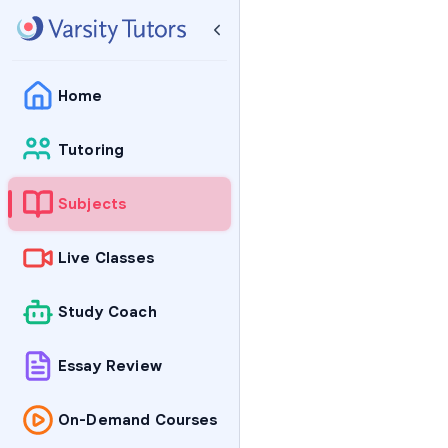
Home
Tutoring
Subjects
Live Classes
Study Coach
Essay Review
On-Demand Courses