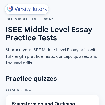
ISEE MIDDLE LEVEL ESSAY
ISEE Middle Level Essay
Practice Tests
Sharpen your ISEE Middle Level Essay skills with
full-length practice tests, concept quizzes, and
focused drills.
Practice quizzes
ESSAY WRITING
Brainstorming and Outlining