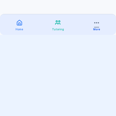
Home
Tutoring
More
Practice
All Subjects
Algebra Flashcards
SAT Math Practice Tests
Math Question of the Day
Live Classes
On-Demand Courses
Varsity Tutors
Find a Tutor