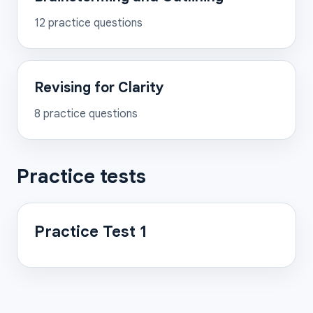
12
practice questions
Revising for Clarity
8
practice questions
Practice tests
Practice Test 1