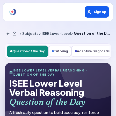
Sign up
Subjects
ISEE Lower Level
Question of the Day
Question of the Day
Tutoring
Adaptive Diagnostics
Subjects
ISEE LOWER LEVEL VERBAL REASONING
·
QUESTION OF THE DAY
ISEE Lower Level Verbal Reasoning
ISEE Lower Level
Question of the Day
Verbal Reasoning
Question of the Day
A fresh daily question to build accuracy, reinforce