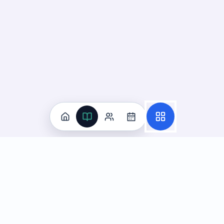
Practice
All Subjects
Algebra Flashcards
SAT Math Practice Tests
Math Question of the Day
Live Classes
On-Demand Courses