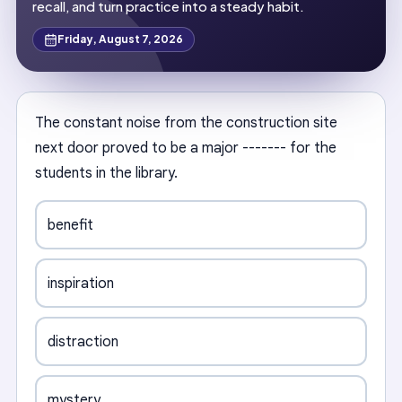
recall, and turn practice into a steady habit.
Friday, August 7, 2026
The constant noise from the construction site
next door proved to be a major ------- for the
students in the library.
benefit
inspiration
distraction
mystery