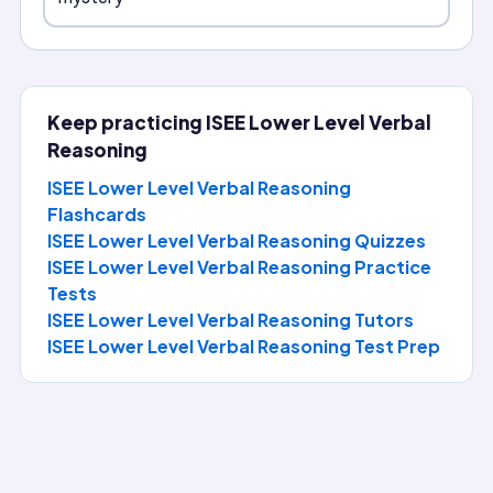
Keep practicing
ISEE Lower Level Verbal
Reasoning
ISEE Lower Level Verbal Reasoning
Flashcards
ISEE Lower Level Verbal Reasoning Quizzes
ISEE Lower Level Verbal Reasoning Practice
Tests
ISEE Lower Level Verbal Reasoning
Tutors
ISEE Lower Level Verbal Reasoning
Test Prep
Question of the Day
Answer today's ISEE Lower Level Verbal Reasoning question