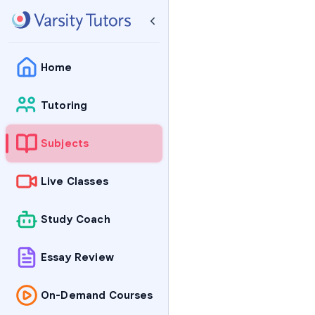
Home
Tutoring
Subjects
Live Classes
Study Coach
Essay Review
On-Demand Courses