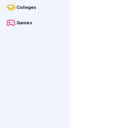
Colleges
Games