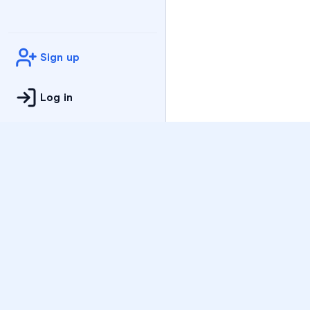
Sign up
Log in
Practice
All Subjects
Algebra Flashcards
SAT Math Practice Tes
Math Question of the 
Live Classes
On-Demand Courses
Varsity Tutors