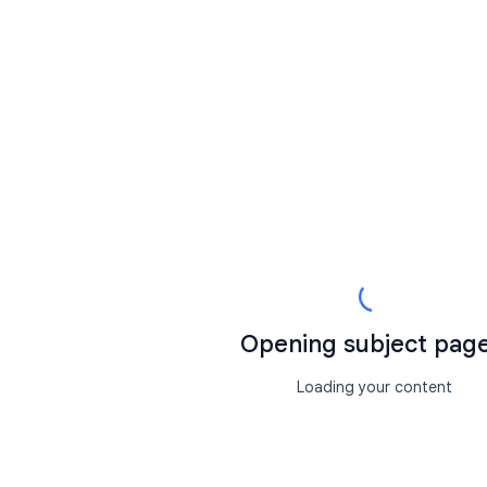
Opening subject page.
Loading your content