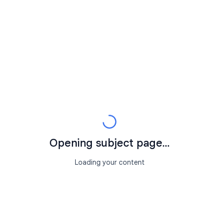
Opening subject page...
Loading your content