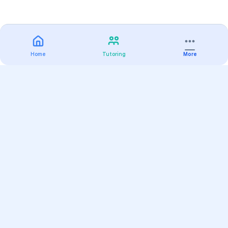
Home
Tutoring
More
Practice
All Subjects
Algebra Flashcards
SAT Math Practice Tests
Math Question of the Day
Live Classes
On-Demand Courses
Varsity Tutors
Find a Tutor