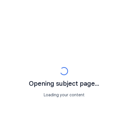
Opening subject page...
Loading your content