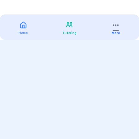
Home
Tutoring
More
Practice
All Subjects
Algebra Flashcards
SAT Math Practice Tests
Math Question of the Day
Live Classes
On-Demand Courses
Varsity Tutors
Find a Tutor