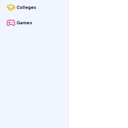
Colleges
Games