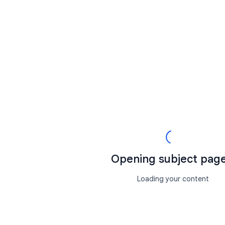
Opening subject page.
Loading your content