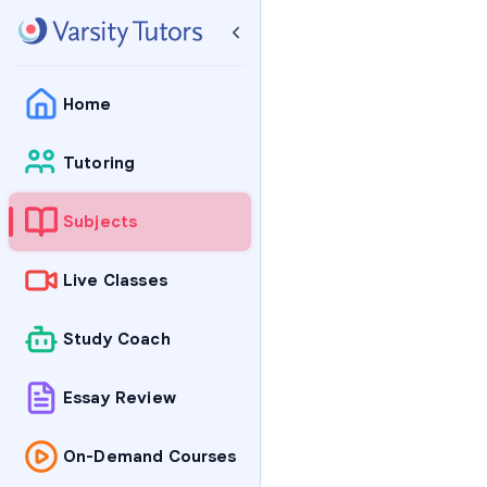
Home
Tutoring
Subjects
Live Classes
Study Coach
Essay Review
On-Demand Courses