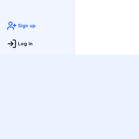
Sign up
Log in
Practice
All Subjects
Algebra Flashcards
SAT Math Practice Tes
Math Question of the 
Live Classes
On-Demand Courses
Varsity Tutors