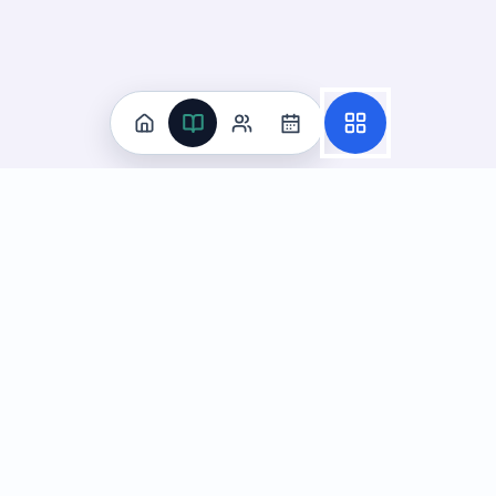
Practice
All Subjects
Algebra Flashcards
SAT Math Practice Tests
Math Question of the Day
Live Classes
On-Demand Courses
Learn
Tutoring
Subjects
Live Classes