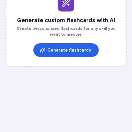
Generate custom flashcards with AI
Create personalized flashcards for any skill you
want to master.
Generate flashcards