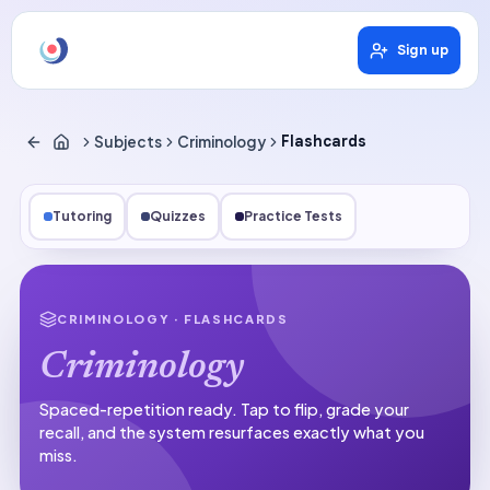
Sign up
Subjects
Criminology
Flashcards
Tutoring
Quizzes
Practice Tests
CRIMINOLOGY
· FLASHCARDS
Criminology
Spaced-repetition ready.
Tap to flip, grade your
recall, and the system resurfaces exactly what you
miss.