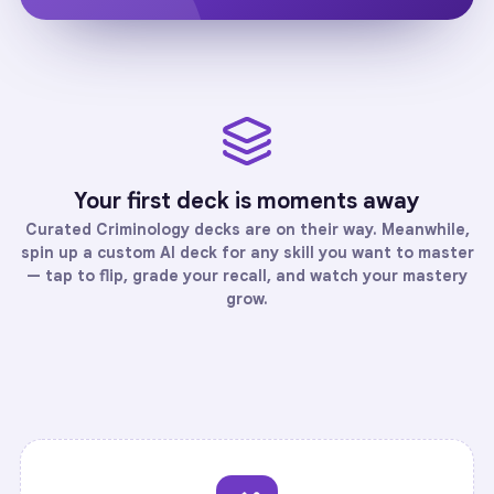
Your first deck is moments away
Curated
Criminology
decks are on their way. Meanwhile,
spin up a custom AI deck for any skill you want to master
— tap to flip, grade your recall, and watch your mastery
grow.