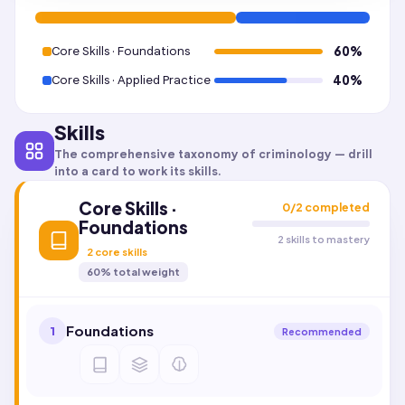
Core Skills · Foundations
60
%
Core Skills · Applied Practice
40
%
Skills
The comprehensive taxonomy of
criminology
— drill
into a card to work its skills.
Core Skills ·
0
/
2
completed
Foundations
2 skills to mastery
2
core skills
60
% total weight
Foundations
1
Recommended