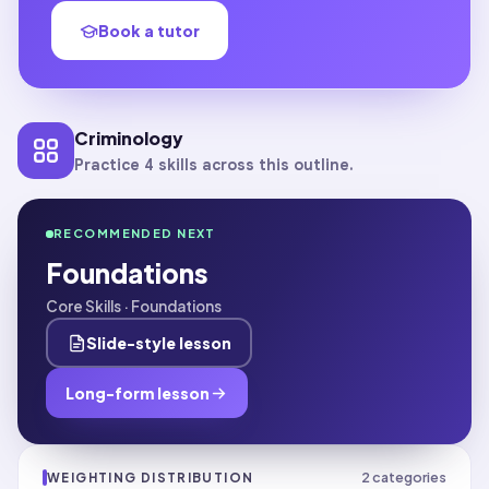
Book a tutor
Criminology
Practice 4 skills across this outline.
RECOMMENDED NEXT
Foundations
Core Skills · Foundations
Slide-style lesson
Long-form lesson
2
categories
WEIGHTING DISTRIBUTION