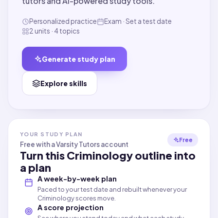
tutors and AI-powered study tools.
Personalized practice
Exam · Set a test date
2 units · 4 topics
Generate study plan
Explore skills
YOUR STUDY PLAN
Free
Free with a Varsity Tutors account
Turn this
Criminology
outline into
a plan
A week-by-week plan
Paced to your test date and rebuilt whenever your
Criminology scores move.
A score projection