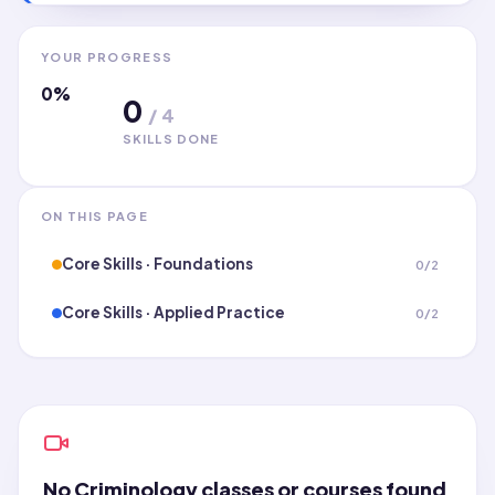
YOUR PROGRESS
0
%
0
/
4
SKILLS DONE
ON THIS PAGE
Core Skills · Foundations
0
/
2
Core Skills · Applied Practice
0
/
2
No
Criminology
classes or courses found