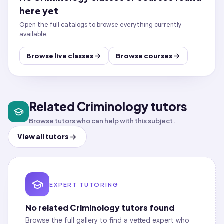
here yet
Open the full catalogs to browse everything currently
available.
Browse live classes
Browse courses
Related Criminology tutors
Browse tutors who can help with this subject.
View all tutors
EXPERT TUTORING
No related
Criminology
tutors found
Browse the full gallery to find a vetted expert who