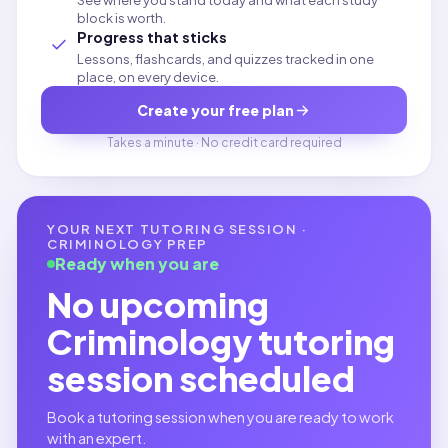
See where you stand today and what each study
block is worth.
Progress that sticks
Lessons, flashcards, and quizzes tracked in one
place, on every device.
Create your free plan
Takes a minute · No credit card required
YOUR NEXT TUTORING SESSION ·
CRIMINOLOGY
PREP
Ready when you are
No upcoming
Criminology
tutoring
session scheduled
Book a tutoring session when you are ready to work
with an expert.