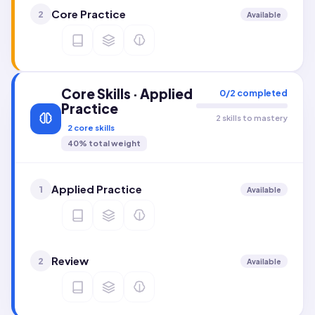
Core Practice
2
Available
Core Skills · Applied
0
/
2
completed
Practice
2 skills to mastery
2
core skills
40
% total weight
Applied Practice
1
Available
Review
2
Available