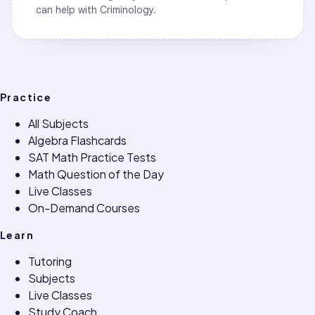
can help with
Criminology
.
Practice
All Subjects
Algebra Flashcards
SAT Math Practice Tests
Math Question of the Day
Live Classes
On-Demand Courses
Learn
Tutoring
Subjects
Live Classes
Study Coach