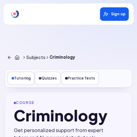
Sign up
Subjects
Criminology
Tutoring
Quizzes
Practice Tests
COURSE
Criminology
Get personalized support from expert